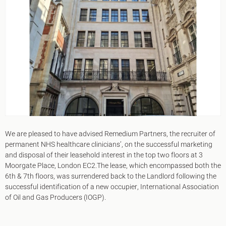
King's Cross N1
Mayfair W1
Noho W1
City of London
Victoria SW1
Canary Wharf E14
Midtown WC1
Soho W1
Chiswick & Hammersmith
EC1 Clerkenwell & Farringdon
EC2 Bank & Liverpool St
EC3 Fenchurch St & Tower Bridge
EC4 Blackfriars & St Pauls
We are pleased to have advised Remedium Partners, the recruiter of
permanent NHS healthcare clinicians’, on the successful marketing
and disposal of their leasehold interest in the top two floors at 3
Moorgate Place, London EC2.The lease, which encompassed both the
6th & 7th floors, was surrendered back to the Landlord following the
successful identification of a new occupier, International Association
of Oil and Gas Producers (IOGP).