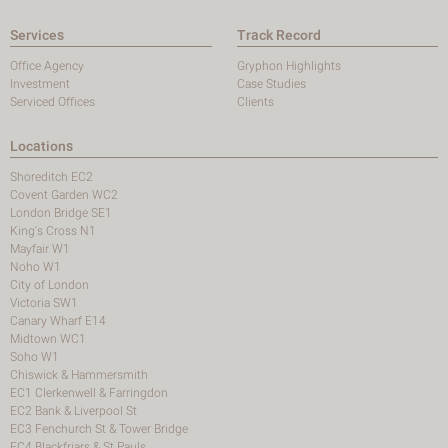
Services
Track Record
Office Agency
Gryphon Highlights
Investment
Case Studies
Serviced Offices
Clients
Locations
Shoreditch EC2
Covent Garden WC2
London Bridge SE1
King's Cross N1
Mayfair W1
Noho W1
City of London
Victoria SW1
Canary Wharf E14
Midtown WC1
Soho W1
Chiswick & Hammersmith
EC1 Clerkenwell & Farringdon
EC2 Bank & Liverpool St
EC3 Fenchurch St & Tower Bridge
EC4 Blackfriars & St Pauls