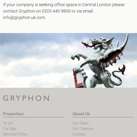
If your company is seeking office space in Central London please
contact Gryphon on 0203 440 9800 or via email
info@gryphon.uk.com.
Properties
About Us
To Let
Our Team
For Sale
Our Charities
Serviced Office
Contact