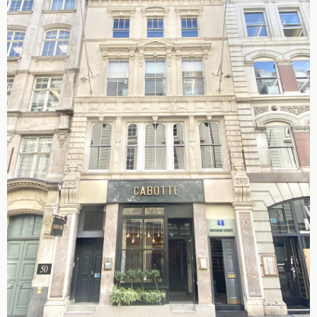
King's Cross N1
Mayfair W1
Noho W1
City of London
Victoria SW1
Canary Wharf E14
Midtown WC1
Soho W1
Chiswick & Hammersmith
EC1 Clerkenwell & Farringdon
EC2 Bank & Liverpool St
EC3 Fenchurch St & Tower Bridge
EC4 Blackfriars & St Pauls