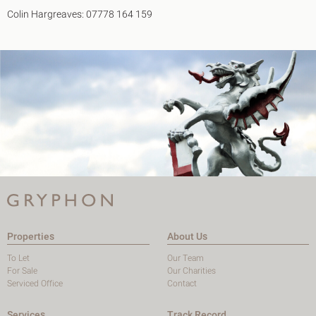
Colin Hargreaves: 07778 164 159
Properties
About Us
To Let
Our Team
For Sale
Our Charities
Serviced Office
Contact
Services
Track Record