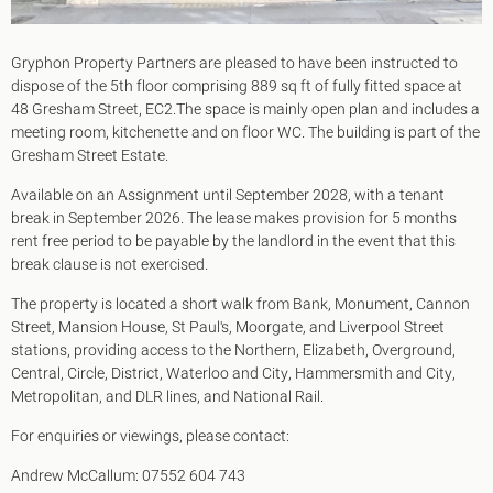
Gryphon Property Partners are pleased to have been instructed to
dispose of the 5th floor comprising 889 sq ft of fully fitted space at
48 Gresham Street, EC2.The space is mainly open plan and includes a
meeting room, kitchenette and on floor WC. The building is part of the
Gresham Street Estate.
Available on an Assignment until September 2028, with a tenant
break in September 2026. The lease makes provision for 5 months
rent free period to be payable by the landlord in the event that this
break clause is not exercised.
The property is located a short walk from Bank, Monument, Cannon
Street, Mansion House, St Paul's, Moorgate, and Liverpool Street
stations, providing access to the Northern, Elizabeth, Overground,
Central, Circle, District, Waterloo and City, Hammersmith and City,
Metropolitan, and DLR lines, and National Rail.
For enquiries or viewings, please contact:
Andrew McCallum: 07552 604 743