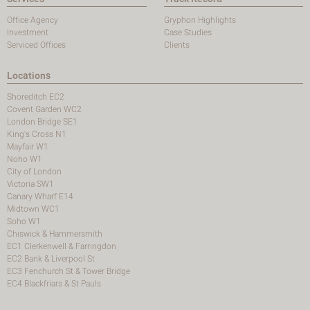
Office Agency
Gryphon Highlights
Investment
Case Studies
Serviced Offices
Clients
Locations
Shoreditch EC2
Covent Garden WC2
London Bridge SE1
King's Cross N1
Mayfair W1
Noho W1
City of London
Victoria SW1
Canary Wharf E14
Midtown WC1
Soho W1
Chiswick & Hammersmith
EC1 Clerkenwell & Farringdon
EC2 Bank & Liverpool St
EC3 Fenchurch St & Tower Bridge
EC4 Blackfriars & St Pauls