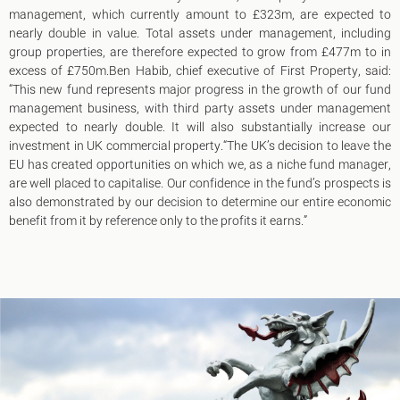
management, which currently amount to £323m, are expected to
nearly double in value. Total assets under management, including
group properties, are therefore expected to grow from £477m to in
excess of £750m.Ben Habib, chief executive of First Property, said:
“This new fund represents major progress in the growth of our fund
management business, with third party assets under management
expected to nearly double. It will also substantially increase our
investment in UK commercial property.“The UK’s decision to leave the
EU has created opportunities on which we, as a niche fund manager,
are well placed to capitalise. Our confidence in the fund’s prospects is
also demonstrated by our decision to determine our entire economic
benefit from it by reference only to the profits it earns.”