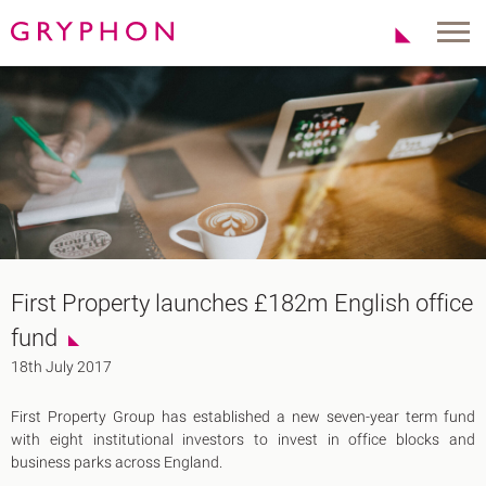
Properties
About Us
To Let
Our Team
For Sale
Our Charities
Serviced Office
News
Contact
Services
Track Record
Office Agency
Gryphon Highlights
First Property launches £182m English office
Investment
Case Studies
fund​
Serviced Offices
Clients
18th July 2017
Locations
First Property Group has established a new seven-year term fund
Shoreditch EC2
with eight institutional investors to invest in office blocks and
Covent Garden WC2
business parks across England.
London Bridge SE1