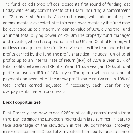
King's Cross N1
The fund, called Fprop Offices, closed its first round of funding last
Mayfair W1
Friday with equity commitments of £182m, including a commitment
Noho W1
of £3m by First Property. A second closing with additional equity
City of London
commitments is expected later this year.Investments by the fund may
Victoria SW1
be leveraged up to a maximum loan to value of 30%, giving the Fund
Canary Wharf E14
an initial total buying power of £260m.The property fund manager
Midtown WC1
and investor, which has operations in the UK and Central Europe, will
Soho W1
not levy management fees for its services but will instead share in the
Chiswick & Hammersmith
profits earned by the fund.The profit share deal includes 10% of total
EC1 Clerkenwell & Farringdon
profits up to an internal rate of return (IRR) of 7.5% a year; 25% of
EC2 Bank & Liverpool St
total profits between an IRR of 7.5% and 15% a year; and 20% of total
EC3 Fenchurch St & Tower Bridge
profits above an IRR of 15% a year.The group will receive annual
EC4 Blackfriars & St Pauls
payments on account of the above profit share equivalent to 10% of
total profits earned, adjusted, if necessary, each year for any
overpayments made in prior years.
Brexit opportunities
First Property has now raised £250m of equity commitments from
third parties since the European referendum last summer, in part to
take advantage of the slowdown in the UK commercial property
market since then. Once fully invested, third party assets under