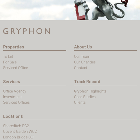
Properties
About Us
To Let
Our Team
For Sale
Our Charities
Serviced Office
Contact
Services
Track Record
Office Agency
Gryphon Highlights
Investment
Case Studies
Serviced Offices
Clients
Locations
Shoreditch EC2
Covent Garden WC2
London Bridge SE1