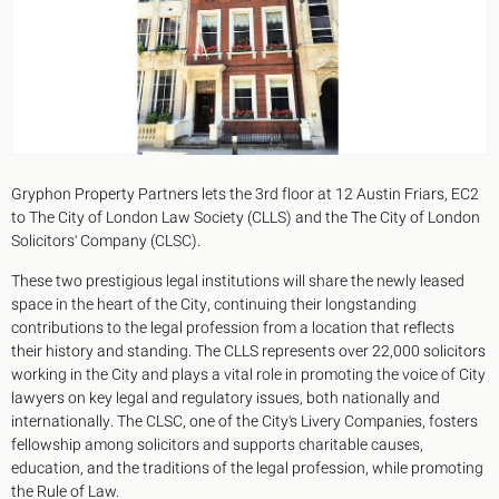
King's Cross N1
Mayfair W1
Noho W1
City of London
Victoria SW1
Canary Wharf E14
Midtown WC1
Soho W1
Gryphon Property Partners lets the 3rd floor at 12 Austin Friars, EC2
Chiswick & Hammersmith
to The City of London Law Society (CLLS) and the The City of London
EC1 Clerkenwell & Farringdon
Solicitors' Company (CLSC).
EC2 Bank & Liverpool St
EC3 Fenchurch St & Tower Bridge
These two prestigious legal institutions will share the newly leased
EC4 Blackfriars & St Pauls
space in the heart of the City, continuing their longstanding
contributions to the legal profession from a location that reflects
their history and standing. The CLLS represents over 22,000 solicitors
working in the City and plays a vital role in promoting the voice of City
lawyers on key legal and regulatory issues, both nationally and
internationally. The CLSC, one of the City's Livery Companies, fosters
fellowship among solicitors and supports charitable causes,
education, and the traditions of the legal profession, while promoting
the Rule of Law.