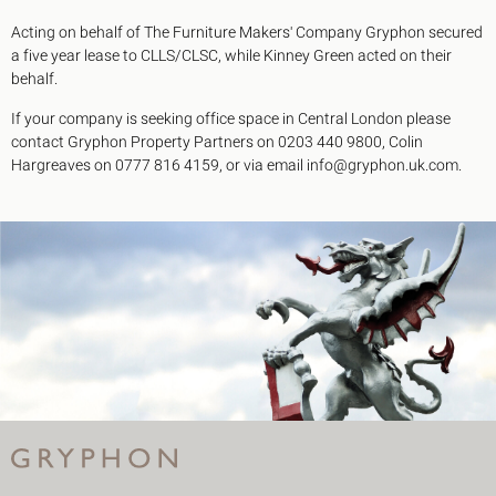
Acting on behalf of The Furniture Makers' Company Gryphon secured
a five year lease to CLLS/CLSC, while Kinney Green acted on their
behalf.
If your company is seeking office space in Central London please
contact Gryphon Property Partners on 0203 440 9800, Colin
Hargreaves on 0777 816 4159, or via email info@gryphon.uk.com.