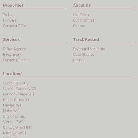
Properties
About Us
To Let
Our Team
For Sale
Our Charities
Serviced Office
Contact
Services
Track Record
Office Agency
Gryphon Highlights
Investment
Case Studies
Serviced Offices
Clients
Locations
Shoreditch EC2
Covent Garden WC2
London Bridge SE1
King's Cross N1
Mayfair W1
Noho W1
City of London
Victoria SW1
Canary Wharf E14
Midtown WC1