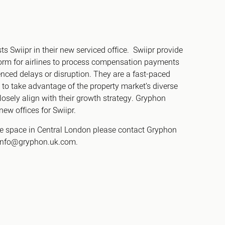
s Swiipr in their new serviced office. Swiipr provide
h
tform for airlines to process compensation payments
gdon
ced delays or disruption. They are a fast-paced
to take advantage of the property market’s diverse
r Bridge
closely align with their growth strategy. Gryphon
new offices for Swiipr.
s
ce space in Central London please contact Gryphon
 info@gryphon.uk.com.