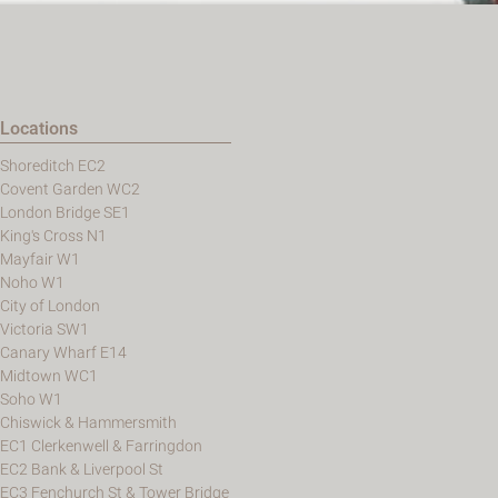
Locations
Shoreditch EC2
Covent Garden WC2
London Bridge SE1
King's Cross N1
Mayfair W1
Noho W1
City of London
Victoria SW1
Canary Wharf E14
Midtown WC1
Soho W1
Chiswick & Hammersmith
EC1 Clerkenwell & Farringdon
EC2 Bank & Liverpool St
EC3 Fenchurch St & Tower Bridge