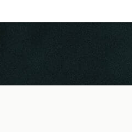
 Us
Locations
am
Shoreditch EC2
ities
Covent Garden WC2
London Bridge SE1
King's Cross N1
Mayfair W1
Noho W1
City of London
 Record
Victoria SW1