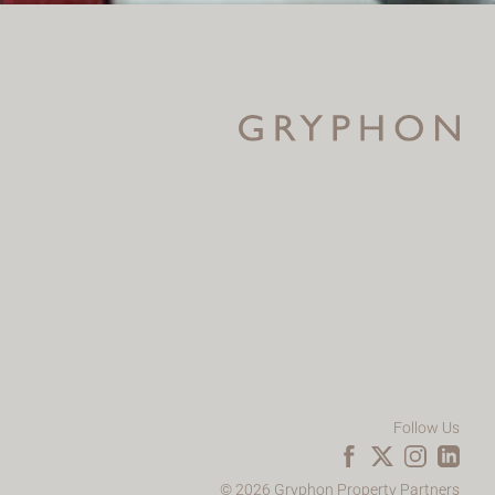
Follow Us
© 2026 Gryphon Property Partners