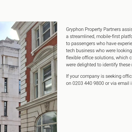
Canary Wharf E14
 Highlights
Midtown WC1
udies
Soho W1
Gryphon Property Partners assist
Chiswick & Hammersmit
a streamlined, mobile-first pla
EC1 Clerkenwell & Farrin
to passengers who have experien
EC2 Bank & Liverpool St
tech business who were looking 
EC3 Fenchurch St & Towe
flexible office solutions, which 
were delighted to identify these 
EC4 Blackfriars & St Paul
If your company is seeking offi
on 0203 440 9800 or via email