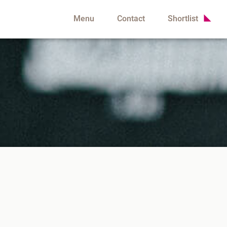
Menu
Contact
Shortlist