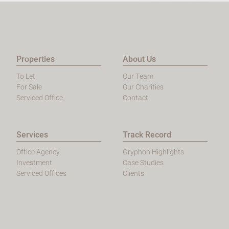
Properties
About Us
To Let
Our Team
For Sale
Our Charities
Serviced Office
Contact
Services
Track Record
Office Agency
Gryphon Highlights
Investment
Case Studies
Serviced Offices
Clients