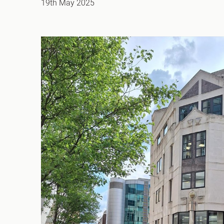
19th May 2025
Office Agency
Gryphon
Investment
Case St
Serviced Offices
Clients