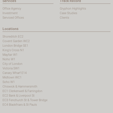
Services
Track Record
Office Agency
Gryphon Highlights
Investment
Case Studies
Serviced Offices
Clients
Locations
Shoreditch EC2
Covent Garden WC2
London Bridge SE1
King's Cross N1
Mayfair W1
Noho W1
City of London
Victoria SW1
Canary Wharf E14
Midtown WC1
Soho W1
Chiswick & Hammersmith
EC1 Clerkenwell & Farringdon
EC2 Bank & Liverpool St
EC3 Fenchurch St & Tower Bridge
EC4 Blackfriars & St Pauls