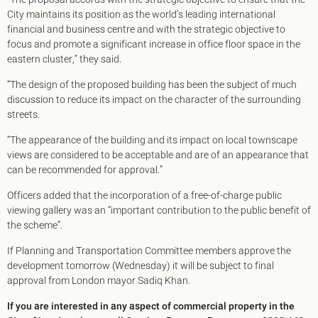
City maintains its position as the world’s leading international
financial and business centre and with the strategic objective to
focus and promote a significant increase in office floor space in the
eastern cluster,” they said.
“The design of the proposed building has been the subject of much
discussion to reduce its impact on the character of the surrounding
streets.
“The appearance of the building and its impact on local townscape
views are considered to be acceptable and are of an appearance that
can be recommended for approval.”
Officers added that the incorporation of a free-of-charge public
viewing gallery was an “important contribution to the public benefit of
the scheme”.
If Planning and Transportation Committee members approve the
development tomorrow (Wednesday) it will be subject to final
approval from London mayor Sadiq Khan.
If you are interested in any aspect of commercial property in the