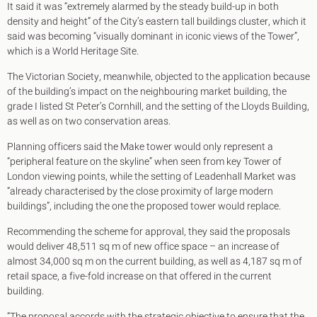
It said it was “extremely alarmed by the steady build-up in both
density and height” of the City’s eastern tall buildings cluster, which it
said was becoming “visually dominant in iconic views of the Tower”,
which is a World Heritage Site.
The Victorian Society, meanwhile, objected to the application because
of the building’s impact on the neighbouring market building, the
grade I listed St Peter’s Cornhill, and the setting of the Lloyds Building,
as well as on two conservation areas.
Planning officers said the Make tower would only represent a
“peripheral feature on the skyline” when seen from key Tower of
London viewing points, while the setting of Leadenhall Market was
“already characterised by the close proximity of large modern
buildings”, including the one the proposed tower would replace.
Recommending the scheme for approval, they said the proposals
would deliver 48,511 sq m of new office space – an increase of
almost 34,000 sq m on the current building, as well as 4,187 sq m of
retail space, a five-fold increase on that offered in the current
building.
“The proposal accords with the strategic objective to ensure that the