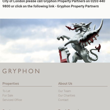
City of London please call Gryphon Property Partners on 0203 440
9800 or click on the following link -
Gryphon Property Partners
Properties
About Us
To Let
Our Team
For Sale
Our Charities
Serviced Office
Contact