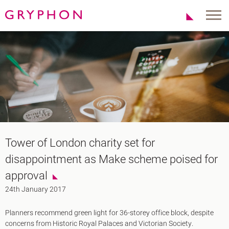
Properties
About Us
To Let
Our Team
For Sale
Our Charities
Serviced Office
News
Contact
Services
Track Record
Office Agency
Gryphon Highlights
Tower of London charity set for
Investment
Case Studies
disappointment as Make scheme poised for
Serviced Offices
Clients
approval
Locations
24th January 2017
Shoreditch EC2
Planners recommend green light for 36-storey office block, despite
Covent Garden WC2
concerns from Historic Royal Palaces and Victorian Society.
London Bridge SE1