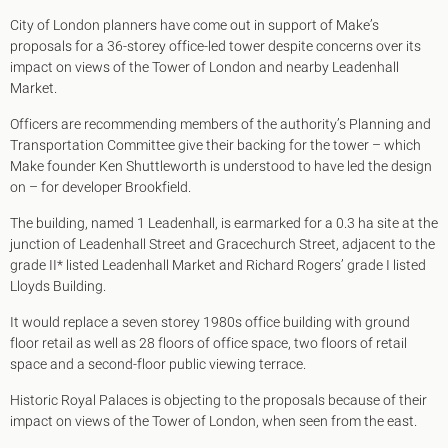
King's Cross N1
City of London planners have come out in support of Make’s
Mayfair W1
proposals for a 36-storey office-led tower despite concerns over its
Noho W1
impact on views of the Tower of London and nearby Leadenhall
City of London
Market.
Victoria SW1
Canary Wharf E14
Officers are recommending members of the authority’s Planning and
Midtown WC1
Transportation Committee give their backing for the tower – which
Soho W1
Make founder Ken Shuttleworth is understood to have led the design
Chiswick & Hammersmith
on – for developer Brookfield.
EC1 Clerkenwell & Farringdon
EC2 Bank & Liverpool St
The building, named 1 Leadenhall, is earmarked for a 0.3 ha site at the
EC3 Fenchurch St & Tower Bridge
junction of Leadenhall Street and Gracechurch Street, adjacent to the
EC4 Blackfriars & St Pauls
grade II* listed Leadenhall Market and Richard Rogers’ grade I listed
Lloyds Building.
It would replace a seven storey 1980s office building with ground
floor retail as well as 28 floors of office space, two floors of retail
space and a second-floor public viewing terrace.
Historic Royal Palaces is objecting to the proposals because of their
impact on views of the Tower of London, when seen from the east.