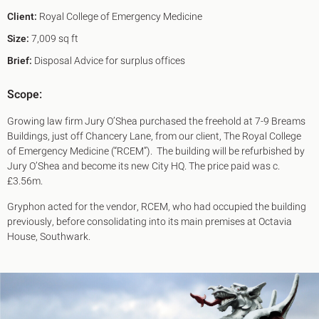
Client:
Royal College of Emergency Medicine
Size:
7,009 sq ft
Brief:
Disposal Advice for surplus offices
Scope:
Growing law firm Jury O’Shea purchased the freehold at 7-9 Breams
Buildings, just off Chancery Lane, from our client, The Royal College
of Emergency Medicine (“RCEM”). The building will be refurbished by
Jury O’Shea and become its new City HQ. The price paid was c.
£3.56m.
Gryphon acted for the vendor, RCEM, who had occupied the building
previously, before consolidating into its main premises at Octavia
House, Southwark.