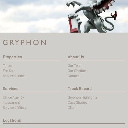
Properties
About Us
To Let
Our Team
For Sale
Our Charities
Serviced Office
Contact
Services
Track Record
Office Agency
Gryphon Highlights
Investment
Case Studies
Serviced Offices
Clients
Locations