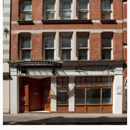
King's Cross N1
Mayfair W1
Noho W1
City of London
Victoria SW1
Canary Wharf E14
Midtown WC1
Soho W1
Chiswick & Hammersmith
EC1 Clerkenwell & Farringdon
EC2 Bank & Liverpool St
EC3 Fenchurch St & Tower Bridge
EC4 Blackfriars & St Pauls