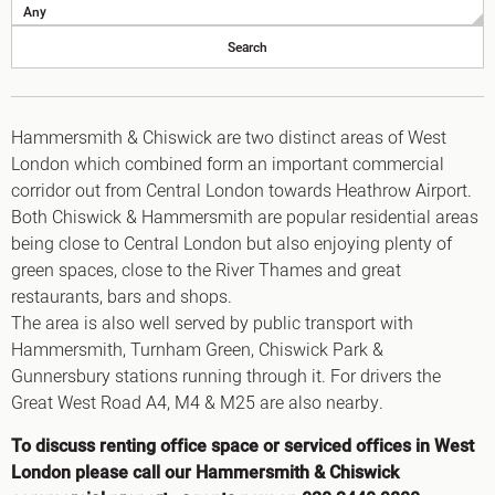
King's Cross N1
Mayfair W1
Noho W1
City of London
Victoria SW1
Canary Wharf E14
Hammersmith & Chiswick are two distinct areas of West
Midtown WC1
London which combined form an important commercial
Soho W1
corridor out from Central London towards Heathrow Airport.
Chiswick & Hammersmith
Both Chiswick & Hammersmith are popular residential areas
EC1 Clerkenwell & Farringdon
being close to Central London but also enjoying plenty of
EC2 Bank & Liverpool St
EC3 Fenchurch St & Tower Bridge
green spaces, close to the River Thames and great
EC4 Blackfriars & St Pauls
restaurants, bars and shops.
The area is also well served by public transport with
Hammersmith, Turnham Green, Chiswick Park &
Gunnersbury stations running through it. For drivers the
Great West Road A4, M4 & M25 are also nearby.
To discuss renting office space or serviced offices in West
London please call our Hammersmith & Chiswick