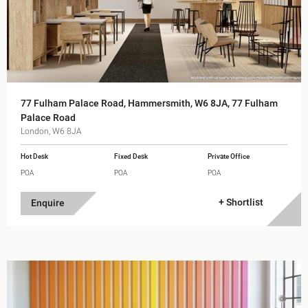
77 Fulham Palace Road, Hammersmith, W6 8JA, 77 Fulham
Palace Road
London, W6 8JA
Hot Desk
Fixed Desk
Private Office
POA
POA
POA
+ Shortlist
Enquire