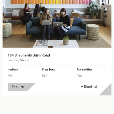
184 Shepherds Bush Road
London, W6 7NL
Hot Desk
Fixed Desk
Private Office
POA
POA
POA
+ Shortlist
Enquire