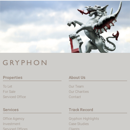
Properties
About Us
To Let
Our Team
For Sale
Our Charities
Serviced Office
Contact
Services
Track Record
Office Agency
Gryphon Highlights
Investment
Case Studies
Serviced Offices
Clients