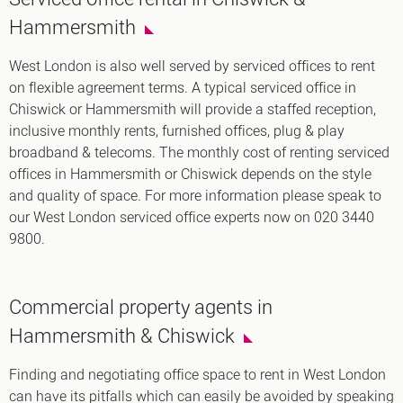
Hammersmith
West London is also well served by serviced offices to rent
on flexible agreement terms. A typical serviced office in
Chiswick or Hammersmith will provide a staffed reception,
inclusive monthly rents, furnished offices, plug & play
broadband & telecoms. The monthly cost of renting serviced
offices in Hammersmith or Chiswick depends on the style
and quality of space. For more information please speak to
our West London serviced office experts now on 020 3440
9800.
Commercial property agents in
Hammersmith & Chiswick
Finding and negotiating office space to rent in West London
can have its pitfalls which can easily be avoided by speaking