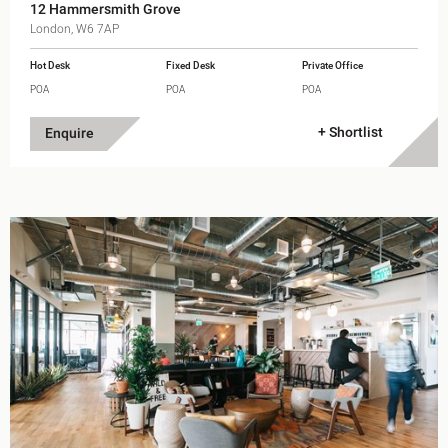
12 Hammersmith Grove
London, W6 7AP
Hot Desk
Fixed Desk
Private Office
POA
POA
POA
+ Shortlist
Enquire