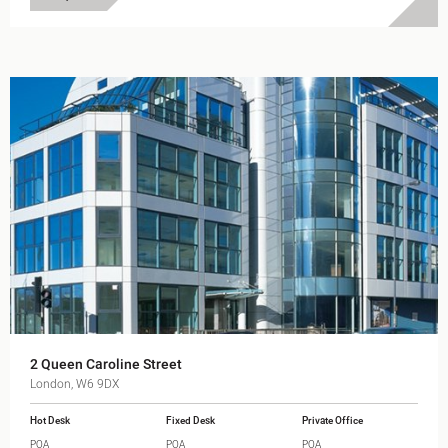
2 Queen Caroline Street
London, W6 9DX
Hot Desk
Fixed Desk
Private Office
POA
POA
POA