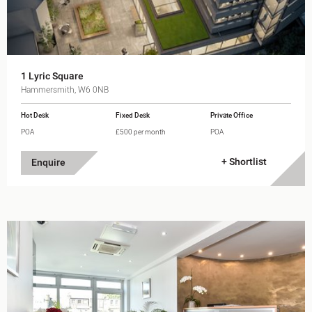
1 Lyric Square
Hammersmith, W6 0NB
Hot Desk
Fixed Desk
Private Office
POA
£500 per month
POA
+ Shortlist
Enquire