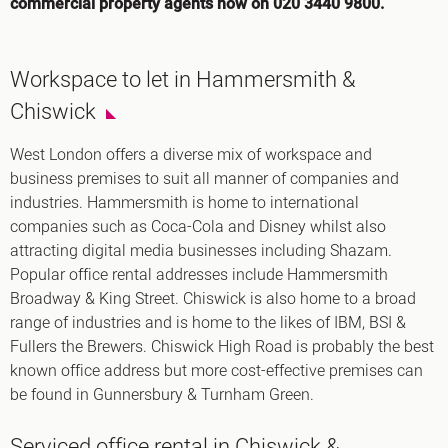
commercial property agents now on 020 3440 9800.
Workspace to let in Hammersmith &
Chiswick
West London offers a diverse mix of workspace and
business premises to suit all manner of companies and
industries. Hammersmith is home to international
companies such as Coca-Cola and Disney whilst also
attracting digital media businesses including Shazam.
Popular office rental addresses include Hammersmith
Broadway & King Street. Chiswick is also home to a broad
range of industries and is home to the likes of IBM, BSI &
Fullers the Brewers. Chiswick High Road is probably the best
known office address but more cost-effective premises can
be found in Gunnersbury & Turnham Green.
Serviced office rental in Chiswick &