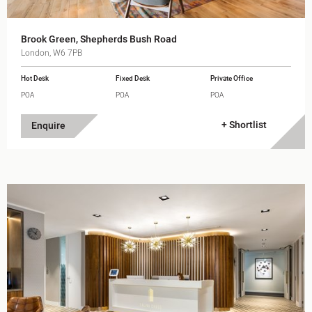
Brook Green, Shepherds Bush Road
London, W6 7PB
Hot Desk
Fixed Desk
Private Office
POA
POA
POA
+ Shortlist
Enquire