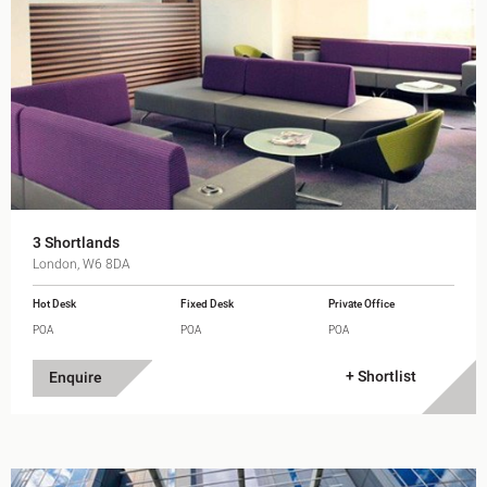
3 Shortlands
London, W6 8DA
Hot Desk
Fixed Desk
Private Office
POA
POA
POA
+ Shortlist
Enquire