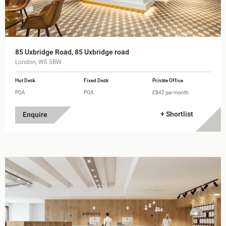
85 Uxbridge Road, 85 Uxbridge road
London, W5 5BW
Hot Desk
Fixed Desk
Private Office
POA
POA
£842 per month
+ Shortlist
Enquire