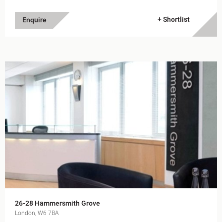
+ Shortlist
Enquire
26-28 Hammersmith Grove
London, W6 7BA