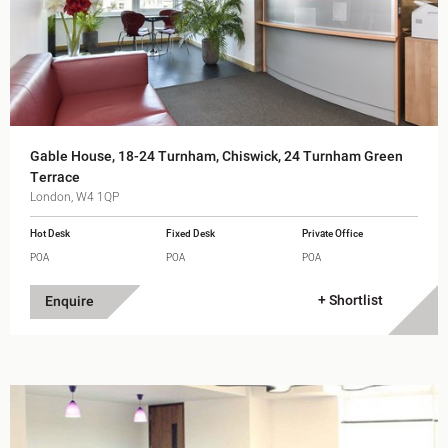
Gable House, 18-24 Turnham, Chiswick, 24 Turnham Green
Terrace
London, W4 1QP
Hot Desk
Fixed Desk
Private Office
POA
POA
POA
+ Shortlist
Enquire