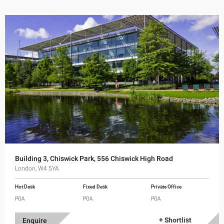
Building 3, Chiswick Park, 556 Chiswick High Road
London, W4 5YA
Hot Desk
Fixed Desk
Private Office
POA
POA
POA
+ Shortlist
Enquire