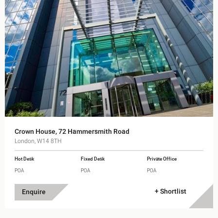
Crown House, 72 Hammersmith Road
London, W14 8TH
Hot Desk
Fixed Desk
Private Office
POA
POA
POA
+ Shortlist
Enquire