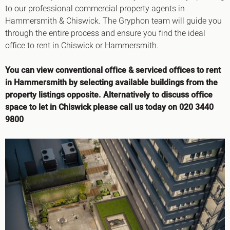
to our professional commercial property agents in
Hammersmith & Chiswick. The Gryphon team will guide you
through the entire process and ensure you find the ideal
office to rent in Chiswick or Hammersmith.
You can view conventional office & serviced offices to rent
in Hammersmith by selecting available buildings from the
property listings opposite. Alternatively to discuss office
space to let in Chiswick please call us today on 020 3440
9800