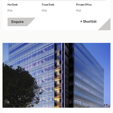
Hot Desk
Fixed Desk
Private Office
POA
POA
POA
+ Shortlist
Enquire