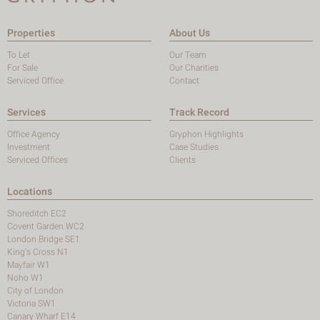
Properties
About Us
To Let
Our Team
For Sale
Our Charities
Serviced Office
Contact
Services
Track Record
Office Agency
Gryphon Highlights
Investment
Case Studies
Serviced Offices
Clients
Locations
Shoreditch EC2
Covent Garden WC2
London Bridge SE1
King's Cross N1
Mayfair W1
Noho W1
City of London
Victoria SW1
Canary Wharf E14