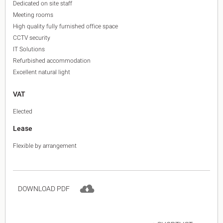
Dedicated on site staff
Meeting rooms
High quality fully furnished office space
CCTV security
IT Solutions
Refurbished accommodation
Excellent natural light
VAT
Elected
Lease
Flexible by arrangement
DOWNLOAD PDF