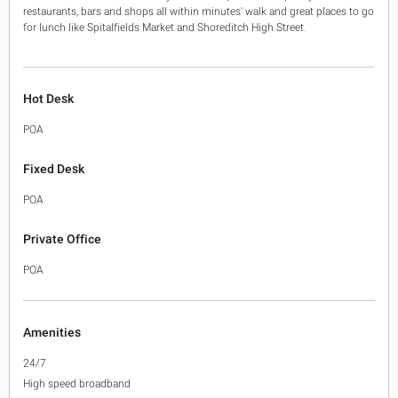
restaurants, bars and shops all within minutes' walk and great places to go
for lunch like Spitalfields Market and Shoreditch High Street.
Hot Desk
POA
Fixed Desk
POA
Private Office
POA
Amenities
24/7
High speed broadband