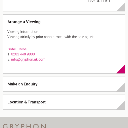
+ SHORTLIST
Arrange a Viewing
Viewing Information
Viewing strictly by prior appointment with the sole agent:
Isobel Payne
T:
0203 440 9800
E:
info@gryphon.uk.com
Make an Enquiry
Location & Transport