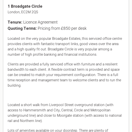
King's Cross N1
1 Broadgate Circle
Mayfair W1
London, EC2M 2QS
Noho W1
Tenure:
Licence Agreement
City of London
Quoting Terms:
Pricing from £850 per desk
Victoria SW1
Canary Wharf E14
Located on the very popular Broadgate Estates, this serviced office centre
Midtown WC1
provides clients with fantastic transport links, good views over the area
Soho W1
and a high quality fit out. Broadgate Circle is very popular among a
Chiswick & Hammersmith
number of high profile banking and financial institutions.
EC1 Clerkenwell & Farringdon
Clients are provided a fully serviced office with furniture and a resilient
EC2 Bank & Liverpool St
bandwidth to each client. A flexible contract term is provided and space
EC3 Fenchurch St & Tower Bridge
can be created to match your requirement configuration. There is a full
EC4 Blackfriars & St Pauls
time reception and management team to welcome clients and to run the
building.
Located a short walk from Liverpool Street overground station (with
access to Hammersmith and City, Central, Circle and Metropolitan
underground line) and close to Moorgate station (with access to national
rail and Northern line).
Lots of amenities available on your doorstep. There are plenty of