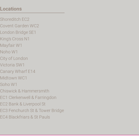
Locations
Shoreditch EC2
Covent Garden WC2
London Bridge SE1
King's Cross N1
Mayfair W1
Noho W1
City of London
Victoria SW1
Canary Wharf E14
Midtown WC1
Soho W1
Chiswick & Hammersmith
EC1 Clerkenwell & Farringdon
EC2 Bank & Liverpool St
EC3 Fenchurch St & Tower Bridge
EC4 Blackfriars & St Pauls