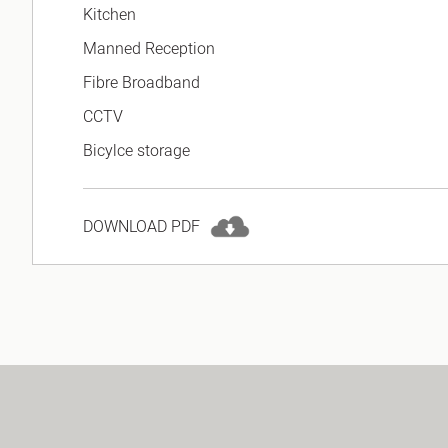
Kitchen
Manned Reception
Fibre Broadband
CCTV
Bicylce storage
DOWNLOAD PDF