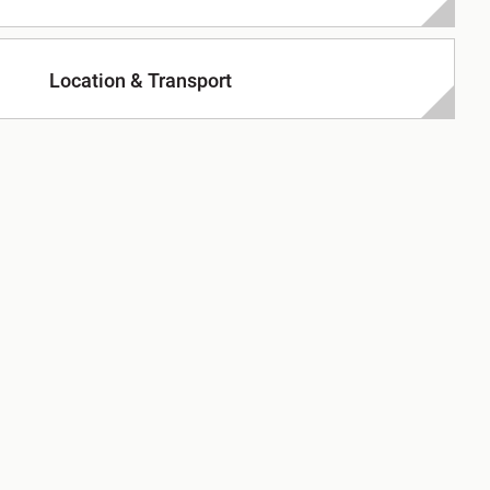
Location & Transport