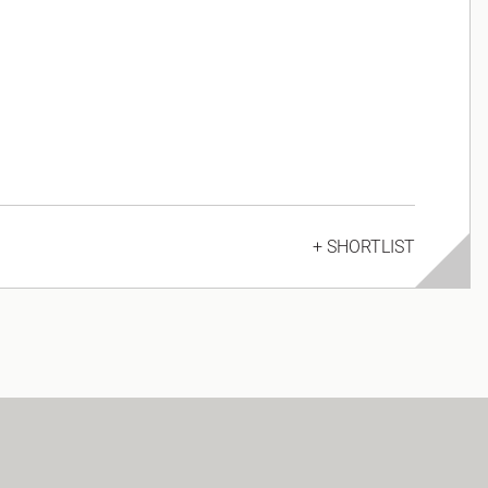
+ SHORTLIST