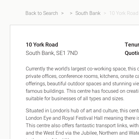
Back to Search
South Bank
10 York Road
10 York Road
Tenu
South Bank, SE1 7ND
Quoti
Currently the world's largest co-working space, this c
private offices, conference rooms, kitchens, onsite c
offerings, beautiful outdoor spaces and stunning 
famous buildings. This centre has focused on creat
suitable for businesses of all types and sizes.
Situated in London's hub of art and culture, this cen
London Eye and Royal Festival Hall meaning there i
This centre also offers fantastic transport links, wit
and the West End via the Jubilee, Northern and Water