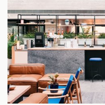
Office Agency
Gryphon
Investment
Case St
Serviced Offices
Clients