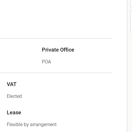
Private Office
POA
VAT
Elected
Lease
Flexible by arrangement