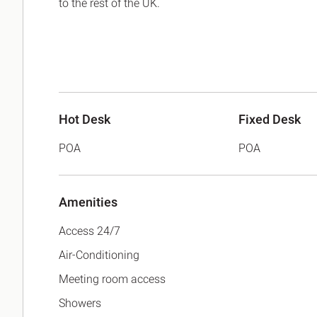
to the rest of the UK.
Hot Desk
Fixed Desk
POA
POA
Amenities
Access 24/7
Air-Conditioning
Meeting room access
Showers