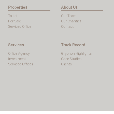
Properties
About Us
To Let
Our Team
For Sale
Our Charities
Serviced Office
Contact
Services
Track Record
Office Agency
Gryphon Highlights
Investment
Case Studies
Serviced Offices
Clients