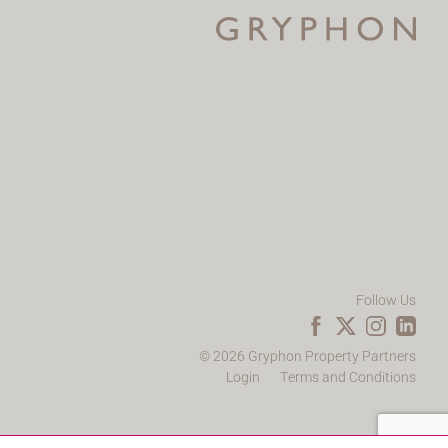
Follow Us
© 2026 Gryphon Property Partners
Login
Terms and Conditions