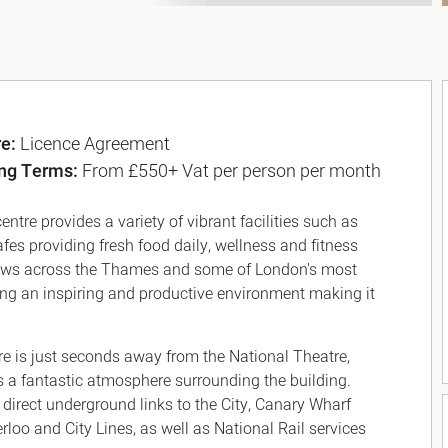
re:
Licence Agreement
ng Terms:
From £550+ Vat per person per month
entre provides a variety of vibrant facilities such as
afes providing fresh food daily, wellness and fitness
views across the Thames and some of London's most
ing an inspiring and productive environment making it
tre is just seconds away from the National Theatre,
s a fantastic atmosphere surrounding the building.
h direct underground links to the City, Canary Wharf
loo and City Lines, as well as National Rail services