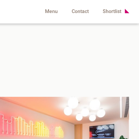
Menu
Contact
Shortlist