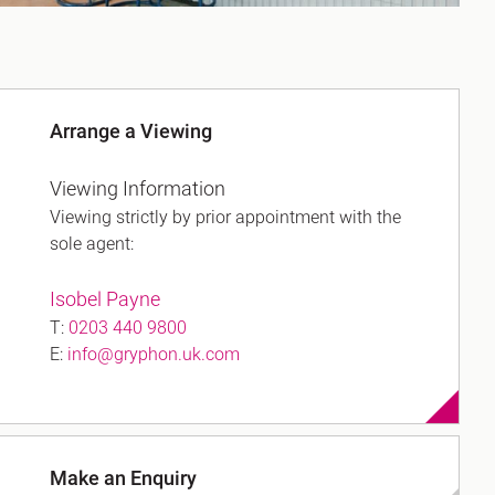
Arrange a Viewing
Viewing Information
Viewing strictly by prior appointment with the
sole agent:
Isobel Payne
T:
0203 440 9800
E:
info@gryphon.uk.com
Make an Enquiry