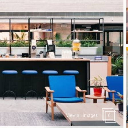
Canary Wharf E14
 Highlights
Midtown WC1
udies
Soho W1
Chiswick & Hammersmit
EC1 Clerkenwell & Farrin
EC2 Bank & Liverpool St
EC3 Fenchurch St & Towe
EC4 Blackfriars & St Paul
View all images
6