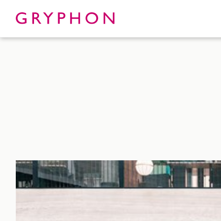
Properties
About
To Let
Our Te
For Sale
Our Char
Serviced Office
News
Contact
Services
Track