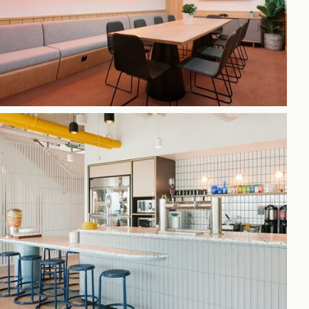
h
gdon
r Bridge
s