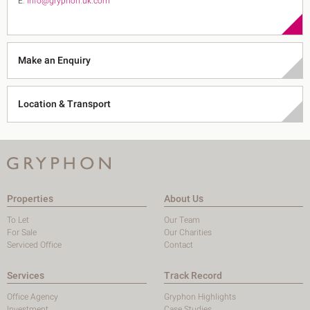
E:
info@gryphon.uk.com
Make an Enquiry
Location & Transport
Properties
About Us
To Let
Our Team
For Sale
Our Charities
Serviced Office
Contact
Services
Track Record
Office Agency
Gryphon Highlights
Investment
Case Studies