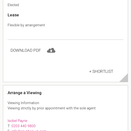
Elected
Lease
Flexible by arrangement
DOWNLOAD PDF
+ SHORTLIST
Arrange a Viewing
Viewing Information
Viewing strictly by prior appointment with the sole agent:
Isobel Payne
T:
0203 440 9800