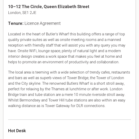
King's Cross N1
10–12 The Circle, Queen Elizabeth Street
Mayfair W1
London, SE1 2JE
Noho W1
Tenure:
Licence Agreement
City of London
Victoria SW1
Located in the heart of Butler's Wharf this building offers a range of top
Canary Wharf E14
quality private suites as well as onsite meeting rooms and a manned
Midtown WC1
reception with friendly staff that will assist you with any query you may
Soho W1
have. Onsite WiFi, lounge space, plenty of natural light and a modern
Chiswick & Hammersmith
interior design creates a work space that makes you feel at home and
helps to promote an environment of productivity and collaboration.
EC1 Clerkenwell & Farringdon
EC2 Bank & Liverpool St
The local area is teeming with a wide selection of trendy cafes, restaurants
EC3 Fenchurch St & Tower Bridge
and bars as well as superb views of Tower Bridge, the Tower of London
EC4 Blackfriars & St Pauls
and the City skyline. The renowned Butlers Wharf is a short stroll away,
perfect for relaxing by the Thames at lunchtime or after work. London
Bridge train and tube station are a mere 10 minute riverside stroll away.
Whilst Bermondsey and Tower Hill tube stations are also within an easy
walking distance as is Tower Gateway for DLR connections.
Hot Desk