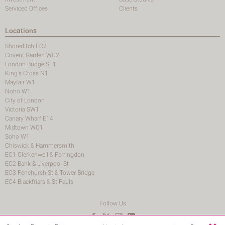
Serviced Offices
Clients
Locations
Shoreditch EC2
Covent Garden WC2
London Bridge SE1
King's Cross N1
Mayfair W1
Noho W1
City of London
Victoria SW1
Canary Wharf E14
Midtown WC1
Soho W1
Chiswick & Hammersmith
EC1 Clerkenwell & Farringdon
EC2 Bank & Liverpool St
EC3 Fenchurch St & Tower Bridge
EC4 Blackfriars & St Pauls
Follow Us