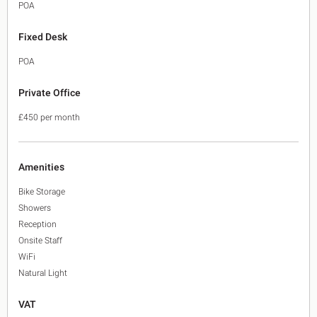
POA
Fixed Desk
POA
Private Office
£450 per month
Amenities
Bike Storage
Showers
Reception
Onsite Staff
WiFi
Natural Light
VAT