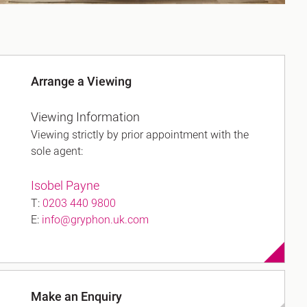
Arrange a Viewing
Viewing Information
Viewing strictly by prior appointment with the
sole agent:
Isobel Payne
T:
0203 440 9800
E:
info@gryphon.uk.com
Make an Enquiry