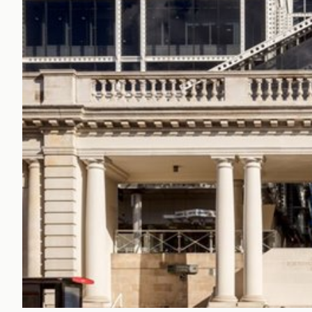
Office Agency
Gryphon
Investment
Case St
Serviced Offices
Clients