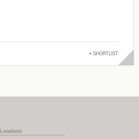
+ SHORTLIST
Locations