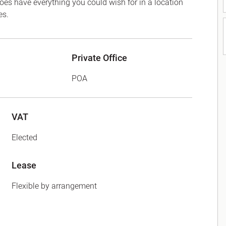
 does have everything you could wish for in a location
es.
Private Office
POA
VAT
Elected
Lease
Flexible by arrangement