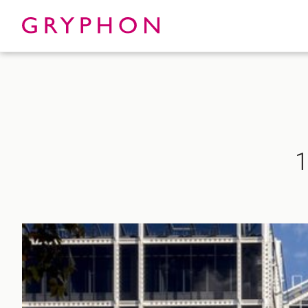
Properties
About
1
To Let
Our Te
For Sale
Our Char
Serviced Office
News
Contact
Services
Track