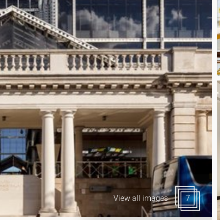
Canary Wharf E14
 Highlights
Midtown WC1
udies
Soho W1
Chiswick & Hammersmit
EC1 Clerkenwell & Farrin
EC2 Bank & Liverpool St
EC3 Fenchurch St & Towe
EC4 Blackfriars & St Paul
View all images
7