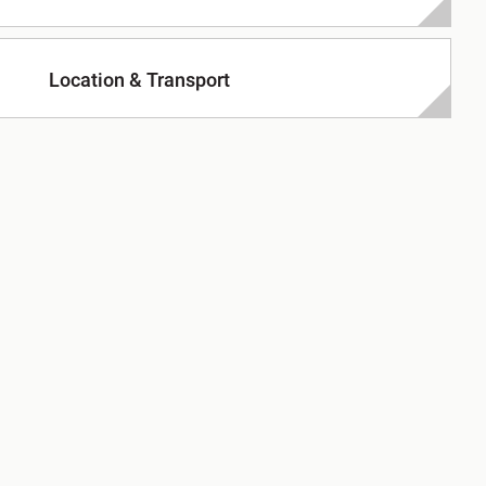
Location & Transport