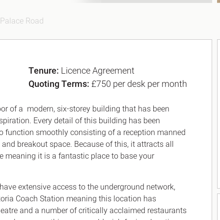
Palace Road
Tenure:
Licence Agreement
Quoting Terms:
£750 per desk per month
r of a modern, six-storey building that has been
piration. Every detail of this building has been
to function smoothly consisting of a reception manned
 and breakout space. Because of this, it attracts all
e meaning it is a fantastic place to base your
 have extensive access to the underground network,
toria Coach Station meaning this location has
Theatre and a number of critically acclaimed restaurants