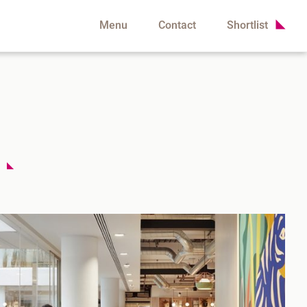
Menu
Contact
Shortlist