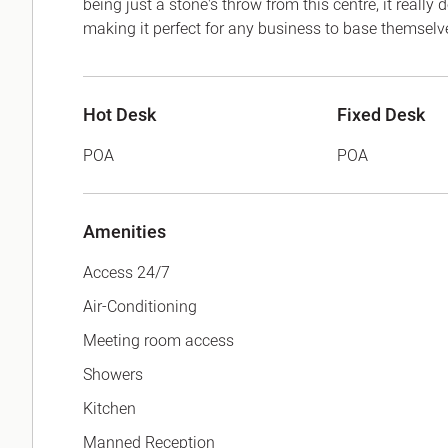
being just a stone's throw from this centre, it really
making it perfect for any business to base themselv
Hot Desk
Fixed Desk
POA
POA
Amenities
Access 24/7
Air-Conditioning
Meeting room access
Showers
Kitchen
Manned Reception