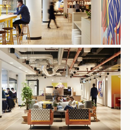
h
gdon
r Bridge
s