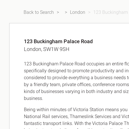
Back to Search
London
123 Buckingham 
123 Buckingham Palace Road
London, SW1W 9SH
123 Buckingham Palace Road occupies an entire floo
specifically designed to promote productivity and ins
considered to provide everything a business needs 
by a friendly team, private offices, conference rooms
kinds of businesses varying in both industry and siz
business.
Being within minutes of Victoria Station means you
National Rail services, Thameslink Services and Vic
fantastic transport links. With the Victoria Palace 