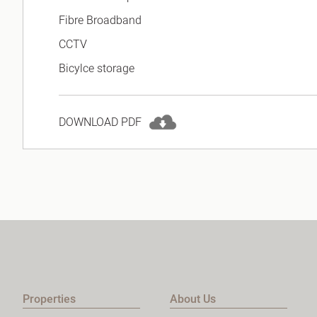
Fibre Broadband
CCTV
Bicylce storage
DOWNLOAD PDF
Properties
About Us