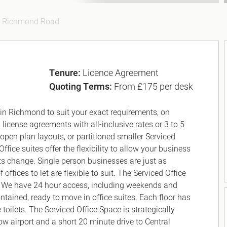
r Richmond Road
Tenure:
Licence Agreement
Quoting Terms:
From £175 per desk
 in Richmond to suit your exact requirements, on
 license agreements with all-inclusive rates or 3 to 5
 open plan layouts, or partitioned smaller Serviced
ffice suites offer the flexibility to allow your business
ts change. Single person businesses are just as
fices to let are flexible to suit. The Serviced Office
. We have 24 hour access, including weekends and
ntained, ready to move in office suites. Each floor has
toilets. The Serviced Office Space is strategically
w airport and a short 20 minute drive to Central