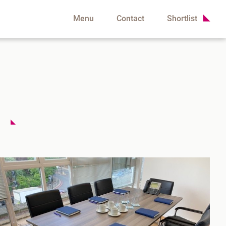
Menu
Contact
Shortlist
d