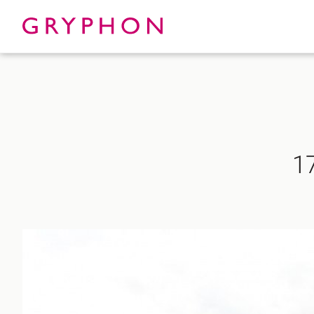
Properties
About
1
To Let
Our Te
For Sale
Our Char
Serviced Office
News
Contact
Services
Track