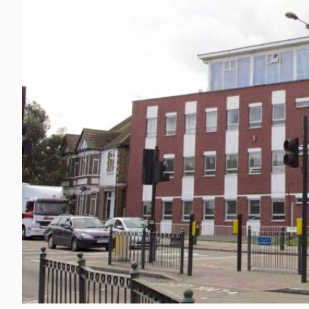
Office Agency
Gryphon
Investment
Case St
Serviced Offices
Clients