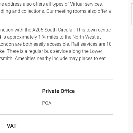
 address also offers all types of Virtual services,
ndling and collections. Our meeting rooms also offer a
nction with the A205 South Circular. This town centre
4 is approximately 1 ¾ miles to the North West at
don are both easily accessible. Rail services are 10
e. There is a regular bus service along the Lower
th. Amenities nearby include may places to eat
Private Office
POA
VAT