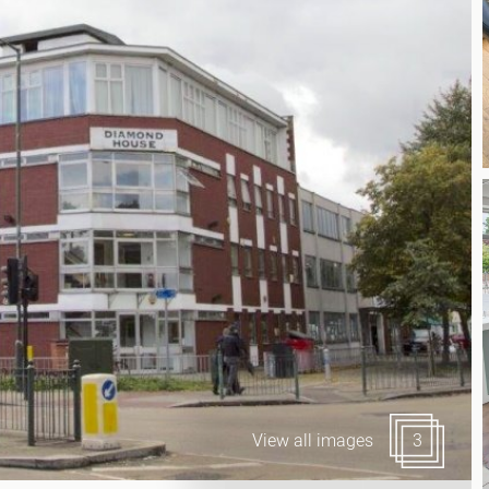
Canary Wharf E14
 Highlights
Midtown WC1
udies
Soho W1
Chiswick & Hammersmit
EC1 Clerkenwell & Farrin
EC2 Bank & Liverpool St
EC3 Fenchurch St & Towe
EC4 Blackfriars & St Paul
View all images
3