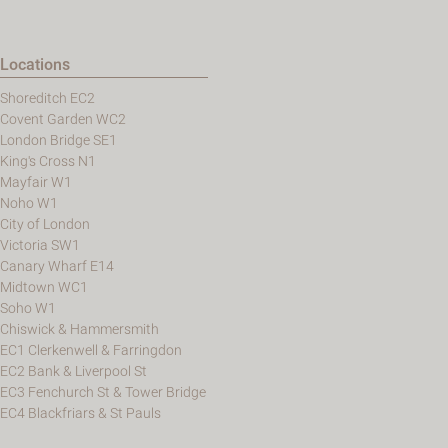
Locations
Shoreditch EC2
Covent Garden WC2
London Bridge SE1
King's Cross N1
Mayfair W1
Noho W1
City of London
Victoria SW1
Canary Wharf E14
Midtown WC1
Soho W1
Chiswick & Hammersmith
EC1 Clerkenwell & Farringdon
EC2 Bank & Liverpool St
EC3 Fenchurch St & Tower Bridge
EC4 Blackfriars & St Pauls