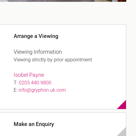
Arrange a Viewing
Viewing Information
Viewing strictly by prior appointment
Isobel Payne
T:
0203 440 9800
E:
info@gryphon.uk.com
Make an Enquiry