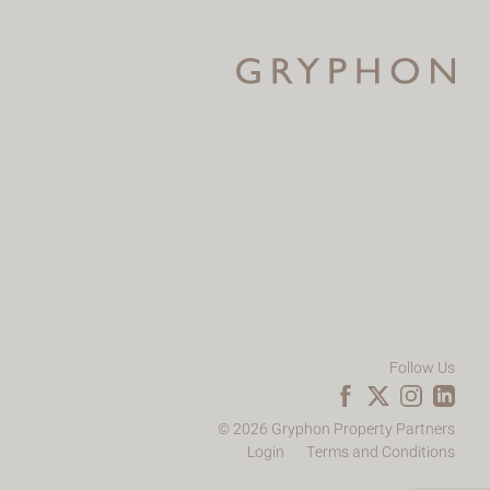
Follow Us
© 2026 Gryphon Property Partners
Login
Terms and Conditions