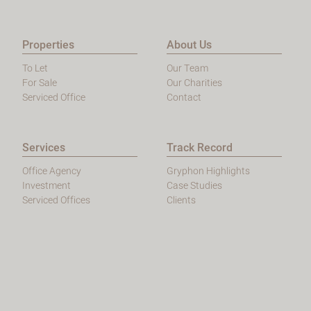
Properties
About Us
To Let
Our Team
For Sale
Our Charities
Serviced Office
Contact
Services
Track Record
Office Agency
Gryphon Highlights
Investment
Case Studies
Serviced Offices
Clients