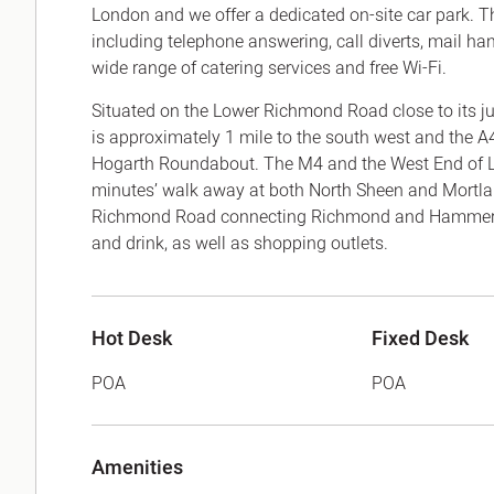
London and we offer a dedicated on-site car park. The
including telephone answering, call diverts, mail ha
wide range of catering services and free Wi-Fi.
Situated on the Lower Richmond Road close to its ju
is approximately 1 mile to the south west and the A
Hogarth Roundabout. The M4 and the West End of Lon
minutes’ walk away at both North Sheen and Mortlak
Richmond Road connecting Richmond and Hammersmi
and drink, as well as shopping outlets.
Hot Desk
Fixed Desk
POA
POA
Amenities