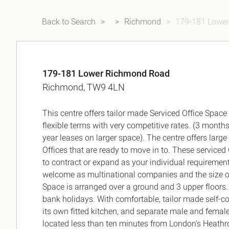
Back to Search
Richmond
179-181 Lowe
179-181 Lower Richmond Road
Richmond, TW9 4LN
This centre offers tailor made Serviced Office Space
flexible terms with very competitive rates. (3 months
year leases on larger space). The centre offers large
Offices that are ready to move in to. These serviced O
to contract or expand as your individual requiremen
welcome as multinational companies and the size of of
Space is arranged over a ground and 3 upper floors
bank holidays. With comfortable, tailor made self-co
its own fitted kitchen, and separate male and female 
located less than ten minutes from London's Heathro