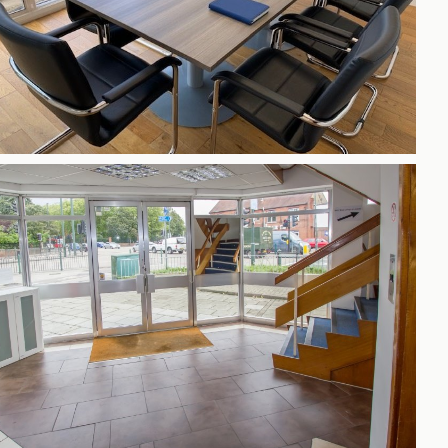
h
gdon
r Bridge
s