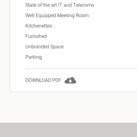
State of the art IT and Telecoms
Well Equipped Meeting Room
Kitchenettes
Furnished
Unbranded Space
Parking
DOWNLOAD PDF