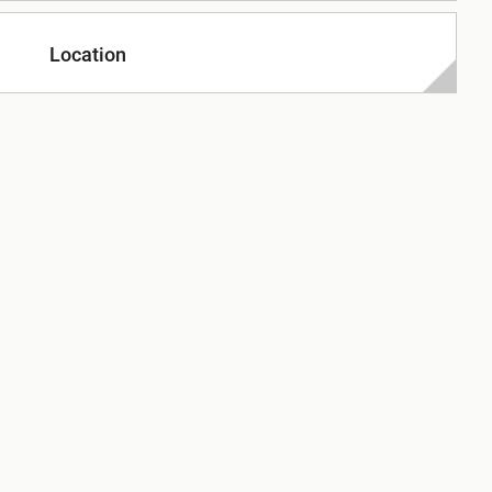
Location