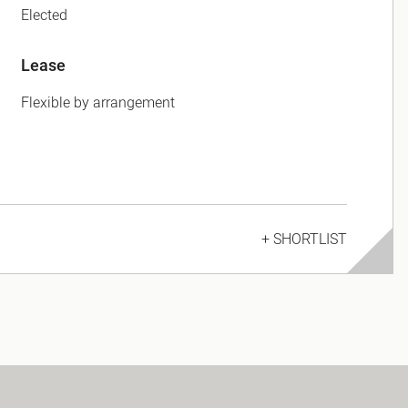
Elected
Lease
Flexible by arrangement
+ SHORTLIST