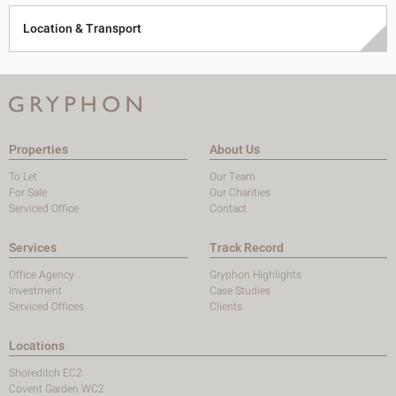
Location & Transport
Properties
About Us
To Let
Our Team
For Sale
Our Charities
Serviced Office
Contact
Services
Track Record
Office Agency
Gryphon Highlights
Investment
Case Studies
Serviced Offices
Clients
Locations
Shoreditch EC2
Covent Garden WC2