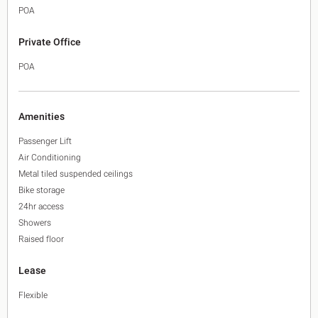
POA
Private Office
POA
Amenities
Passenger Lift
Air Conditioning
Metal tiled suspended ceilings
Bike storage
24hr access
Showers
Raised floor
Lease
Flexible