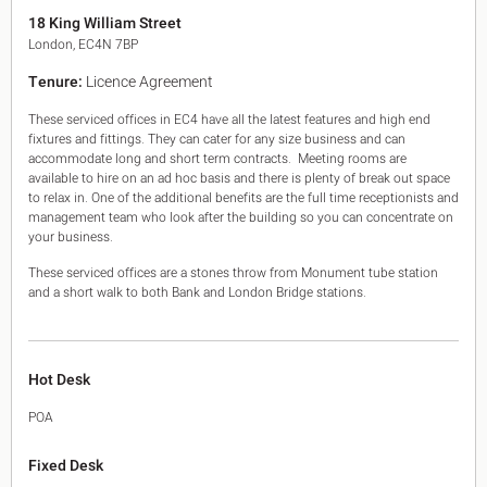
King's Cross N1
18 King William Street
Mayfair W1
London, EC4N 7BP
Noho W1
Tenure:
Licence Agreement
City of London
Victoria SW1
These serviced offices in EC4 have all the latest features and high end
Canary Wharf E14
fixtures and fittings. They can cater for any size business and can
Midtown WC1
accommodate long and short term contracts. Meeting rooms are
Soho W1
available to hire on an ad hoc basis and there is plenty of break out space
Chiswick & Hammersmith
to relax in. One of the additional benefits are the full time receptionists and
management team who look after the building so you can concentrate on
EC1 Clerkenwell & Farringdon
your business.
EC2 Bank & Liverpool St
EC3 Fenchurch St & Tower Bridge
These serviced offices are a stones throw from Monument tube station
EC4 Blackfriars & St Pauls
and a short walk to both Bank and London Bridge stations.
Hot Desk
POA
Fixed Desk