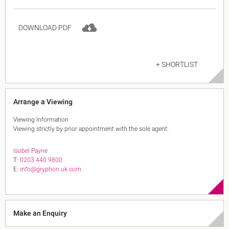
DOWNLOAD PDF
+ SHORTLIST
Arrange a Viewing
Viewing Information
Viewing strictly by prior appointment with the sole agent:
Isobel Payne
T:
0203 440 9800
E:
info@gryphon.uk.com
Make an Enquiry