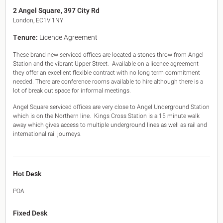
King's Cross N1
2 Angel Square, 397 City Rd
Mayfair W1
London, EC1V 1NY
Noho W1
Tenure:
Licence Agreement
City of London
Victoria SW1
These brand new serviced offices are located a stones throw from Angel
Canary Wharf E14
Station and the vibrant Upper Street. Available on a licence agreement
Midtown WC1
they offer an excellent flexible contract with no long term commitment
Soho W1
needed. There are conference rooms available to hire although there is a
Chiswick & Hammersmith
lot of break out space for informal meetings.
EC1 Clerkenwell & Farringdon
Angel Square serviced offices are very close to Angel Underground Station
EC2 Bank & Liverpool St
which is on the Northern line. Kings Cross Station is a 15 minute walk
EC3 Fenchurch St & Tower Bridge
away which gives access to multiple underground lines as well as rail and
EC4 Blackfriars & St Pauls
international rail journeys.
Hot Desk
POA
Fixed Desk