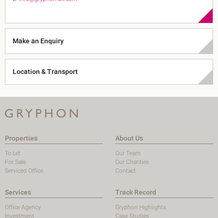
Make an Enquiry
Location & Transport
Properties
About Us
To Let
Our Team
For Sale
Our Charities
Serviced Office
Contact
Services
Track Record
Office Agency
Gryphon Highlights
Investment
Case Studies