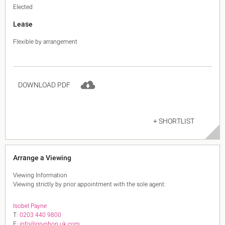
Elected
Lease
Flexible by arrangement
DOWNLOAD PDF
+ SHORTLIST
Arrange a Viewing
Viewing Information
Viewing strictly by prior appointment with the sole agent:
Isobel Payne
T:
0203 440 9800
E:
info@gryphon.uk.com