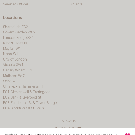
Serviced Offices
Clients
Locations
Shoreditch EC2
Covent Garden WC2
London Bridge SE1
King's Cross N1
Mayfair W1
Noho W1
City of London
Victoria SW1
Canary Wharf E14
Midtown WC1
Soho W1
Chiswick & Hammersmith
EC1 Clerkenwell & Farringdon
EC2 Bank & Liverpool St
EC3 Fenchurch St & Tower Bridge
EC4 Blackfriars & St Pauls
Follow Us