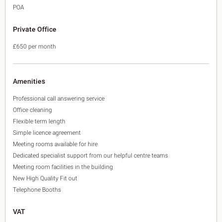
POA
Private Office
£650 per month
Amenities
Professional call answering service
Office cleaning
Flexible term length
Simple licence agreement
Meeting rooms available for hire
Dedicated specialist support from our helpful centre teams
Meeting room facilities in the building
New High Quality Fit out
Telephone Booths
VAT