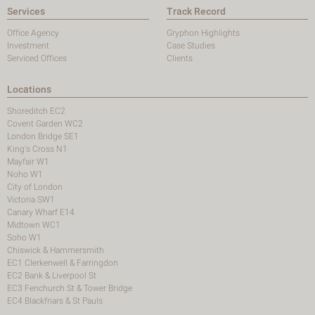
Services
Track Record
Office Agency
Gryphon Highlights
Investment
Case Studies
Serviced Offices
Clients
Locations
Shoreditch EC2
Covent Garden WC2
London Bridge SE1
King's Cross N1
Mayfair W1
Noho W1
City of London
Victoria SW1
Canary Wharf E14
Midtown WC1
Soho W1
Chiswick & Hammersmith
EC1 Clerkenwell & Farringdon
EC2 Bank & Liverpool St
EC3 Fenchurch St & Tower Bridge
EC4 Blackfriars & St Pauls