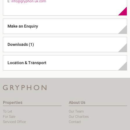
E:
info@gryphon.uk.com
Make an Enquiry
Downloads (1)
Location & Transport
Properties
About Us
To Let
Our Team
For Sale
Our Charities
Serviced Office
Contact