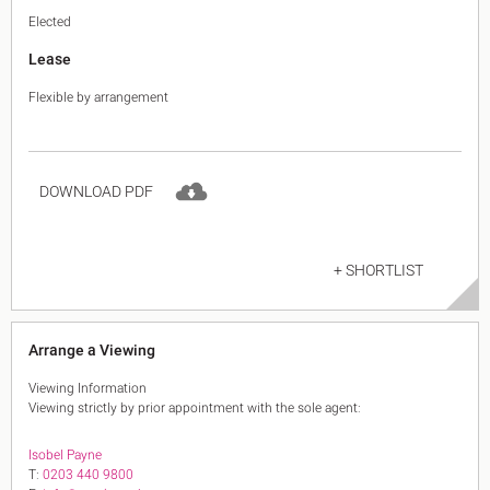
Elected
Lease
Flexible by arrangement
DOWNLOAD PDF
+ SHORTLIST
Arrange a Viewing
Viewing Information
Viewing strictly by prior appointment with the sole agent:
Isobel Payne
T:
0203 440 9800