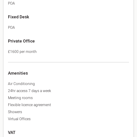
POA
Fixed Desk
POA
Private Office
£1600 per month
Amenities
Air Conditioning
24hr access 7 days a week
Meeting rooms
Flexible licence agreement
Showers
Virtual Offices
VAT