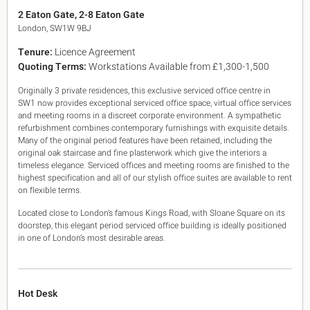
King's Cross N1
2 Eaton Gate, 2-8 Eaton Gate
Mayfair W1
London, SW1W 9BJ
Noho W1
Tenure:
Licence Agreement
City of London
Quoting Terms:
Workstations Available from £1,300-1,500
Victoria SW1
Canary Wharf E14
Originally 3 private residences, this exclusive serviced office centre in
Midtown WC1
SW1 now provides exceptional serviced office space, virtual office services
Soho W1
and meeting rooms in a discreet corporate environment. A sympathetic
Chiswick & Hammersmith
refurbishment combines contemporary furnishings with exquisite details.
EC1 Clerkenwell & Farringdon
Many of the original period features have been retained, including the
original oak staircase and fine plasterwork which give the interiors a
EC2 Bank & Liverpool St
timeless elegance. Serviced offices and meeting rooms are finished to the
EC3 Fenchurch St & Tower Bridge
highest specification and all of our stylish office suites are available to rent
EC4 Blackfriars & St Pauls
on flexible terms.
Located close to London’s famous Kings Road, with Sloane Square on its
doorstep, this elegant period serviced office building is ideally positioned
in one of London’s most desirable areas.
Hot Desk