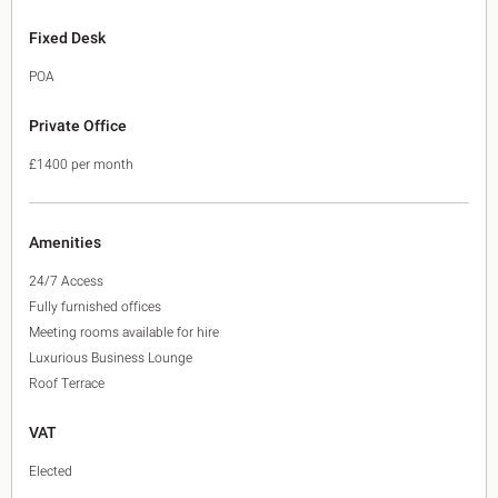
Fixed Desk
POA
Private Office
£1400 per month
Amenities
24/7 Access
Fully furnished offices
Meeting rooms available for hire
Luxurious Business Lounge
Roof Terrace
VAT
Elected