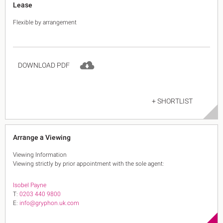
Lease
Flexible by arrangement
DOWNLOAD PDF
+ SHORTLIST
Arrange a Viewing
Viewing Information
Viewing strictly by prior appointment with the sole agent:
Isobel Payne
T:
0203 440 9800
E:
info@gryphon.uk.com