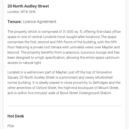
King's Cross N1
20 North Audley Street
Mayfair W1
London, W1K 6HX
Noho W1
Tenure:
Licence Agreement
City of London
Victoria SW1
The property which is comprised of 31,600 sq. ft, offering first-class office
Canary Wharf E14
space in one of central London’s most sought-after locations.The space
Midtown WC1
comprises the first, second and fifth floors of the building, with the fifth
Soho W1
floor featuring a private roof terrace with unrivaled views over Mayfair and
Chiswick & Hammersmith
beyond. The property benefits from a spacious, luxurious lounge and has
been designed to a high specification, allowing the entire space optimum
EC1 Clerkenwell & Farringdon
access to natural light.
EC2 Bank & Liverpool St
EC3 Fenchurch St & Tower Bridge
Located in a well-known part of Mayfair, just off the top of Grosvenor
EC4 Blackfriars & St Pauls
Square, 20 North Audley Street is a prominent and newly refurbished
corner building. It is ideally placed in close proximity to Selfridges and the
other amenities of Oxford Street, the high-end boutiques of Mount Street,
and is within five minutes’ walk of Bond Street Underground Station.
Hot Desk
POA