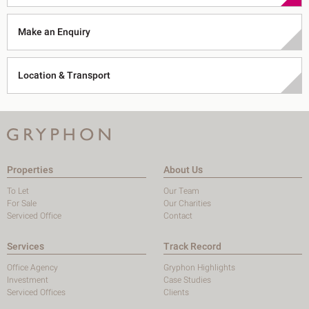
Make an Enquiry
Location & Transport
Properties
About Us
To Let
Our Team
For Sale
Our Charities
Serviced Office
Contact
Services
Track Record
Office Agency
Gryphon Highlights
Investment
Case Studies
Serviced Offices
Clients