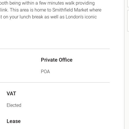
both being within a few minutes walk providing
ink. This area is home to Smithfield Market where
eat on your lunch break as well as London's iconic
Private Office
POA
VAT
Elected
Lease