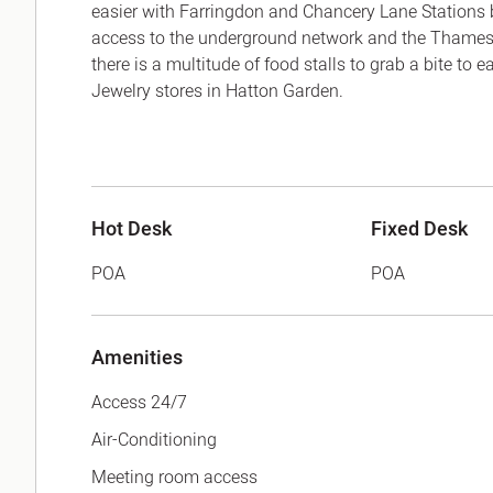
easier with Farringdon and Chancery Lane Stations 
access to the underground network and the Thamesl
there is a multitude of food stalls to grab a bite to 
Jewelry stores in Hatton Garden.
Hot Desk
Fixed Desk
POA
POA
Amenities
Access 24/7
Air-Conditioning
Meeting room access