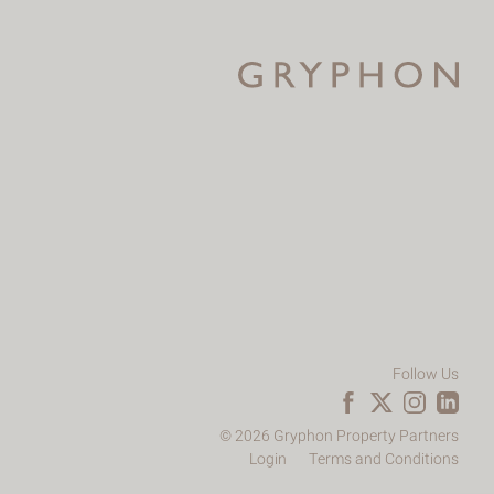
Follow Us
© 2026 Gryphon Property Partners
Login
Terms and Conditions