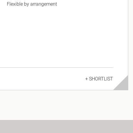
Flexible by arrangement
+ SHORTLIST