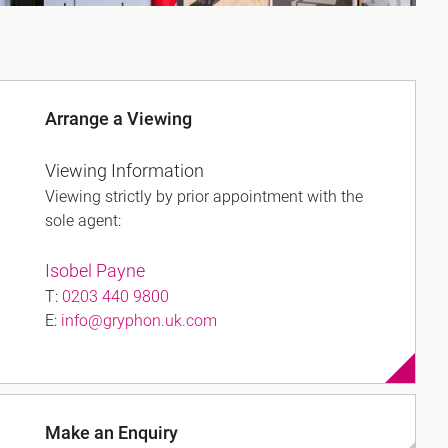
Arrange a Viewing
Viewing Information
Viewing strictly by prior appointment with the
sole agent:
Isobel Payne
T:
0203 440 9800
E:
info@gryphon.uk.com
Make an Enquiry