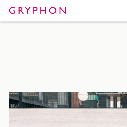
Properties
About
To Let
Our Te
For Sale
Our Char
Serviced Office
News
Contact
Services
Track