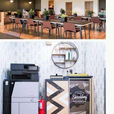
h
gdon
r Bridge
s