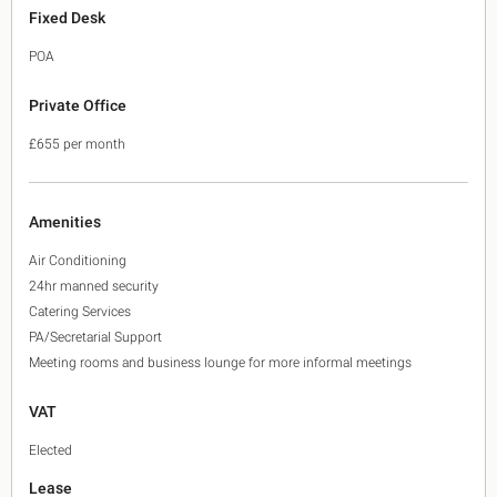
Fixed Desk
POA
Private Office
£655 per month
Amenities
Air Conditioning
24hr manned security
Catering Services
PA/Secretarial Support
Meeting rooms and business lounge for more informal meetings
VAT
Elected
Lease