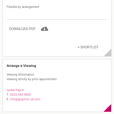
Flexible by arrangement
DOWNLOAD PDF
+ SHORTLIST
Arrange a Viewing
Viewing Information
Viewing strictly by prior appointment
Isobel Payne
T:
0203 440 9800
E:
info@gryphon.uk.com