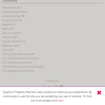
Locations
Shoreditch EC2
Covent Garden WC2
London Bridge SE1
King's Cross N1
Mayfair W1
Noho W1
City of London
Victoria SW1
Canary Wharf E14
Midtown WC1
Soho W1
Chiswick & Hammersmith
EC1 Clerkenwell & Farringdon
EC2 Bank & Liverpool St
EC3 Fenchurch St & Tower Bridge
EC4 Blackfriars & St Pauls
Follow Us
Gryphon Property Partners uses cookies to improve your experience. By
© 2026 Gryphon Property Partners
continuing to use the site you are accepting our use of cookies. To find
Terms and Conditions
Login
out more please click
here
.