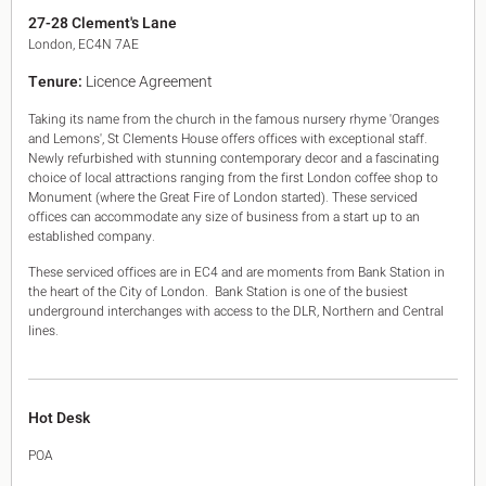
King's Cross N1
27-28 Clement's Lane
Mayfair W1
London, EC4N 7AE
Noho W1
Tenure:
Licence Agreement
City of London
Victoria SW1
Taking its name from the church in the famous nursery rhyme 'Oranges
Canary Wharf E14
and Lemons', St Clements House offers offices with exceptional staff.
Midtown WC1
Newly refurbished with stunning contemporary decor and a fascinating
Soho W1
choice of local attractions ranging from the first London coffee shop to
Chiswick & Hammersmith
Monument (where the Great Fire of London started). These serviced
offices can accommodate any size of business from a start up to an
EC1 Clerkenwell & Farringdon
established company.
EC2 Bank & Liverpool St
EC3 Fenchurch St & Tower Bridge
These serviced offices are in EC4 and are moments from Bank Station in
EC4 Blackfriars & St Pauls
the heart of the City of London. Bank Station is one of the busiest
underground interchanges with access to the DLR, Northern and Central
lines.
Hot Desk
POA