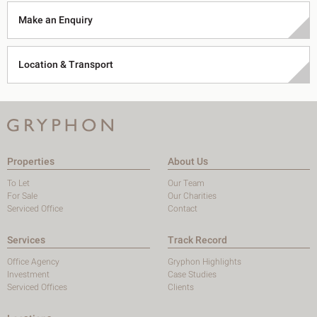
Make an Enquiry
Location & Transport
Properties
About Us
To Let
Our Team
For Sale
Our Charities
Serviced Office
Contact
Services
Track Record
Office Agency
Gryphon Highlights
Investment
Case Studies
Serviced Offices
Clients