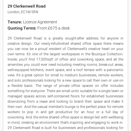
King's Cross N1
29 Clerkenwell Road
Mayfair W1
London, EC1M 5RN
Noho W1
Tenure:
Licence Agreement
City of London
Quoting Terms:
From £675 a desk
Victoria SW1
Canary Wharf E14
29 Clerkenwell Road is a greatly sought-after address for anyone in
Midtown WC1
creative design. Our newly-refurbished shared office space there means
Soho W1
you can now be a proud resident of Clerkenwell’s creative heart on your
Chiswick & Hammersmith
own terms. It’s one of the largest workspaces in the Boutique Collection.
EC1 Clerkenwell & Farringdon
Inside, you’ll find 17,500sqft of office and coworking space, and all the
amenities you could ever need including meeting rooms, break-out areas,
EC2 Bank & Liverpool St
well-equipped kitchens, event space, and a roof terrace with a panoramic
EC3 Fenchurch St & Tower Bridge
view. It’s a great option for small to medium businesses, remote workers,
EC4 Blackfriars & St Pauls
and solo professionals looking for a new space to call their own or use on
a flexible basis. The range of private office spaces on offer includes
something for everyone. There are small units suitable for a single team or
managed spaces across self-contained floors for established businesses
downsizing from a lease and looking to brand their space and make it
their own. And the casual member’s lounge is the perfect place for remote
workers to pop in and get productive for an hour or a full day of
coworking. And the entire shared office space is design-led with wellbeing
in mind, creating an environment that’s inspiring and engaging to work in.
29 Clerkenwell Road is built for businesses and professionals looking for