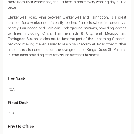
more from their workspace, and it’s here to make every working day a little
better.
Clerkenwell Road, lying between Clerkenwell and Farringdon, is a great
location for a workspace. It’s easily reached from elsewhere in London via
nearby Farringdon and Barbican underground stations, providing access
to lines including Circle, Hammersmith & City, and Metropolitan.
Farringdon Station is also set to become part of the upcoming Crossrail
network, making it even easier to reach 29 Clerkenwell Road from further
afield. It is also one stop on the overground to Kings Cross St. Pancras
International providing easy access for overseas business.
Hot Desk
POA
Fixed Desk
POA
Private Office