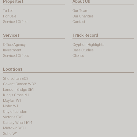
Properties
About Us
To Let
Our Team
For Sale
Our Charities
Serviced Office
Contact
Services
Track Record
Office Agency
Gryphon Highlights
Investment
Case Studies
Serviced Offices
Clients
Locations
Shoreditch EC2
Covent Garden WC2
London Bridge SE1
King's Cross N1
Mayfair W1
Noho W1
City of London
Victoria SW1
Canary Wharf E14
Midtown WC1
Soho W1