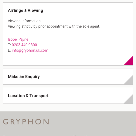
Arrange a Viewing
Viewing Information
Viewing strictly by prior appointment with the sole agent:
Isobel Payne
T:
0203 440 9800
E:
info@gryphon.uk.com
Make an Enquiry
Location & Transport