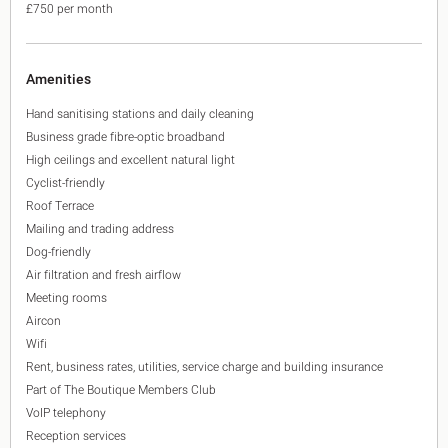
£750 per month
Amenities
Hand sanitising stations and daily cleaning
Business grade fibre-optic broadband
High ceilings and excellent natural light
Cyclist-friendly
Roof Terrace
Mailing and trading address
Dog-friendly
Air filtration and fresh airflow
Meeting rooms
Aircon
Wifi
Rent, business rates, utilities, service charge and building insurance
Part of The Boutique Members Club
VoIP telephony
Reception services