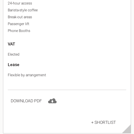
24-hour access
Barista-style coffee
Break-out areas
Passenger lift
Phone Booths
VAT
Elected
Lease
Flexible by arrangement
DOWNLOAD PDF
+ SHORTLIST