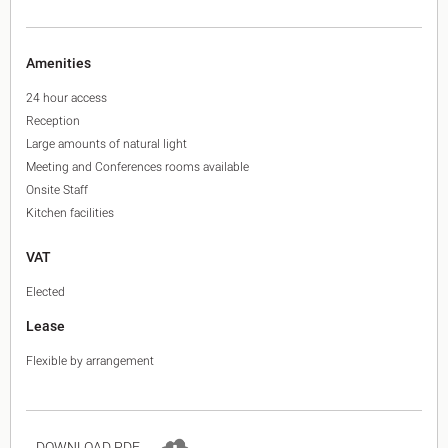
Amenities
24 hour access
Reception
Large amounts of natural light
Meeting and Conferences rooms available
Onsite Staff
Kitchen facilities
VAT
Elected
Lease
Flexible by arrangement
DOWNLOAD PDF