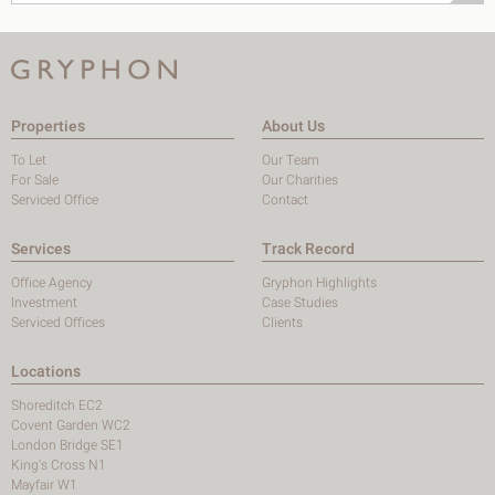
Properties
About Us
To Let
Our Team
For Sale
Our Charities
Serviced Office
Contact
Services
Track Record
Office Agency
Gryphon Highlights
Investment
Case Studies
Serviced Offices
Clients
Locations
Shoreditch EC2
Covent Garden WC2
London Bridge SE1
King's Cross N1
Mayfair W1