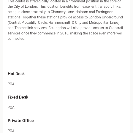
This centre is strategically located in a prominent position in the core of
the City of London. This location benefits from excellent transport links,
being in close proximity to Chancery Lane, Holborn and Farringdon
stations. Together these stations provide access to London Underground
(Central, Piccadilly, Circle, Hammersmith & City and Metropolitan Lines)
and Thameslink services. Farringdon will also provide access to Crossrail
services once they commence in 2018, making the space even more well
connected.
Hot Desk
POA
Fixed Desk
POA
Private Office
POA