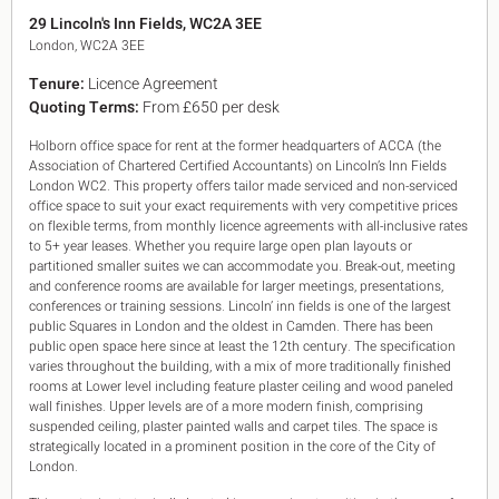
King's Cross N1
29 Lincoln's Inn Fields, WC2A 3EE
Mayfair W1
London, WC2A 3EE
Noho W1
Tenure:
Licence Agreement
City of London
Quoting Terms:
From £650 per desk
Victoria SW1
Canary Wharf E14
Holborn office space for rent at the former headquarters of ACCA (the
Midtown WC1
Association of Chartered Certified Accountants) on Lincoln’s Inn Fields
Soho W1
London WC2. This property offers tailor made serviced and non-serviced
Chiswick & Hammersmith
office space to suit your exact requirements with very competitive prices
EC1 Clerkenwell & Farringdon
on flexible terms, from monthly licence agreements with all-inclusive rates
to 5+ year leases. Whether you require large open plan layouts or
EC2 Bank & Liverpool St
partitioned smaller suites we can accommodate you. Break-out, meeting
EC3 Fenchurch St & Tower Bridge
and conference rooms are available for larger meetings, presentations,
EC4 Blackfriars & St Pauls
conferences or training sessions. Lincoln’ inn fields is one of the largest
public Squares in London and the oldest in Camden. There has been
public open space here since at least the 12th century. The specification
varies throughout the building, with a mix of more traditionally finished
rooms at Lower level including feature plaster ceiling and wood paneled
wall finishes. Upper levels are of a more modern finish, comprising
suspended ceiling, plaster painted walls and carpet tiles. The space is
strategically located in a prominent position in the core of the City of
London.