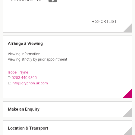
+ SHORTLIST
Arrange a Viewing
Viewing Information
Viewing strictly by prior appointment
Isobel Payne
T:
0203 440 9800
E:
info@gryphon.uk.com
Make an Enquiry
Location & Transport