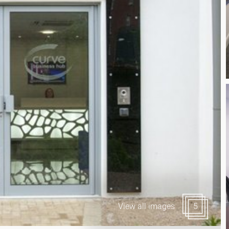
Canary Wharf E14
 Highlights
Midtown WC1
udies
Soho W1
Chiswick & Hammersmit
EC1 Clerkenwell & Farrin
EC2 Bank & Liverpool St
EC3 Fenchurch St & Towe
EC4 Blackfriars & St Paul
View all images
5