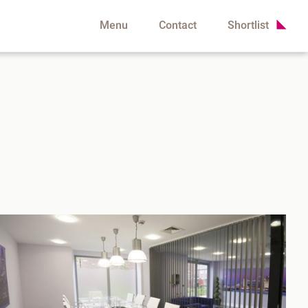
Menu
Contact
Shortlist