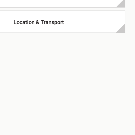
Location & Transport