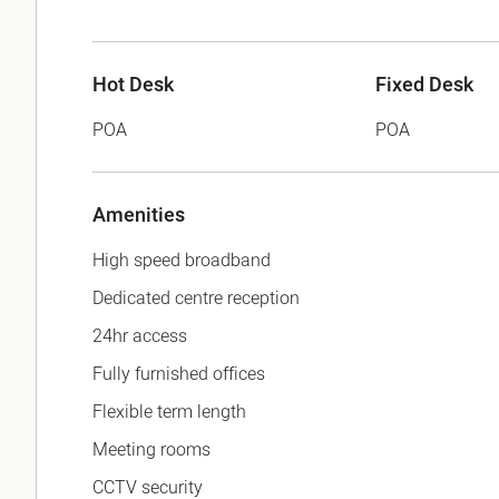
Hot Desk
Fixed Desk
POA
POA
Amenities
High speed broadband
Dedicated centre reception
24hr access
Fully furnished offices
Flexible term length
Meeting rooms
CCTV security