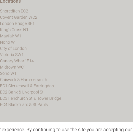
Locations
Shoreditch EC2
Covent Garden WC2
London Bridge SE1
King's Cross N1
Mayfair W1
Noho W1
City of London
Victoria SW1
Canary Wharf E14
Midtown WC1
Soho W1
Chiswick & Hammersmith
EC1 Clerkenwell & Farringdon
EC2 Bank & Liverpool St
EC3 Fenchurch St & Tower Bridge
EC4 Blackfriars & St Pauls
experience. By continuing to use the site you are accepting our 