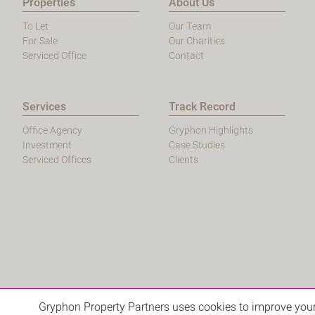
Properties
About Us
To Let
Our Team
For Sale
Our Charities
Serviced Office
Contact
Services
Track Record
Office Agency
Gryphon Highlights
Investment
Case Studies
Serviced Offices
Clients
Gryphon Property Partners uses cookies to improve your 