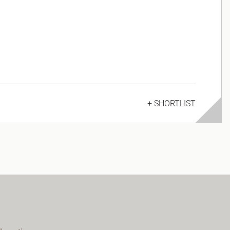
+ SHORTLIST