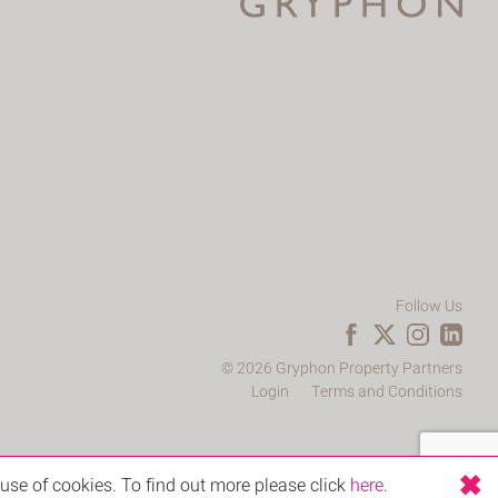
Follow Us
© 2026 Gryphon Property Partners
Login
Terms and Conditions
use of cookies. To find out more please click
here
.