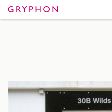
Properties
About
To Let
Our Te
For Sale
Our Char
Serviced Office
News
Contact
Services
Track