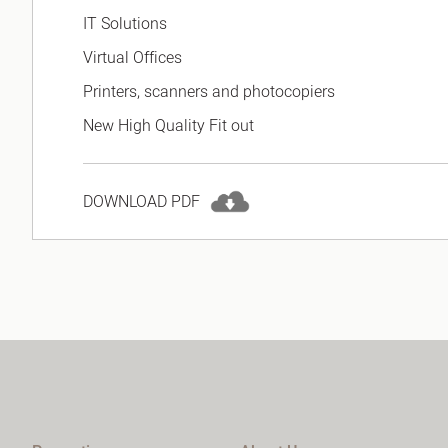
IT Solutions
Virtual Offices
Printers, scanners and photocopiers
New High Quality Fit out
DOWNLOAD PDF