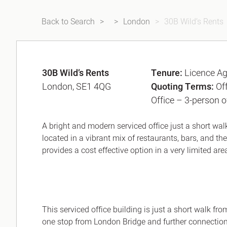
Back to Search
London
30B Wild’s Rents
30B Wild’s Rents
Tenure:
Licence A
London, SE1 4QG
Quoting Terms:
Of
Office – 3-person o
A bright and modern serviced office just a short wa
located in a vibrant mix of restaurants, bars, and th
provides a cost effective option in a very limited are
This serviced office building is just a short walk f
one stop from London Bridge and further connectio