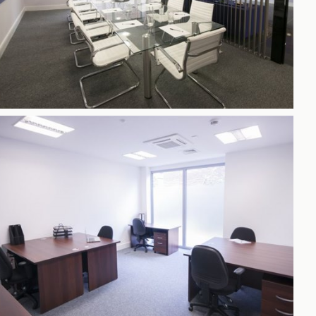
h
gdon
r Bridge
s