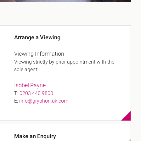
Arrange a Viewing
Viewing Information
Viewing strictly by prior appointment with the
sole agent:
Isobel Payne
T:
0203 440 9800
E:
info@gryphon.uk.com
Make an Enquiry