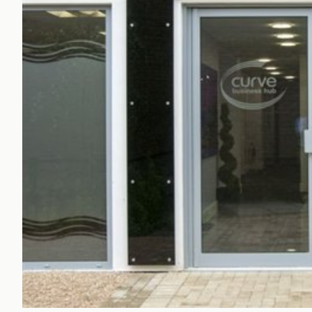
Office Agency
Gryphon
Investment
Case St
Serviced Offices
Clients