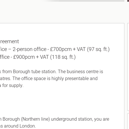
greement
fice – 2-person office - £700pcm + VAT (97 sq. ft.)
ffice - £900pcm + VAT (118 sq. ft.)
lk from Borough tube station. The business centre is
eatres. The office space is highly presentable and
a for supply.
rom Borough (Northern line) underground station, you are
ns around London.