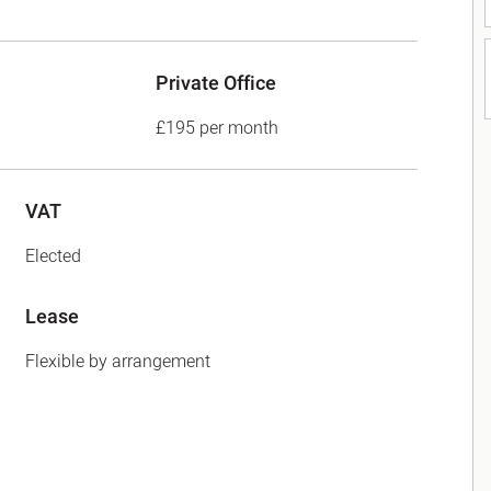
Private Office
£195 per month
VAT
Elected
Lease
Flexible by arrangement