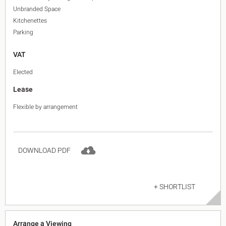
Unbranded Space
Kitchenettes
Parking
VAT
Elected
Lease
Flexible by arrangement
DOWNLOAD PDF
+ SHORTLIST
Arrange a Viewing