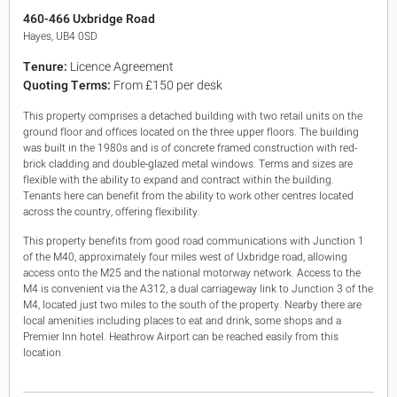
King's Cross N1
460-466 Uxbridge Road
Mayfair W1
Hayes, UB4 0SD
Noho W1
Tenure:
Licence Agreement
City of London
Quoting Terms:
From £150 per desk
Victoria SW1
Canary Wharf E14
This property comprises a detached building with two retail units on the
Midtown WC1
ground floor and offices located on the three upper floors. The building
Soho W1
was built in the 1980s and is of concrete framed construction with red-
Chiswick & Hammersmith
brick cladding and double-glazed metal windows. Terms and sizes are
EC1 Clerkenwell & Farringdon
flexible with the ability to expand and contract within the building.
Tenants here can benefit from the ability to work other centres located
EC2 Bank & Liverpool St
across the country, offering flexibility.
EC3 Fenchurch St & Tower Bridge
EC4 Blackfriars & St Pauls
This property benefits from good road communications with Junction 1
of the M40, approximately four miles west of Uxbridge road, allowing
access onto the M25 and the national motorway network. Access to the
M4 is convenient via the A312, a dual carriageway link to Junction 3 of the
M4, located just two miles to the south of the property. Nearby there are
local amenities including places to eat and drink, some shops and a
Premier Inn hotel. Heathrow Airport can be reached easily from this
location.