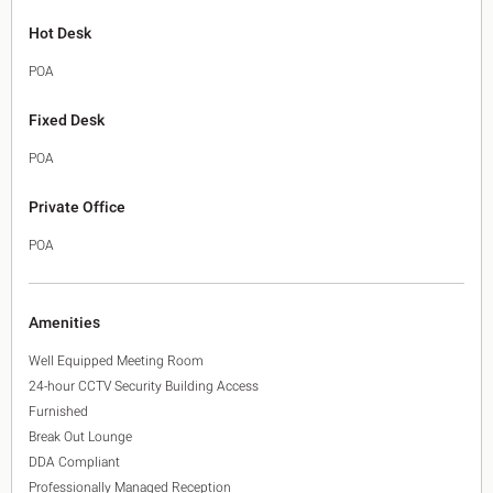
Hot Desk
POA
Fixed Desk
POA
Private Office
POA
Amenities
Well Equipped Meeting Room
24-hour CCTV Security Building Access
Furnished
Break Out Lounge
DDA Compliant
Professionally Managed Reception