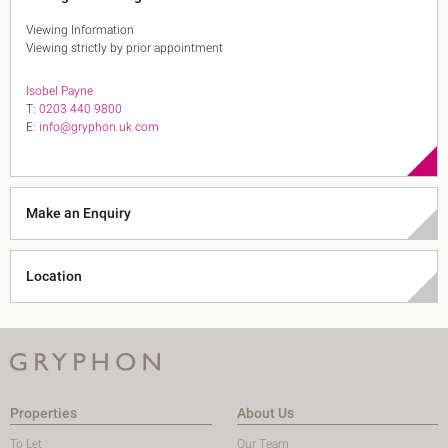
Viewing Information
Viewing strictly by prior appointment
Isobel Payne
T:
0203 440 9800
E:
info@gryphon.uk.com
Make an Enquiry
Location
Properties
About Us
To Let
Our Team