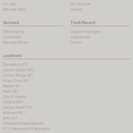
For Sale
Our Charities
Serviced Office
Contact
Services
Track Record
Office Agency
Gryphon Highlights
Investment
Case Studies
Serviced Offices
Clients
Locations
Shoreditch EC2
Covent Garden WC2
London Bridge SE1
King's Cross N1
Mayfair W1
Noho W1
City of London
Victoria SW1
Canary Wharf E14
Midtown WC1
Soho W1
Chiswick & Hammersmith
EC1 Clerkenwell & Farringdon