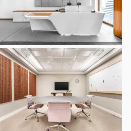
h
gdon
r Bridge
s