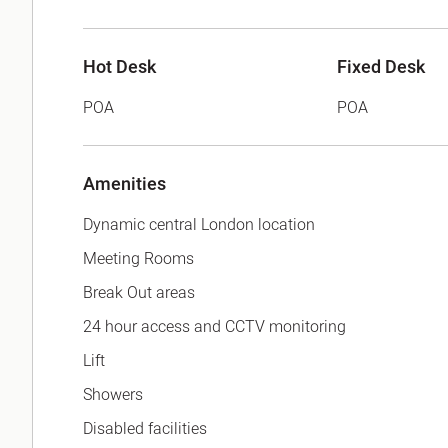
Hot Desk
Fixed Desk
POA
POA
Amenities
Dynamic central London location
Meeting Rooms
Break Out areas
24 hour access and CCTV monitoring
Lift
Showers
Disabled facilities