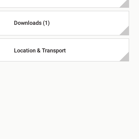
Downloads (1)
Location & Transport