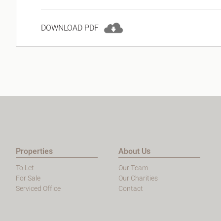
DOWNLOAD PDF
Properties
About Us
To Let
Our Team
For Sale
Our Charities
Serviced Office
Contact