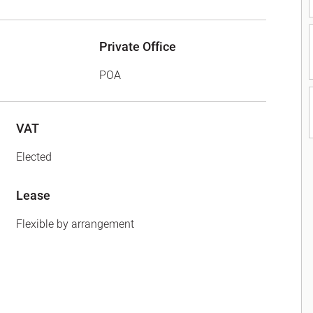
Private Office
POA
VAT
Elected
Lease
Flexible by arrangement