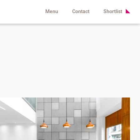
Menu
Contact
Shortlist