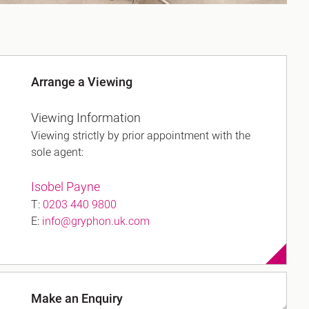
Arrange a Viewing
Viewing Information
Viewing strictly by prior appointment with the
sole agent:
Isobel Payne
T:
0203 440 9800
E:
info@gryphon.uk.com
Make an Enquiry