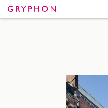
Properties
About
To Let
Our Te
For Sale
Our Char
Serviced Office
News
Contact
Services
Track