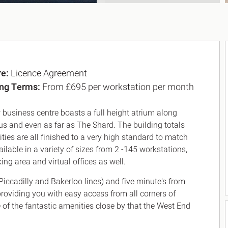
re:
Licence Agreement
ing Terms:
From £695 per workstation per month
 business centre boasts a full height atrium along
cus and even as far as The Shard. The building totals
ilities are all finished to a very high standard to match
ailable in a variety of sizes from 2 -145 workstations,
ng area and virtual offices as well.
Piccadilly and Bakerloo lines) and five minute's from
 providing you with easy access from all corners of
 of the fantastic amenities close by that the West End