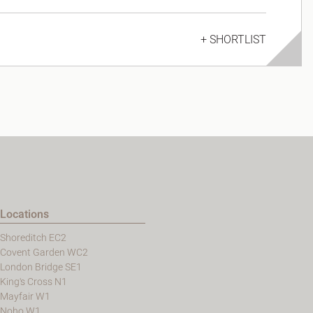
+ SHORTLIST
Locations
Shoreditch EC2
Covent Garden WC2
London Bridge SE1
King's Cross N1
Mayfair W1
Noho W1