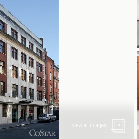
Canary Wharf E14
 Highlights
Midtown WC1
udies
Soho W1
Chiswick & Hammersmit
EC1 Clerkenwell & Farrin
EC2 Bank & Liverpool St
EC3 Fenchurch St & Towe
EC4 Blackfriars & St Paul
View all images
9