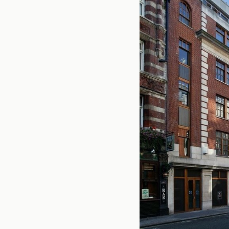
Office Agency
Gryphon
Investment
Case St
Serviced Offices
Clients