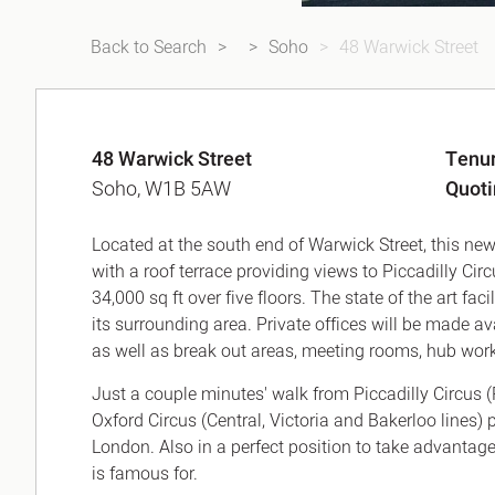
Back to Search
Soho
48 Warwick Street
48 Warwick Street
Tenu
Soho, W1B 5AW
Quot
Located at the south end of Warwick Street, this new
with a roof terrace providing views to Piccadilly Cir
34,000 sq ft over five floors. The state of the art fac
its surrounding area. Private offices will be made av
as well as break out areas, meeting rooms, hub worki
Just a couple minutes' walk from Piccadilly Circus (
Oxford Circus (Central, Victoria and Bakerloo lines)
London. Also in a perfect position to take advantage
is famous for.