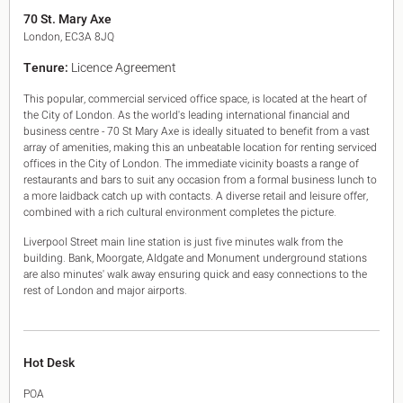
King's Cross N1
70 St. Mary Axe
Mayfair W1
London, EC3A 8JQ
Noho W1
Tenure:
Licence Agreement
City of London
Victoria SW1
This popular, commercial serviced office space, is located at the heart of
Canary Wharf E14
the City of London. As the world's leading international financial and
Midtown WC1
business centre - 70 St Mary Axe is ideally situated to benefit from a vast
Soho W1
array of amenities, making this an unbeatable location for renting serviced
Chiswick & Hammersmith
offices in the City of London. The immediate vicinity boasts a range of
restaurants and bars to suit any occasion from a formal business lunch to
EC1 Clerkenwell & Farringdon
a more laidback catch up with contacts. A diverse retail and leisure offer,
EC2 Bank & Liverpool St
combined with a rich cultural environment completes the picture.
EC3 Fenchurch St & Tower Bridge
EC4 Blackfriars & St Pauls
Liverpool Street main line station is just five minutes walk from the
building. Bank, Moorgate, Aldgate and Monument underground stations
are also minutes' walk away ensuring quick and easy connections to the
rest of London and major airports.
Hot Desk
POA