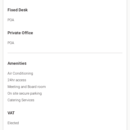
Fixed Desk
POA
Private Office
POA
Amenities
Air Conditioning
24hr access
Meeting and Board room
On site secure parking
Catering Services
VAT
Elected