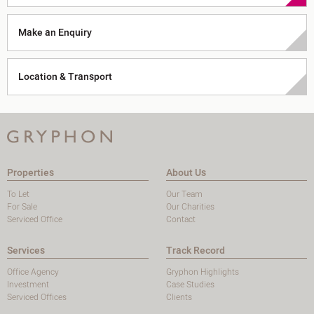
Make an Enquiry
Location & Transport
Properties
About Us
To Let
Our Team
For Sale
Our Charities
Serviced Office
Contact
Services
Track Record
Office Agency
Gryphon Highlights
Investment
Case Studies
Serviced Offices
Clients