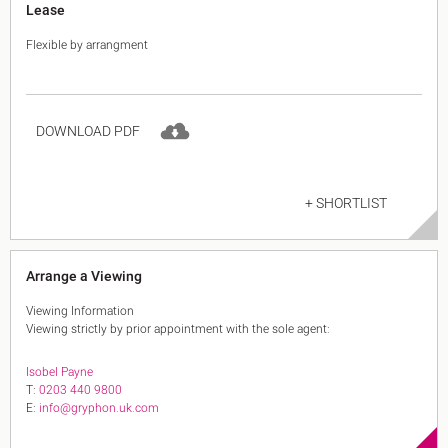
Lease
Flexible by arrangment
DOWNLOAD PDF
+ SHORTLIST
Arrange a Viewing
Viewing Information
Viewing strictly by prior appointment with the sole agent:
Isobel Payne
T:
0203 440 9800
E:
info@gryphon.uk.com