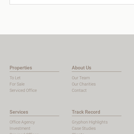
Properties
About Us
To Let
Our Team
For Sale
Our Charities
Serviced Office
Contact
Services
Track Record
Office Agency
Gryphon Highlights
Investment
Case Studies