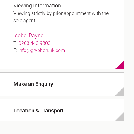
Viewing Information
Viewing strictly by prior appointment with the
sole agent:
h
Isobel Payne
gdon
T:
0203 440 9800
E:
info@gryphon.uk.com
r Bridge
s
Make an Enquiry
Location & Transport