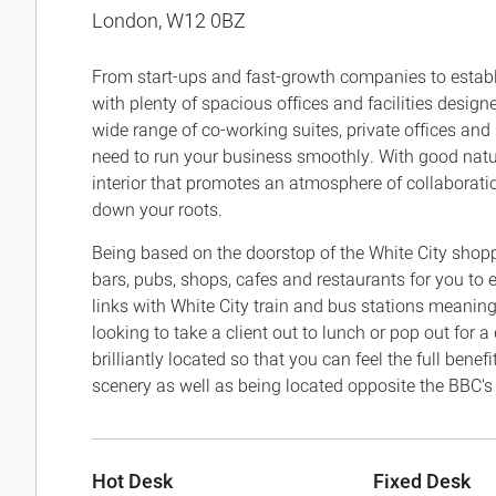
London, W12 0BZ
Office Agency
Gryphon
Investment
Case St
From start-ups and fast-growth companies to establi
Serviced Offices
Clients
with plenty of spacious offices and facilities desig
wide range of co-working suites, private offices and
need to run your business smoothly. With good natura
interior that promotes an atmosphere of collaboration 
down your roots.
Being based on the doorstop of the White City shoppi
bars, pubs, shops, cafes and restaurants for you to e
links with White City train and bus stations meaning
looking to take a client out to lunch or pop out for 
brilliantly located so that you can feel the full bene
scenery as well as being located opposite the BBC's 
Hot Desk
Fixed Desk