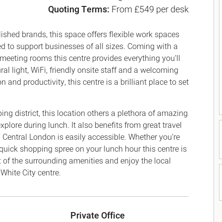
Quoting Terms:
From £549 per desk
Canary Wharf E14
 Highlights
Midtown WC1
udies
shed brands, this space offers flexible work spaces
Soho W1
ned to support businesses of all sizes. Coming with a
Chiswick & Hammersmit
 meeting rooms this centre provides everything you'll
EC1 Clerkenwell & Farrin
l light, WiFi, friendly onsite staff and a welcoming
EC2 Bank & Liverpool St
and productivity, this centre is a brilliant place to set
EC3 Fenchurch St & Towe
EC4 Blackfriars & St Paul
ng district, this location others a plethora of amazing
xplore during lunch. It also benefits from great travel
 Central London is easily accessible. Whether you're
a quick shopping spree on your lunch hour this centre is
fit of the surrounding amenities and enjoy the local
White City centre.
Private Office