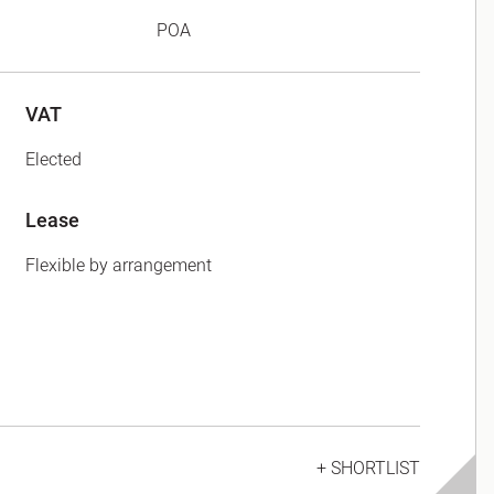
POA
VAT
Elected
Lease
Flexible by arrangement
+ SHORTLIST