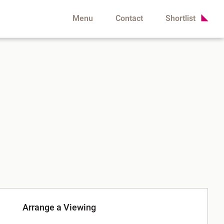
Menu
Contact
Shortlist
Arrange a Viewing