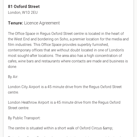
King's Cross N1
81 Oxford Street
Mayfair W1
London, W1D 2EU
Noho W1
Tenure:
Licence Agreement
City of London
Victoria SW1
The Office Space in Regus Oxford Street centre is located in the heart of
Canary Wharf E14
the West End and bordering on Soho, a premier location for the media and
Midtown WC1
film industries. This Office Space provides superbly furnished,
Soho W1
contemporary offices that are without doubt located in one of London's
Chiswick & Hammersmith
most sought-after locations. The area also has a high concentration of
cafes, wine bars and restaurants where contacts are made and business is
EC1 Clerkenwell & Farringdon
done.
EC2 Bank & Liverpool St
EC3 Fenchurch St & Tower Bridge
By Air:
EC4 Blackfriars & St Pauls
London City Airport is a 45 minute drive from the Regus Oxford Street
centre.
London Heathrow Airport is a 45 minute drive from the Regus Oxford
Street centre.
By Public Transport:
The centre is situated within a short walk of Oxford Circus &amp;