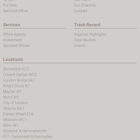
For Sale
Our Charities
Serviced Office
Contact
Services
Track Record
Office Agency
Gryphon Highlights
Investment
Case Studies
Serviced Offices
Clients
Locations
Shoreditch EC2
Covent Garden WC2
London Bridge SE1
King's Cross N1
Mayfair W1
Noho W1
City of London
Victoria SW1
Canary Wharf E14
Midtown WC1
Soho W1
Chiswick & Hammersmith
EC1 Clerkenwell & Farringdon