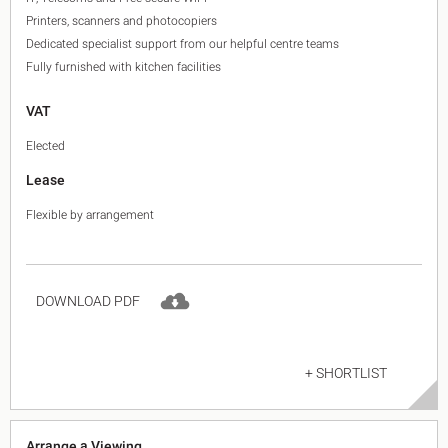
Printers, scanners and photocopiers
Dedicated specialist support from our helpful centre teams
Fully furnished with kitchen facilities
VAT
Elected
Lease
Flexible by arrangement
DOWNLOAD PDF
+ SHORTLIST
Arrange a Viewing