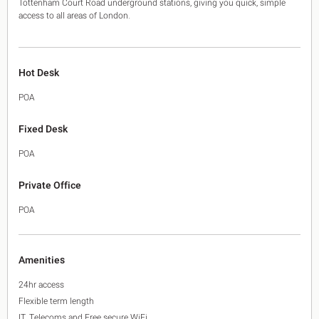
Tottenham Court Road underground stations, giving you quick, simple
access to all areas of London.
Hot Desk
POA
Fixed Desk
POA
Private Office
POA
Amenities
24hr access
Flexible term length
IT, Telecoms and Free secure WiFi