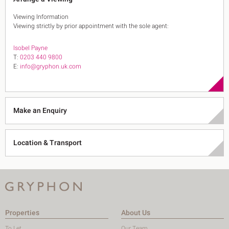
Viewing Information
Viewing strictly by prior appointment with the sole agent:
Isobel Payne
T:
0203 440 9800
E:
info@gryphon.uk.com
Make an Enquiry
Location & Transport
Properties
About Us
To Let
Our Team