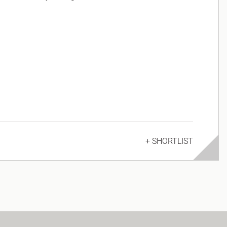
+ SHORTLIST