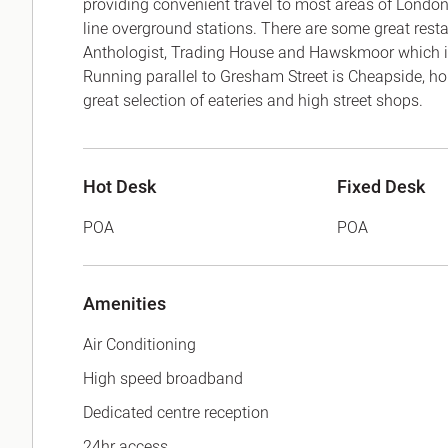
providing convenient travel to most areas of London
line overground stations. There are some great res
Anthologist, Trading House and Hawskmoor which is 
Running parallel to Gresham Street is Cheapside, 
great selection of eateries and high street shops.
Hot Desk
Fixed Desk
POA
POA
Amenities
Air Conditioning
High speed broadband
Dedicated centre reception
24hr access