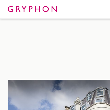
Properties
About
To Let
Our Te
For Sale
Our Char
Serviced Office
News
Contact
Services
Track