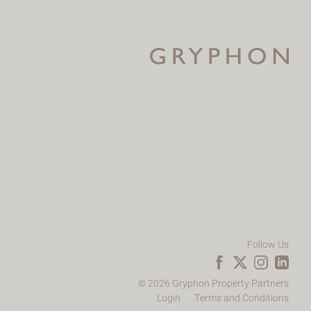
Follow Us
© 2026 Gryphon Property Partners
Login
Terms and Conditions