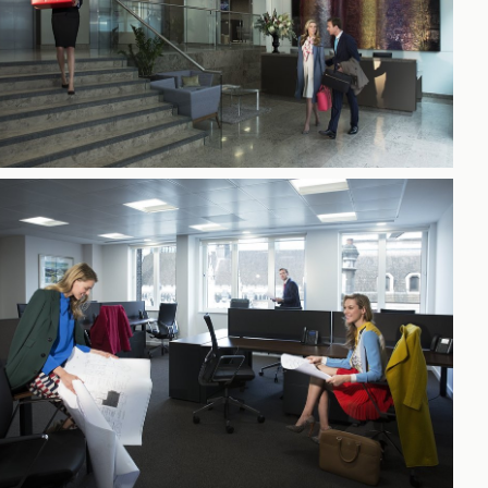
h
gdon
r Bridge
s