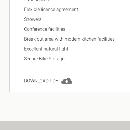
Flexible licence agreement
Showers
Conference facilities
Break out area with modern kitchen facilities
Excellent natural light
Secure Bike Storage
DOWNLOAD PDF