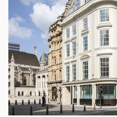
Office Agency
Gryphon
Investment
Case St
Serviced Offices
Clients