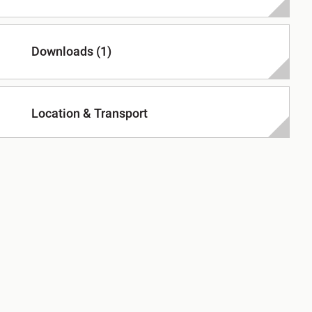
Downloads (1)
Location & Transport