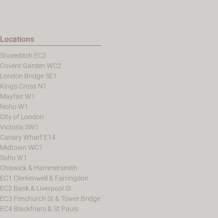
Locations
Shoreditch EC2
Covent Garden WC2
London Bridge SE1
King's Cross N1
Mayfair W1
Noho W1
City of London
Victoria SW1
Canary Wharf E14
Midtown WC1
Soho W1
Chiswick & Hammersmith
EC1 Clerkenwell & Farringdon
EC2 Bank & Liverpool St
EC3 Fenchurch St & Tower Bridge
EC4 Blackfriars & St Pauls