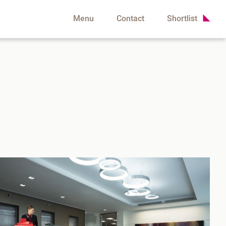
Menu
Contact
Shortlist