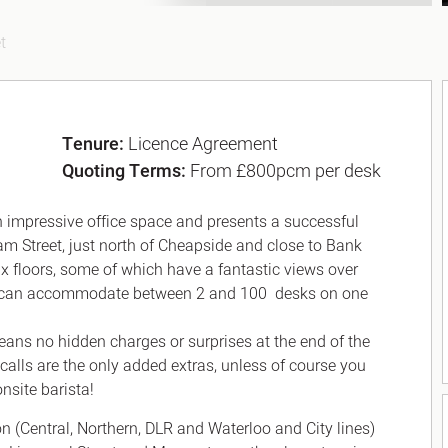
t
Tenure:
Licence Agreement
Quoting Terms:
From £800pcm per desk
th impressive office space and presents a successful
am Street, just north of Cheapside and close to Bank
ix floors, some of which have a fantastic views over
 and can accommodate between 2 and 100 desks on one
means no hidden charges or surprises at the end of the
calls are the only added extras, unless of course you
nsite barista!
(Central, Northern, DLR and Waterloo and City lines)