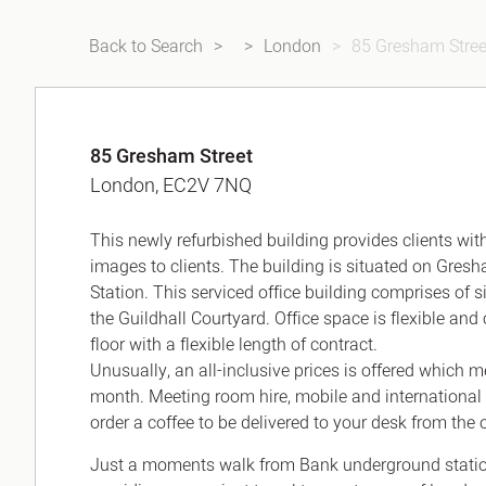
Back to Search
London
85 Gresham Stree
85 Gresham Street
London, EC2V 7NQ
This newly refurbished building provides clients wi
images to clients. The building is situated on Gresh
Station. This serviced office building comprises of s
the Guildhall Courtyard. Office space is flexible
floor with a flexible length of contract.
Unusually, an all-inclusive prices is offered which 
month. Meeting room hire, mobile and international 
order a coffee to be delivered to your desk from the o
Just a moments walk from Bank underground station 