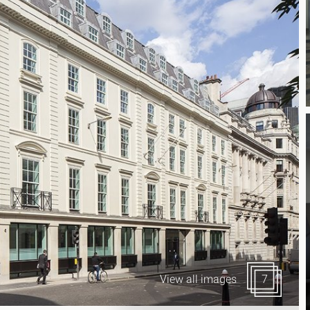
Canary Wharf E14
 Highlights
Midtown WC1
udies
Soho W1
Chiswick & Hammersmit
EC1 Clerkenwell & Farrin
EC2 Bank & Liverpool St
EC3 Fenchurch St & Towe
EC4 Blackfriars & St Paul
View all images
7