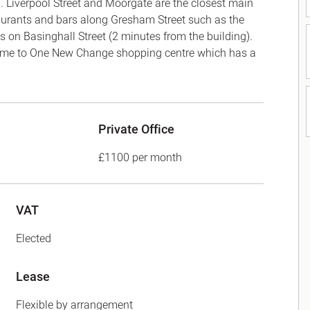
. Liverpool Street and Moorgate are the closest main
taurants and bars along Gresham Street such as the
on Basinghall Street (2 minutes from the building).
home to One New Change shopping centre which has a
Private Office
£1100 per month
VAT
Elected
Lease
Flexible by arrangement