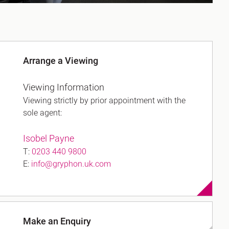
Arrange a Viewing
Viewing Information
Viewing strictly by prior appointment with the
sole agent:
Isobel Payne
T:
0203 440 9800
E:
info@gryphon.uk.com
Make an Enquiry