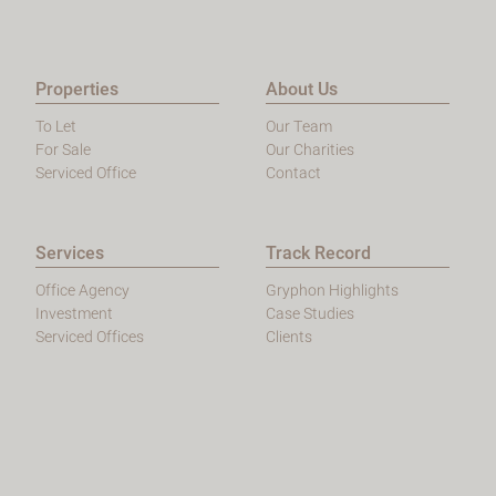
Properties
About Us
To Let
Our Team
For Sale
Our Charities
Serviced Office
Contact
Services
Track Record
Office Agency
Gryphon Highlights
Investment
Case Studies
Serviced Offices
Clients