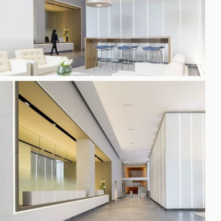
h
gdon
r Bridge
s