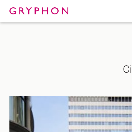
Properties
About
Ci
To Let
Our Te
For Sale
Our Char
Serviced Office
News
Contact
Services
Track