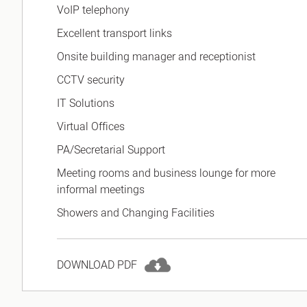
VoIP telephony
Excellent transport links
Onsite building manager and receptionist
CCTV security
IT Solutions
Virtual Offices
PA/Secretarial Support
Meeting rooms and business lounge for more
informal meetings
Showers and Changing Facilities
DOWNLOAD PDF