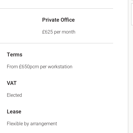
Private Office
£625 per month
Terms
From £650pcm per workstation
VAT
Elected
Lease
Flexible by arrangement