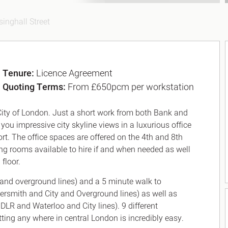
singhall Street
Tenure:
Licence Agreement
Quoting Terms:
From £650pcm per workstation
 City of London. Just a short work from both Bank and
ou impressive city skyline views in a luxurious office
t. The office spaces are offered on the 4th and 8th
ing rooms available to hire if and when needed as well
floor.
and overground lines) and a 5 minute walk to
mersmith and City and Overground lines) as well as
 DLR and Waterloo and City lines). 9 different
ing any where in central London is incredibly easy.