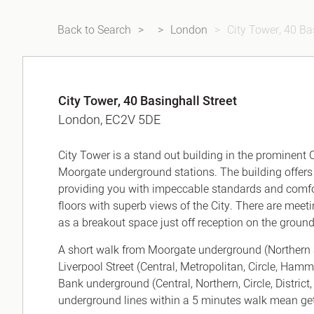
Back to Search
London
City Tower, 40 Ba
City Tower, 40 Basinghall Street
London, EC2V 5DE
City Tower is a stand out building in the prominent
Moorgate underground stations. The building offers y
providing you with impeccable standards and comfor
floors with superb views of the City. There are meet
as a breakout space just off reception on the ground 
A short walk from Moorgate underground (Northern 
Liverpool Street (Central, Metropolitan, Circle, Ham
Bank underground (Central, Northern, Circle, District,
underground lines within a 5 minutes walk mean gett