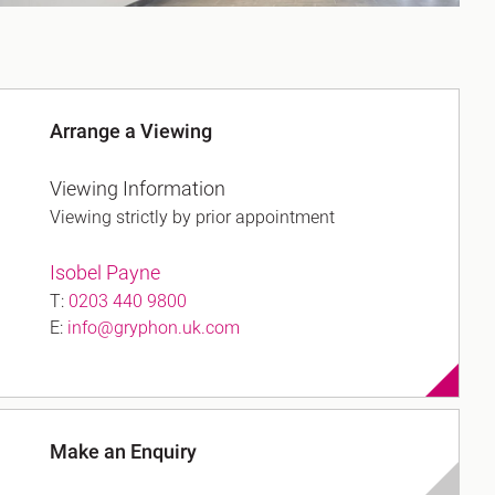
Arrange a Viewing
Viewing Information
Viewing strictly by prior appointment
Isobel Payne
T:
0203 440 9800
E:
info@gryphon.uk.com
Make an Enquiry