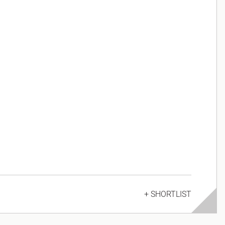
+ SHORTLIST