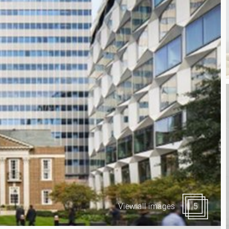
Canary Wharf E14
 Highlights
Midtown WC1
udies
Soho W1
Chiswick & Hammersmit
EC1 Clerkenwell & Farrin
EC2 Bank & Liverpool St
EC3 Fenchurch St & Towe
EC4 Blackfriars & St Paul
View all images
5