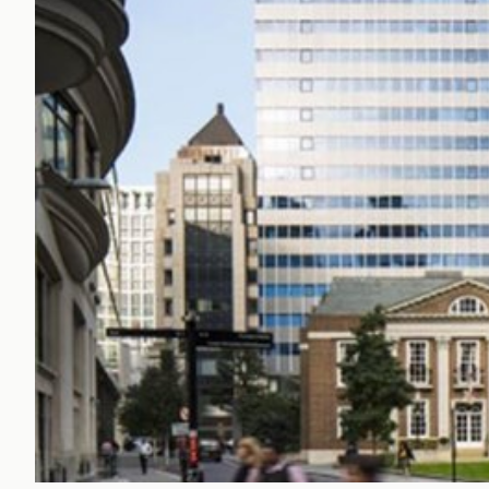
Office Agency
Gryphon
Investment
Case St
Serviced Offices
Clients