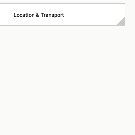
Location & Transport