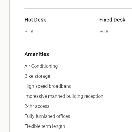
Hot Desk
Fixed Desk
POA
POA
Amenities
Air Conditioning
Bike storage
High speed broadband
Impressive manned building reception
24hr access
Fully furnished offices
Flexible term length