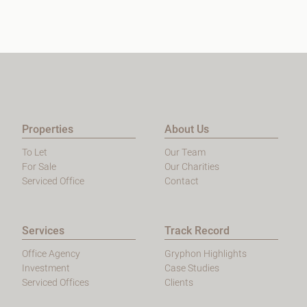
Properties
About Us
To Let
Our Team
For Sale
Our Charities
Serviced Office
Contact
Services
Track Record
Office Agency
Gryphon Highlights
Investment
Case Studies
Serviced Offices
Clients