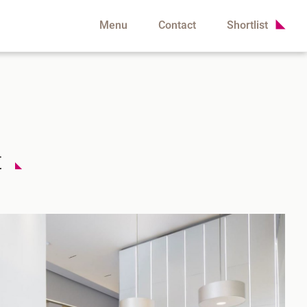
Menu
Contact
Shortlist
t