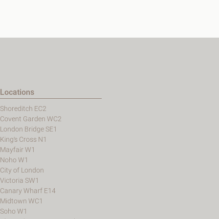
Locations
Shoreditch EC2
Covent Garden WC2
London Bridge SE1
King's Cross N1
Mayfair W1
Noho W1
City of London
Victoria SW1
Canary Wharf E14
Midtown WC1
Soho W1