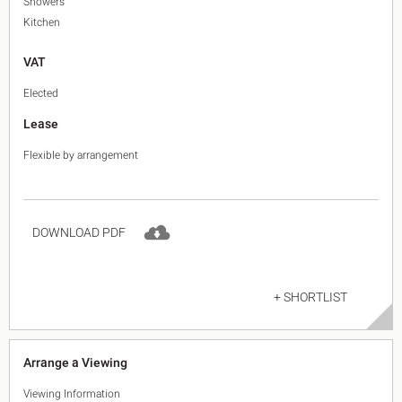
Showers
Kitchen
VAT
Elected
Lease
Flexible by arrangement
DOWNLOAD PDF
+ SHORTLIST
Arrange a Viewing
Viewing Information