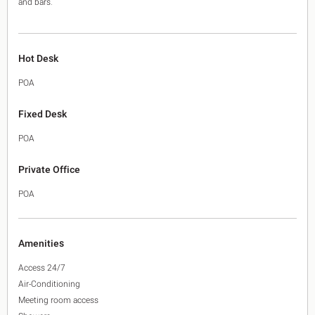
and bars.
Hot Desk
POA
Fixed Desk
POA
Private Office
POA
Amenities
Access 24/7
Air-Conditioning
Meeting room access