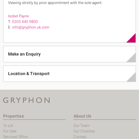
Viewing strictly by prior appointment with the sole agent:
Isobel Payne
T:
0203 440 9800
E:
info@gryphon.uk.com
Make an Enquiry
Location & Transport
Properties
About Us
To Let
Our Team
For Sale
Our Charities
Serviced Office
Contact