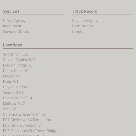
Services
Track Record
Office Agency
Gryphon Highlights
Investment
Case Studies
Serviced Offices
Clients
Locations
Shoreditch EC2
Covent Garden WC2
London Bridge SE1
King's Cross N1
Mayfair W1
Noho W1
City of London
Victoria SW1
Canary Wharf E14
Midtown WC1
Soho W1
Chiswick & Hammersmith
EC1 Clerkenwell & Farringdon
EC2 Bank & Liverpool St
EC3 Fenchurch St & Tower Bridge