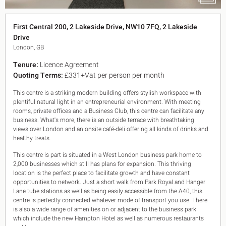
King's Cross N1
Mayfair W1
First Central 200, 2 Lakeside Drive, NW10 7FQ, 2 Lakeside
Noho W1
Drive
City of London
London, GB
Victoria SW1
Canary Wharf E14
Tenure:
Licence Agreement
Midtown WC1
Quoting Terms:
£331+Vat per person per month
Soho W1
Chiswick & Hammersmith
This centre is a striking modern building offers stylish workspace with
EC1 Clerkenwell & Farringdon
plentiful natural light in an entrepreneurial environment. With meeting
rooms, private offices and a Business Club, this centre can facilitate any
EC2 Bank & Liverpool St
business. What's more, there is an outside terrace with breathtaking
EC3 Fenchurch St & Tower Bridge
views over London and an onsite café-deli offering all kinds of drinks and
EC4 Blackfriars & St Pauls
healthy treats.
This centre is part is situated in a West London business park home to
2,000 businesses which still has plans for expansion. This thriving
location is the perfect place to facilitate growth and have constant
opportunities to network. Just a short walk from Park Royal and Hanger
Lane tube stations as well as being easily accessible from the A40, this
centre is perfectly connected whatever mode of transport you use. There
is also a wide range of amenities on or adjacent to the business park
which include the new Hampton Hotel as well as numerous restaurants