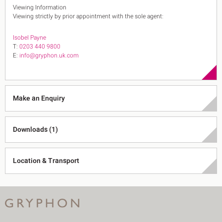
Viewing Information
Viewing strictly by prior appointment with the sole agent:
Isobel Payne
T:
0203 440 9800
E:
info@gryphon.uk.com
Make an Enquiry
Downloads (1)
Location & Transport