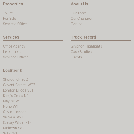
Properties
About Us
To Let
Our Team
For Sale
Our Charities
Serviced Office
Contact
Services
Track Record
Office Agency
Gryphon Highlights
Investment
Case Studies
Serviced Offices
Clients
Locations
Shoreditch EC2
Covent Garden WC2
London Bridge SE1
King's Cross N1
Mayfair W1
Noho W1
City of London
Victoria SW1
Canary Wharf E14
Midtown WC1
Soho W1