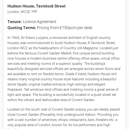
King's Cross N1
Hudson House, Tavistock Street
Mayfair W1
London, WC2E 7PP
Noho W1
Tenure:
Licence Agreement
City of London
Quoting Terms:
Pricing from £750pcm per desk
Victoria SW1
Canary Wharf E14
In 1904, Sir Edwin Lutyens, a renowned architect of English country
Midtown WC1
houses, was commissioned to build Hudson House, 8 Tavistock Street,
Soho W1
London WC2 as the headquarters of Country Life Magazine. Located just
Chiswick & Hammersmith
behind the famous Covent Garden Market, this unique period building
EC1 Clerkenwell & Farringdon
now houses a modern business centre offering office space, virtual office
services and meeting rooms of a superior quality. The building’s
EC2 Bank & Liverpool St
beautifully designed serviced offices are arranged across seven floors and
EC3 Fenchurch St & Tower Bridge
are available to rent on flexible terms. Grade II listed, Hudson House still
EC4 Blackfriars & St Pauls
retains many original country house style features including a beautiful
stone façade, original marble entrance, high ceilings and elegant
fireplaces. Tall windows lend offices and meeting rooms a great sense of
light and space. The building is wonderfully located in a quiet street set
within the vibrant and fashionable area of Covent Garden.
Located on the south side of Covent Garden piazza, you are ideally placed
close Covent Garden (Piccadilly line) underground station. Providing you
with a vast number of amenities, shops, restaurants, bars, theaters etc. a
very popular area of London, known for its live performers and high