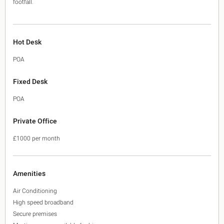
footfall.
Hot Desk
POA
Fixed Desk
POA
Private Office
£1000 per month
Amenities
Air Conditioning
High speed broadband
Secure premises