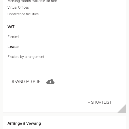
Meeting rooms available for hire
Virtual Offices
Conference facilities
VAT
Elected
Lease
Flexible by arrangement
DOWNLOAD PDF
+ SHORTLIST
Arrange a Viewing