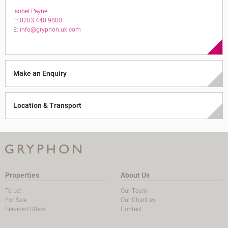
Isobel Payne
T:
0203 440 9800
E:
info@gryphon.uk.com
Make an Enquiry
Location & Transport
Properties
About Us
To Let
Our Team
For Sale
Our Charities
Serviced Office
Contact