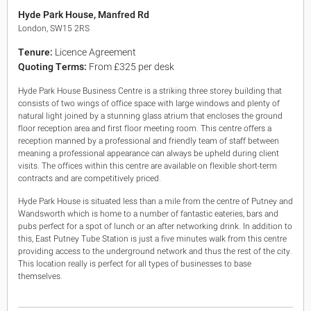
King's Cross N1
Hyde Park House, Manfred Rd
Mayfair W1
London, SW15 2RS
Noho W1
Tenure:
Licence Agreement
City of London
Quoting Terms:
From £325 per desk
Victoria SW1
Canary Wharf E14
Hyde Park House Business Centre is a striking three storey building that
Midtown WC1
consists of two wings of office space with large windows and plenty of
Soho W1
natural light joined by a stunning glass atrium that encloses the ground
Chiswick & Hammersmith
floor reception area and first floor meeting room. This centre offers a
EC1 Clerkenwell & Farringdon
reception manned by a professional and friendly team of staff between
meaning a professional appearance can always be upheld during client
EC2 Bank & Liverpool St
visits. The offices within this centre are available on flexible short-term
EC3 Fenchurch St & Tower Bridge
contracts and are competitively priced.
EC4 Blackfriars & St Pauls
Hyde Park House is situated less than a mile from the centre of Putney and
Wandsworth which is home to a number of fantastic eateries, bars and
pubs perfect for a spot of lunch or an after networking drink. In addition to
this, East Putney Tube Station is just a five minutes walk from this centre
providing access to the underground network and thus the rest of the city.
This location really is perfect for all types of businesses to base
themselves.