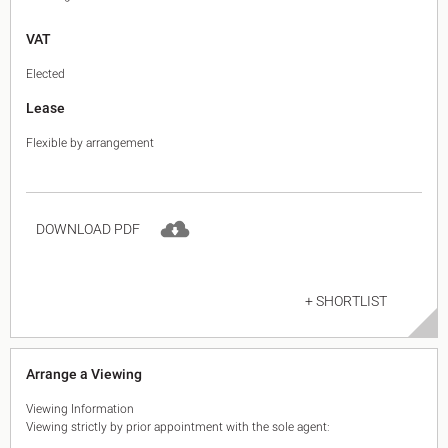
VAT
Elected
Lease
Flexible by arrangement
DOWNLOAD PDF
+ SHORTLIST
Arrange a Viewing
Viewing Information
Viewing strictly by prior appointment with the sole agent: