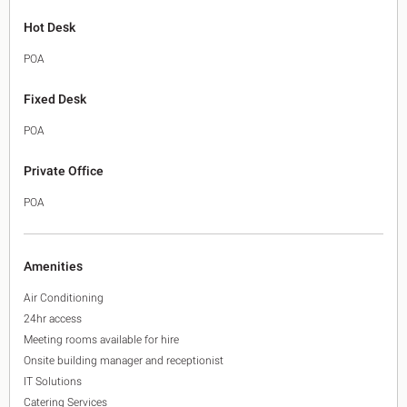
Hot Desk
POA
Fixed Desk
POA
Private Office
POA
Amenities
Air Conditioning
24hr access
Meeting rooms available for hire
Onsite building manager and receptionist
IT Solutions
Catering Services