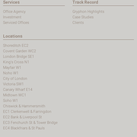
Services
Track Record
Office Agency
Gryphon Highlights
Investment
Case Studies
Serviced Offices
Clients
Locations
Shoreditch EC2
Covent Garden WC2
London Bridge SE1
King's Cross N1
Mayfair W1
Noho W1
City of London
Victoria SW1
Canary Wharf E14
Midtown WC1
Soho W1
Chiswick & Hammersmith
EC1 Clerkenwell & Farringdon
EC2 Bank & Liverpool St
EC3 Fenchurch St & Tower Bridge
EC4 Blackfriars & St Pauls