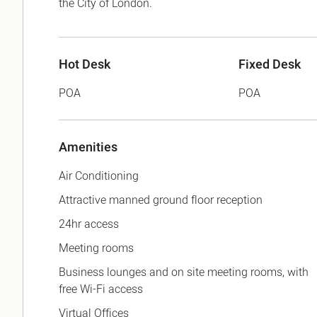
the City of London.
Hot Desk
Fixed Desk
POA
POA
Amenities
Air Conditioning
Attractive manned ground floor reception
24hr access
Meeting rooms
Business lounges and on site meeting rooms, with
free Wi-Fi access
Virtual Offices