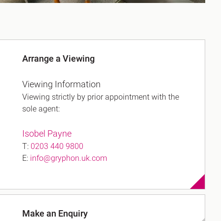
Arrange a Viewing
Viewing Information
Viewing strictly by prior appointment with the
sole agent:
Isobel Payne
T:
0203 440 9800
E:
info@gryphon.uk.com
Make an Enquiry