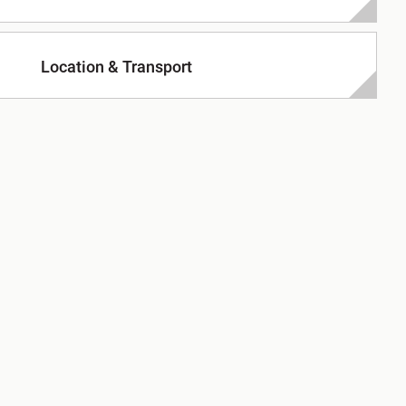
Location & Transport