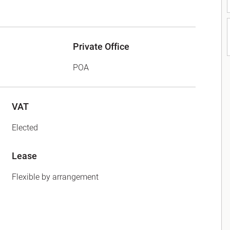
Private Office
POA
VAT
Elected
Lease
Flexible by arrangement