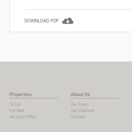
DOWNLOAD PDF
Properties
About Us
To Let
Our Team
For Sale
Our Charities
Serviced Office
Contact