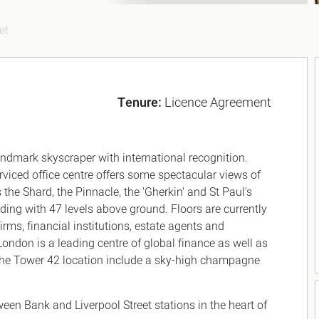
et
Tenure:
Licence Agreement
landmark skyscraper with international recognition.
serviced office centre offers some spectacular views of
he Shard, the Pinnacle, the 'Gherkin' and St Paul's
lding with 47 levels above ground. Floors are currently
rms, financial institutions, estate agents and
ondon is a leading centre of global finance as well as
f the Tower 42 location include a sky-high champagne
ween Bank and Liverpool Street stations in the heart of