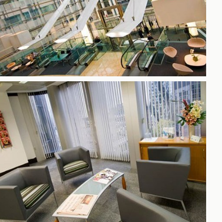
h
gdon
r Bridge
s