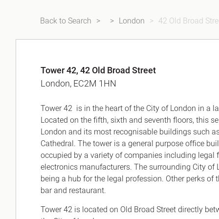
Back to Search
London
42 Old Broad Stre
Tower 42, 42 Old Broad Street
London, EC2M 1HN
Tower 42 is in the heart of the City of London in a 
Located on the fifth, sixth and seventh floors, this 
London and its most recognisable buildings such as t
Cathedral. The tower is a general purpose office bui
occupied by a variety of companies including legal fi
electronics manufacturers. The surrounding City of L
being a hub for the legal profession. Other perks o
bar and restaurant.
Tower 42 is located on Old Broad Street directly bet