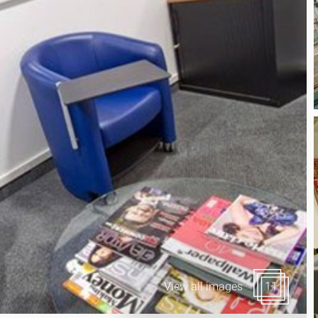
Canary Wharf E14
 Highlights
Midtown WC1
udies
Soho W1
Chiswick & Hammersmit
EC1 Clerkenwell & Farrin
EC2 Bank & Liverpool St
EC3 Fenchurch St & Towe
EC4 Blackfriars & St Paul
View all images
11