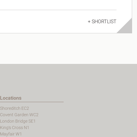
+ SHORTLIST
Locations
Shoreditch EC2
Covent Garden WC2
London Bridge SE1
King's Cross N1
Mayfair W1