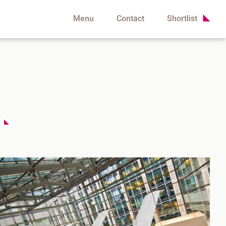
Menu
Contact
Shortlist