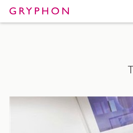
Properties
About
T
To Let
Our Te
For Sale
Our Char
Serviced Office
News
Contact
Services
Track