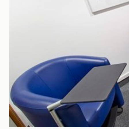
Office Agency
Gryphon
Investment
Case St
Serviced Offices
Clients