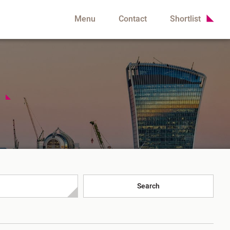
Menu
Contact
Shortlist
h