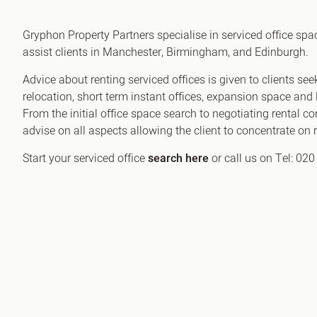
Office Agency
Gryphon
Gryphon Property Partners specialise in serviced office sp
Investment
Case St
assist clients in Manchester, Birmingham, and Edinburgh.
Serviced Offices
Clients
Advice about renting serviced offices is given to clients s
relocation, short term instant offices, expansion space and l
From the initial office space search to negotiating rental c
advise on all aspects allowing the client to concentrate o
Start your serviced office
search here
or call us on Tel: 02