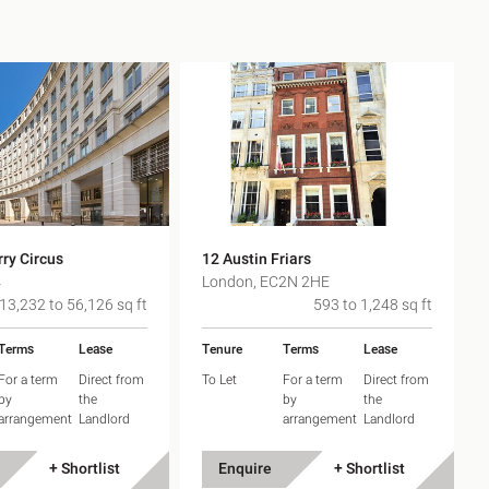
ry Circus
12 Austin Friars
4
London, EC2N 2HE
13,232 to 56,126 sq ft
593 to 1,248 sq ft
Terms
Lease
Tenure
Terms
Lease
For a term
Direct from
To Let
For a term
Direct from
by
the
by
the
arrangement
Landlord
arrangement
Landlord
+ Shortlist
Enquire
+ Shortlist