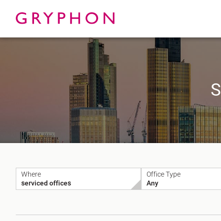
S
Properties
About
To Let
Our Te
For Sale
Our Char
Serviced Office
News
Contact
Where
Office Type
Services
Track