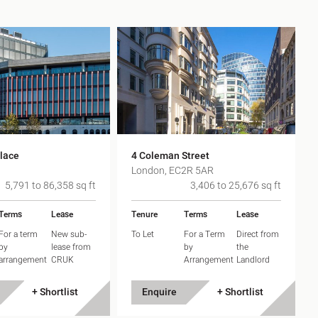
h
gdon
r Bridge
lace
4 Coleman Street
s
0
London, EC2R 5AR
5,791 to 86,358 sq ft
3,406 to 25,676 sq ft
Terms
Lease
Tenure
Terms
Lease
For a term
New sub-
To Let
For a Term
Direct from
by
lease from
by
the
arrangement
CRUK
Arrangement
Landlord
+ Shortlist
Enquire
+ Shortlist