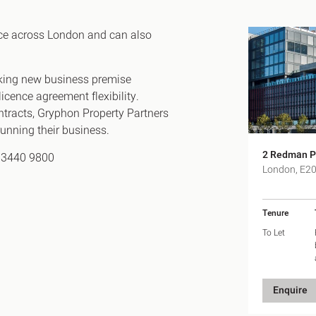
Canary Wharf E14
 Highlights
Midtown WC1
ace across London and can also
udies
Soho W1
Chiswick & Hammersmit
eeking new business premise
EC1 Clerkenwell & Farrin
icence agreement flexibility.
ontracts, Gryphon Property Partners
EC2 Bank & Liverpool St
n running their business.
EC3 Fenchurch St & Towe
2 Redman P
EC4 Blackfriars & St Paul
0 3440 9800
London, E2
Tenure
To Let
Enquire