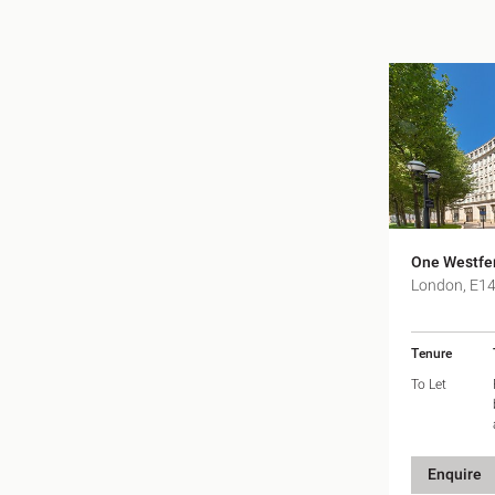
One Westfer
London, E1
Tenure
To Let
Enquire