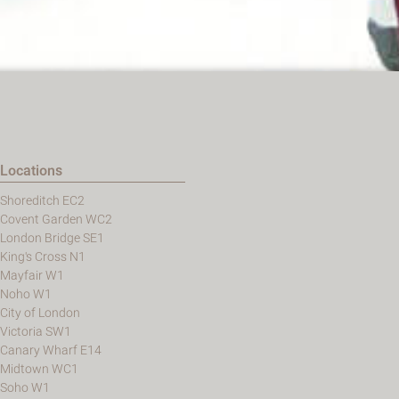
Locations
Shoreditch EC2
Covent Garden WC2
London Bridge SE1
King's Cross N1
Mayfair W1
Noho W1
City of London
Victoria SW1
Canary Wharf E14
Midtown WC1
Soho W1