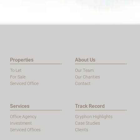
Properties
About Us
To Let
Our Team
For Sale
Our Charities
Serviced Office
Contact
Services
Track Record
Office Agency
Gryphon Highlights
Investment
Case Studies
Serviced Offices
Clients