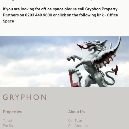
If you are looking for office space please call Gryphon Property
Partners on 0203 440 9800 or click on the following link -
Office
Space
Properties
About Us
To Let
Our Team
For Sale
Our Charities