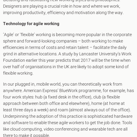
King's Cross N1
Designers are playing a crucial role in how and where we work,
Mayfair W1
improving productivity, efficiency and motivation along the way.
Noho W1
City of London
Technology for agile working
Victoria SW1
‘Agile’ or ‘flexible’ working is becoming more popular in the corporate
Canary Wharf E14
sphere and forward-looking companies – both working to make
Midtown WC1
efficiencies in terms of costs and retain talent – facilitate the daily
Soho W1
grind in alternative locations. A study by Lancaster University’s Work
Chiswick & Hammersmith
Foundation earlier this year predicts that 2017 will be the time when
EC1 Clerkenwell & Farringdon
over half of organisations in the UK are likely to adopt some kind of
EC2 Bank & Liverpool St
flexible working.
EC3 Fenchurch St & Tower Bridge
EC4 Blackfriars & St Pauls
In our plugged in, mobile world, you can theoretically work from
anywhere. American Express’ BlueWork programme, for example, has
four work styles: hub (a fixed desk in the office), club (a flexible
approach between both office and elsewhere), home (at home at
least three days a week) and roam (almost always out of the office).
Underpinning the adoption of this practice is sophisticated hardware
and software to enable these agile workers to get the job done. Tools
like cloud computing, video conferencing and wearable tech are all
there to make it possible.