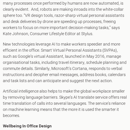
many processes once performed by humans are now automated, is
clearly evident. And, robots are making inroads into the white-collar
sphere too. “VR design tools, razor-sharp virtual personal assistants
and desk deliveries by drone are speeding up processes, freeing
workers to focus on more important decision-making tasks,” says
Kate Johnson, Consumer Lifestyle Editor at Stylus.
New technologies leverage AI to make workers speedier and more
efficient in the office. Smart Virtual Personal Assistants (SVPAs),
such as Google’s virtual Assistant, launched in May 2016, manage
organisational tasks, including travel itinerary, schedule planning and
commute details. Similarly, Microsoft’s Cortana, responds to verbal
instructions and decipher email messages, address books, calendars
and task lists and can anticipate and suggest the next action.
Artificial intelligence also helps to make the global workplace smaller
by removing language barriers. Skype’s AI translate service offers real
time translation of calls into several languages. The service’s reliance
on machine learning means that the more it is used the smarter it
becomes.
Wellbeing In Office Design