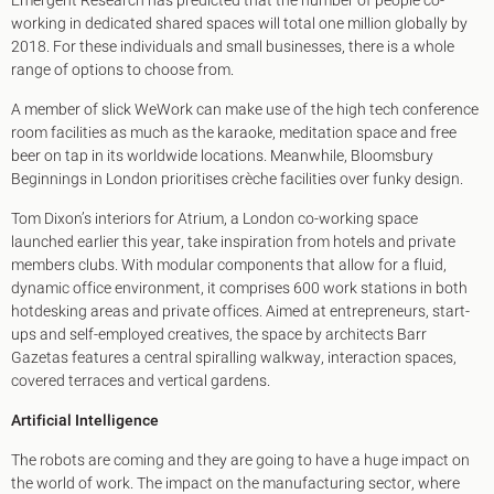
Emergent Research has predicted that the number of people co-
working in dedicated shared spaces will total one million globally by
2018. For these individuals and small businesses, there is a whole
range of options to choose from.
A member of slick WeWork can make use of the high tech conference
room facilities as much as the karaoke, meditation space and free
beer on tap in its worldwide locations. Meanwhile, Bloomsbury
Beginnings in London prioritises crèche facilities over funky design.
Tom Dixon’s interiors for Atrium, a London co-working space
launched earlier this year, take inspiration from hotels and private
members clubs. With modular components that allow for a fluid,
dynamic office environment, it comprises 600 work stations in both
hotdesking areas and private offices. Aimed at entrepreneurs, start-
ups and self-employed creatives, the space by architects Barr
Gazetas features a central spiralling walkway, interaction spaces,
covered terraces and vertical gardens.
Artificial Intelligence
The robots are coming and they are going to have a huge impact on
the world of work. The impact on the manufacturing sector, where