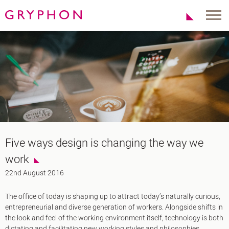
Properties
About Us
To Let
Our Team
For Sale
Our Charities
Serviced Office
News
Contact
Services
Track Record
Office Agency
Gryphon Highlights
Five ways design is changing the way we
Investment
Case Studies
work
Serviced Offices
Clients
22nd August 2016
Locations
The office of today is shaping up to attract today’s naturally curious,
Shoreditch EC2
entrepreneurial and diverse generation of workers. Alongside shifts in
Covent Garden WC2
the look and feel of the working environment itself, technology is both
London Bridge SE1
dictating and facilitating new working styles and philosophies.