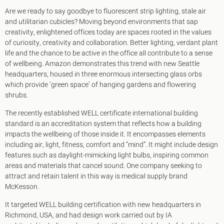
Are we ready to say goodbye to fluorescent strip lighting, stale air
and utilitarian cubicles? Moving beyond environments that sap
creativity, enlightened offices today are spaces rooted in the values
of curiosity, creativity and collaboration. Better lighting, verdant plant
life and the chance to be active in the office all contribute to a sense
of wellbeing. Amazon demonstrates this trend with new Seattle
headquarters, housed in three enormous intersecting glass orbs
which provide ‘green space’ of hanging gardens and flowering
shrubs.
The recently established WELL certificate international building
standard is an accreditation system that reflects how a building
impacts the wellbeing of those inside it. It encompasses elements
including air, light, fitness, comfort and “mind”. It might include design
features such as daylight-mimicking light bulbs, inspiring common
areas and materials that cancel sound. One company seeking to
attract and retain talent in this way is medical supply brand
McKesson.
It targeted WELL building certification with new headquarters in
Richmond, USA, and had design work carried out by IA