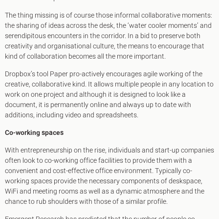
The thing missing is of course those informal collaborative moments:
the sharing of ideas across the desk, the ‘water cooler moments’ and
serendipitous encounters in the corridor. In a bid to preserve both
creativity and organisational culture, the means to encourage that
kind of collaboration becomes all the more important.
Dropbox’s tool Paper pro-actively encourages agile working of the
creative, collaborative kind. It allows multiple people in any location to
work on one project and although it is designed to look like a
document, it is permanently online and always up to date with
additions, including video and spreadsheets.
Co-working spaces
With entrepreneurship on the rise, individuals and start-up companies
often look to co-working office facilities to provide them with a
convenient and cost-effective office environment. Typically co-
working spaces provide the necessary components of deskspace,
WiFi and meeting rooms as well as a dynamic atmosphere and the
chance to rub shoulders with those of a similar profile.