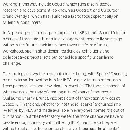
working in this way include Google, which runs a semi-secret
research and development lab known as Google X and US burger
brand Wendy’s, which has launched a lab to focus specifically on
Millennial consumers.
In Copenhagen’s hip meatpacking district, IKEA funds Space10 to run
a series of three-month labs to envisage what modern living design
will be in the future. Each lab, which takes the form of talks,
workshops, pitch nights, design residencies, exhibitions and
collaborative projects, sets out to tackle a specific urban living
challenge.
The strategy allows the behemoth to be daring, with Space 10 serving
as an external innovation hub for IKEA to get vital inspiration, gain
fresh perspectives and new ideas to invest in. “The tangible aspect of
what we do is the task of creating a lot of sparks,” comments
Guillaume Charny-Brunet, vice president of Innovation Services at
Space10. “In the end, whether or not those “sparks” are turned into
“wildfire” by IKEA and made available in everyone’s homes it is out of
our hands – but the better story we tell the more chance we have to
create enough curiosity within the big IKEA machine so they are
willing to set aside the resources to deliver those sparks at scale.”