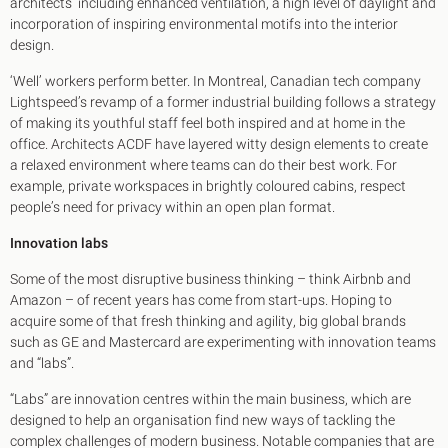
architects’ including enhanced ventilation, a high level of daylight and
incorporation of inspiring environmental motifs into the interior
design.
‘Well’ workers perform better. In Montreal, Canadian tech company
Lightspeed’s revamp of a former industrial building follows a strategy
of making its youthful staff feel both inspired and at home in the
office. Architects ACDF have layered witty design elements to create
a relaxed environment where teams can do their best work. For
example, private workspaces in brightly coloured cabins, respect
people’s need for privacy within an open plan format.
Innovation labs
Some of the most disruptive business thinking – think Airbnb and
Amazon – of recent years has come from start-ups. Hoping to
acquire some of that fresh thinking and agility, big global brands
such as GE and Mastercard are experimenting with innovation teams
and “labs”.
“Labs” are innovation centres within the main business, which are
designed to help an organisation find new ways of tackling the
complex challenges of modern business. Notable companies that are