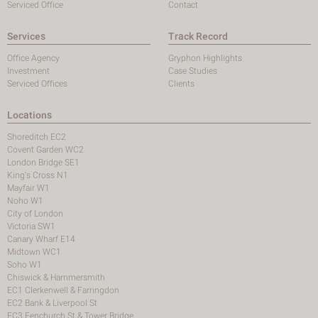
Serviced Office
Contact
Services
Track Record
Office Agency
Gryphon Highlights
Investment
Case Studies
Serviced Offices
Clients
Locations
Shoreditch EC2
Covent Garden WC2
London Bridge SE1
King's Cross N1
Mayfair W1
Noho W1
City of London
Victoria SW1
Canary Wharf E14
Midtown WC1
Soho W1
Chiswick & Hammersmith
EC1 Clerkenwell & Farringdon
EC2 Bank & Liverpool St
EC3 Fenchurch St & Tower Bridge