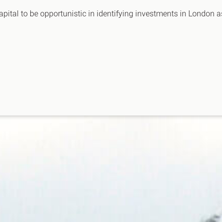
apital to be opportunistic in identifying investments in London 