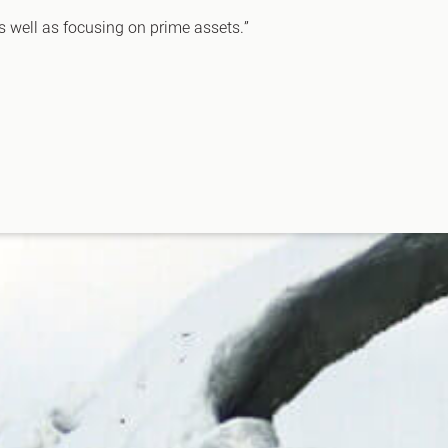
as well as focusing on prime assets.”