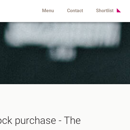
Menu
Contact
Shortlist
lock purchase - The