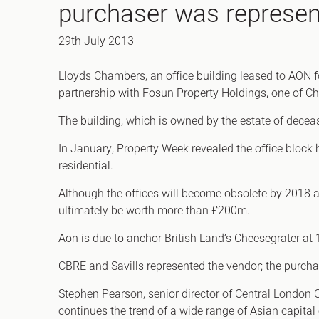
purchaser was represen
Office Agency
Gryphon
Investment
Case St
29th July 2013
Serviced Offices
Clients
Lloyds Chambers, an office building leased to AON f
partnership with Fosun Property Holdings, one of Ch
The building, which is owned by the estate of decease
In January, Property Week revealed the office block 
residential.
Although the offices will become obsolete by 2018 a
ultimately be worth more than £200m.
Aon is due to anchor British Land’s Cheesegrater at 12
CBRE and Savills represented the vendor; the purch
Stephen Pearson, senior director of Central London 
continues the trend of a wide range of Asian capital