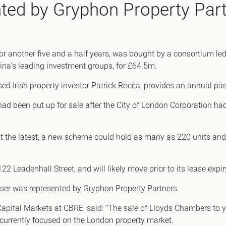
ted by Gryphon Property Par
Canary Wharf E14
 Highlights
Midtown WC1
udies
Soho W1
Chiswick & Hammersmit
or another five and a half years, was bought by a consortium l
ina’s leading investment groups, for £64.5m.
EC1 Clerkenwell & Farrin
EC2 Bank & Liverpool St
d Irish property investor Patrick Rocca, provides an annual passi
EC3 Fenchurch St & Towe
had been put up for sale after the City of London Corporation had
EC4 Blackfriars & St Paul
t the latest, a new scheme could hold as many as 220 units and,
2 Leadenhall Street, and will likely move prior to its lease expir
aser was represented by Gryphon Property Partners.
Capital Markets at CBRE, said: “The sale of Lloyds Chambers to 
 currently focused on the London property market.