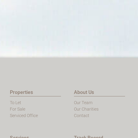
Properties
About Us
To Let
Our Team
For Sale
Our Charities
Serviced Office
Contact