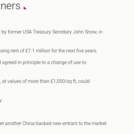
tners
h
ed by former USA Treasury Secretary John Snow, in
gdon
ng rent of £7.1 million for the next five years.
r Bridge
 agreed in principle to a change of use to
s
 at values of more than £1,000/sq ft, could
y.
yet another China-backed new entrant to the market