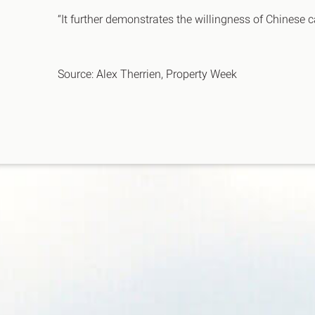
“It further demonstrates the willingness of Chinese c
Source: Alex Therrien, Property Week