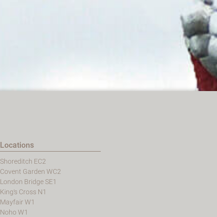
Locations
Shoreditch EC2
Covent Garden WC2
London Bridge SE1
King's Cross N1
Mayfair W1
Noho W1