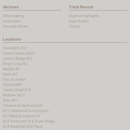
Services
Track Record
Office Agency
Gryphon Highlights
Investment
Case Studies
Serviced Offices
Clients
Locations
Shoreditch EC2
Covent Garden WC2
London Bridge SE1
King's Cross N1
Mayfair W1
Noho W1
City of London
Victoria SW1
Canary Wharf E14
Midtown WC1
Soho W1
Chiswick & Hammersmith
EC1 Clerkenwell & Farringdon
EC2 Bank & Liverpool St
EC3 Fenchurch St & Tower Bridge
EC4 Blackfriars & St Pauls