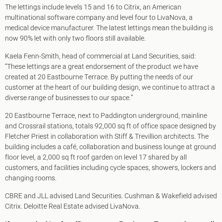
King's Cross N1
The lettings include levels 15 and 16 to Citrix, an American
Mayfair W1
multinational software company and level four to LivaNova, a
Noho W1
medical device manufacturer. The latest lettings mean the building is
City of London
now 90% let with only two floors still available.
Victoria SW1
Kaela Fenn-Smith, head of commercial at Land Securities, said:
Canary Wharf E14
“These lettings are a great endorsement of the product we have
Midtown WC1
created at 20 Eastbourne Terrace. By putting the needs of our
Soho W1
customer at the heart of our building design, we continue to attract a
Chiswick & Hammersmith
diverse range of businesses to our space.”
EC1 Clerkenwell & Farringdon
EC2 Bank & Liverpool St
20 Eastbourne Terrace, next to Paddington underground, mainline
EC3 Fenchurch St & Tower Bridge
and Crossrail stations, totals 92,000 sq ft of office space designed by
EC4 Blackfriars & St Pauls
Fletcher Priest in collaboration with Stiff & Trevillion architects. The
building includes a café, collaboration and business lounge at ground
floor level, a 2,000 sq ft roof garden on level 17 shared by all
customers, and facilities including cycle spaces, showers, lockers and
changing rooms.
CBRE and JLL advised Land Securities. Cushman & Wakefield advised
Citrix. Deloitte Real Estate advised LivaNova.