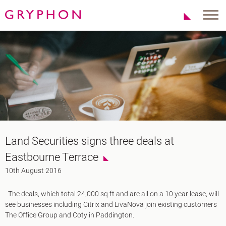
Properties
About Us
To Let
Our Team
For Sale
Our Charities
Serviced Office
News
Contact
Services
Track Record
Office Agency
Gryphon Highlights
Land Securities signs three deals at
Investment
Case Studies
Eastbourne Terrace
Serviced Offices
Clients
10th August 2016
Locations
The deals, which total 24,000 sq ft and are all on a 10 year lease, will
Shoreditch EC2
see businesses including Citrix and LivaNova join existing customers
Covent Garden WC2
The Office Group and Coty in Paddington.
London Bridge SE1