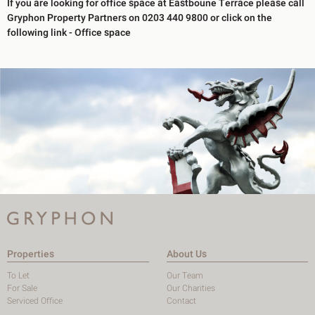
If you are looking for office space at Eastboune Terrace please call
Gryphon Property Partners on 0203 440 9800 or click on the
following link - Office space
Properties
About Us
To Let
Our Team
For Sale
Our Charities
Serviced Office
Contact