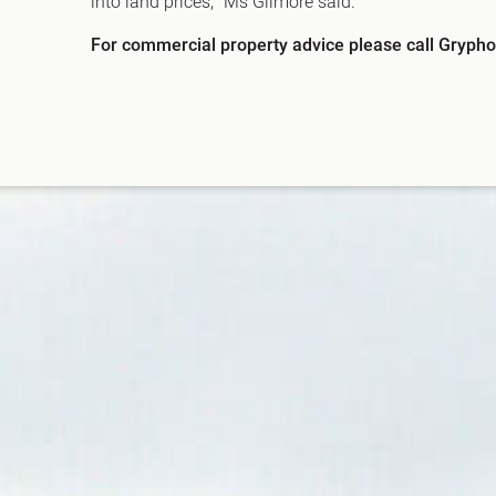
into land prices,” Ms Gilmore said.
For commercial property advice please call Gryphon