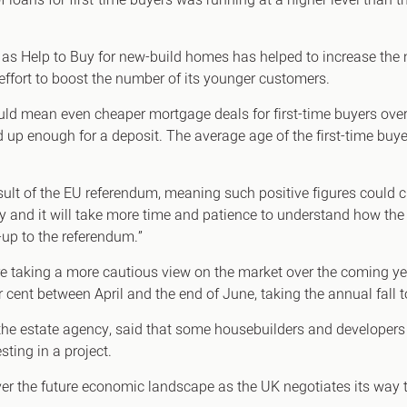
 loans for first-time buyers was running at a higher level than
 Help to Buy for new-build homes has helped to increase the n
effort to boost the number of its younger customers.
ld mean even cheaper mortgage deals for first-time buyers over th
d up enough for a deposit. The average age of the first-time buy
sult of the EU referendum, meaning such positive figures could
nty and it will take more time and patience to understand how the
-up to the referendum.”
 are taking a more cautious view on the market over the coming y
r cent between April and the end of June, taking the annual fall t
 the estate agency, said that some housebuilders and developers 
ing in a project.
 over the future economic landscape as the UK negotiates its way 