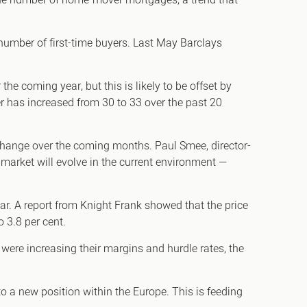
 the number of home-mover mortgages, a trend that
umber of first-time buyers. Last May Barclays
e coming year, but this is likely to be offset by
er has increased from 30 to 33 over the past 20
 change over the coming months. Paul Smee, director-
 market will evolve in the current environment —
ear. A report from Knight Frank showed that the price
o 3.8 per cent.
were increasing their margins and hurdle rates, the
to a new position within the Europe. This is feeding