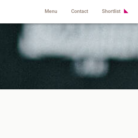
Menu
Contact
Shortlist