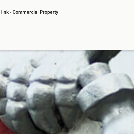
link -
Commercial Property