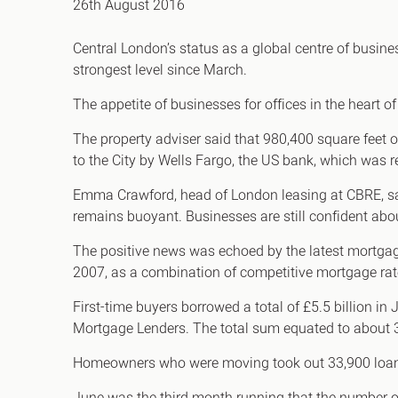
26th August 2016
Office Agency
Gryphon
Central London’s status as a global centre of busine
Investment
Case St
strongest level since March.
Serviced Offices
Clients
The appetite of businesses for offices in the heart 
The property adviser said that 980,400 square feet o
to the City by Wells Fargo, the US bank, which was r
Emma Crawford, head of London leasing at CBRE, said
remains buoyant. Businesses are still confident abo
The positive news was echoed by the latest mortgag
2007, as a combination of competitive mortgage rat
First-time buyers borrowed a total of £5.5 billion in
Mortgage Lenders. The total sum equated to about
Homeowners who were moving took out 33,900 loans 