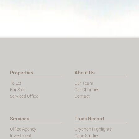
Properties
About Us
To Let
Our Team
For Sale
Our Charities
Serviced Office
Contact
Services
Track Record
Office Agency
Gryphon Highlights
Investment
Case Studies