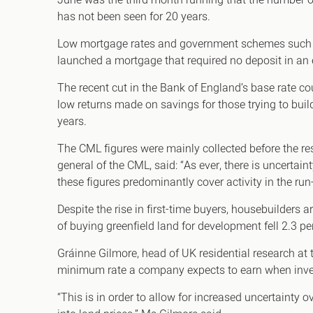
June was the third month running that the number of
has not been seen for 20 years.
Low mortgage rates and government schemes such as
launched a mortgage that required no deposit in an 
The recent cut in the Bank of England’s base rate cou
low returns made on savings for those trying to buil
years.
The CML figures were mainly collected before the re
general of the CML, said: “As ever, there is uncertai
these figures predominantly cover activity in the run
Despite the rise in first-time buyers, housebuilders
of buying greenfield land for development fell 2.3 pe
Gráinne Gilmore, head of UK residential research at
minimum rate a company expects to earn when invest
“This is in order to allow for increased uncertainty