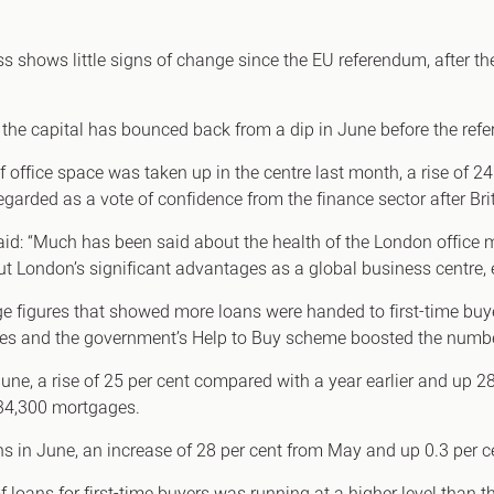
Canary Wharf E14
 Highlights
Midtown WC1
ss shows little signs of change since the EU referendum, after th
udies
Soho W1
Chiswick & Hammersmit
of the capital has bounced back from a dip in June before the re
EC1 Clerkenwell & Farrin
f office space was taken up in the centre last month, a rise of
EC2 Bank & Liverpool St
egarded as a vote of confidence from the finance sector after Bri
EC3 Fenchurch St & Towe
: “Much has been said about the health of the London office ma
EC4 Blackfriars & St Paul
ut London’s significant advantages as a global business centre, 
e figures that showed more loans were handed to first-time buye
es and the government’s Help to Buy scheme boosted the number
 June, a rise of 25 per cent compared with a year earlier and up 
 34,300 mortgages.
in June, an increase of 28 per cent from May and up 0.3 per c