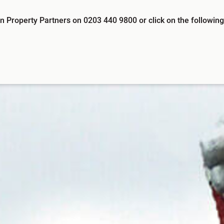
 Property Partners on 0203 440 9800 or click on the following 