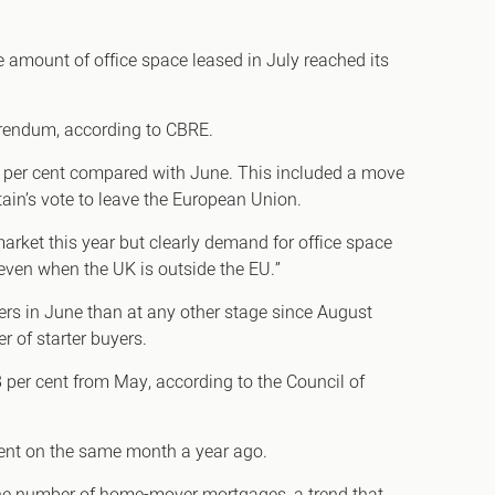
e amount of office space leased in July reached its
h
ferendum, according to CBRE.
gdon
 24 per cent compared with June. This included a move
tain’s vote to leave the European Union.
r Bridge
rket this year but clearly demand for office space
s
even when the UK is outside the EU.”
rs in June than at any other stage since August
 of starter buyers.
28 per cent from May, according to the Council of
ent on the same month a year ago.