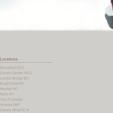
Locations
Shoreditch EC2
Covent Garden WC2
London Bridge SE1
King's Cross N1
Mayfair W1
Noho W1
City of London
Victoria SW1
Canary Wharf E14