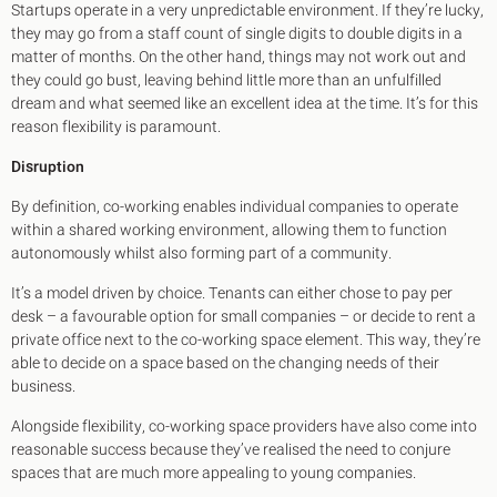
Startups operate in a very unpredictable environment. If they’re lucky,
they may go from a staff count of single digits to double digits in a
matter of months. On the other hand, things may not work out and
they could go bust, leaving behind little more than an unfulfilled
dream and what seemed like an excellent idea at the time. It’s for this
reason flexibility is paramount.
Disruption
By definition, co-working enables individual companies to operate
within a shared working environment, allowing them to function
autonomously whilst also forming part of a community.
It’s a model driven by choice. Tenants can either chose to pay per
desk – a favourable option for small companies – or decide to rent a
private office next to the co-working space element. This way, they’re
able to decide on a space based on the changing needs of their
business.
Alongside flexibility, co-working space providers have also come into
reasonable success because they’ve realised the need to conjure
spaces that are much more appealing to young companies.