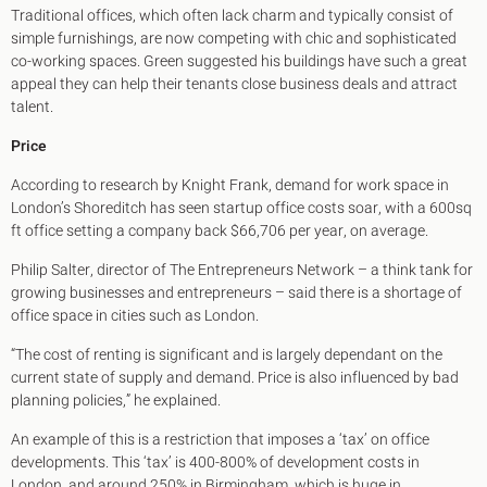
Traditional offices, which often lack charm and typically consist of
simple furnishings, are now competing with chic and sophisticated
co-working spaces. Green suggested his buildings have such a great
appeal they can help their tenants close business deals and attract
talent.
Price
According to research by Knight Frank, demand for work space in
London’s Shoreditch has seen startup office costs soar, with a 600sq
ft office setting a company back $66,706 per year, on average.
Philip Salter, director of The Entrepreneurs Network – a think tank for
growing businesses and entrepreneurs – said there is a shortage of
office space in cities such as London.
“The cost of renting is significant and is largely dependant on the
current state of supply and demand. Price is also influenced by bad
planning policies,” he explained.
An example of this is a restriction that imposes a ‘tax’ on office
developments. This ‘tax’ is 400-800% of development costs in
London, and around 250% in Birmingham, which is huge in