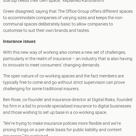
startup needs their own space,” explained Karunanithi.
Green disagreed, saying that The Office Group offers different spaces
to accommodate companies of varying sizes and keeps the non-
communal spaces deliberately basic to allow companies to
customise to suit their own brands and tastes.
Insurance issues
With this new way of working also comes a new set of challenges,
particularly in the realm of insurance – an industry that is also having
to innovate to meet consumers’ changing demands.
The open nature of co-working spaces and the fact members are
typically free to come and go without strict supervision can prove
challenging for some traditional insurers.
Ben Rose, co-founder and insurance director at Digital Risks, founded
his firm in a bid to provide specialised insurance to digital businesses
and those wishing to set up base in a co-working space.
“We’re trying to make insurance policies more flexible and we’re
pricing things on a per-desk basis for public liability and content