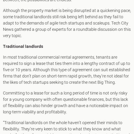
King's Cross N1
Mayfair W1
Although the property market is being disrupted at a quickening pace,
Noho W1
some traditional landlords still risk being left behind as they fail to
City of London
adapt to the demands of agile tech startups and scaleups. Tech City
Victoria SW1
News gathered a group of experts for a roundtable discussion on this
Canary Wharf E14
very topic.
Midtown WC1
Traditional landlords
Soho W1
Chiswick & Hammersmith
In most traditional commercial rental agreements, tenants are
EC1 Clerkenwell & Farringdon
required to sign a lease that ties them into a lengthy contract of up to
EC2 Bank & Liverpool St
five or 10 years. Although this type of agreement can suit established
EC3 Fenchurch St & Tower Bridge
firms that don’t plan on short-term rapid growth, they’re not ideal for
EC4 Blackfriars & St Pauls
the likes of tech startups seeking to create the next Big Thing.
Committing to a lease for such a long period of time is not only risky
for a young company with often questionable finances, but this lack
of flexibility can also hinder growth and have a noticeable impact on
long-term viability and profitability.
“Traditional landlords on the whole haven’t opened their minds to
flexibility. They’re very keen to stick to what they know and what