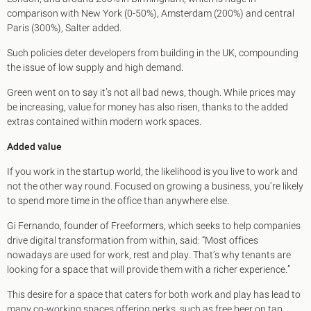
comparison with New York (0-50%), Amsterdam (200%) and central
Paris (300%), Salter added.
Such policies deter developers from building in the UK, compounding
the issue of low supply and high demand.
Green went on to say it’s not all bad news, though. While prices may
be increasing, value for money has also risen, thanks to the added
extras contained within modern work spaces.
Added value
If you work in the startup world, the likelihood is you live to work and
not the other way round. Focused on growing a business, you’re likely
to spend more time in the office than anywhere else.
Gi Fernando, founder of Freeformers, which seeks to help companies
drive digital transformation from within, said: “Most offices
nowadays are used for work, rest and play. That’s why tenants are
looking for a space that will provide them with a richer experience.”
This desire for a space that caters for both work and play has lead to
many co-working spaces offering perks, such as free beer on tap,