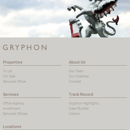
Properties
About Us
To Let
Our Team
For Sale
Our Charities
Serviced Office
Contact
Services
Track Record
Office Agency
Gryphon Highlights
Investment
Case Studies
Serviced Offices
Clients
Locations