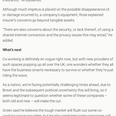
insurance,” he explained.
Although much impetus is placed on the possible disappearance of,
or damage incurred to, a company’s equipment, Rose explained
insurer’s concerns go beyond tangible assets.
“There are also concerns about the security, or lack thereof, of using a
shared internet connection and the privacy issues this may entail,” he
added.
What’s next
Co-working is definitely en vogue right now, but with new providers of
such spaces popping up all over the UK, one wonders whether they all
have the business smarts necessary to survive or whether they’re just
riding the wave.
As a nation, we’re facing potentially challenging times ahead, due to
Brexit and the subsequent political uncertainty this will bring, so it
seems legitimate to question whether some of these companies –
both old and new – will make the cut.
Green said he believes the tough market will flush out some co-
working space providers, but he also predicted some companies will