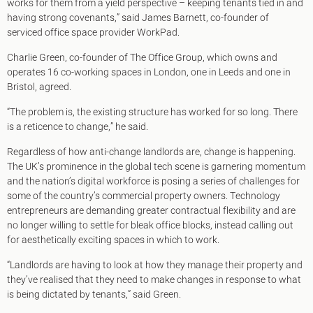
works for them from a yield perspective – keeping tenants tied in and
having strong covenants,” said James Barnett, co-founder of
serviced office space provider WorkPad.
Charlie Green, co-founder of The Office Group, which owns and
operates 16 co-working spaces in London, one in Leeds and one in
Bristol, agreed.
“The problem is, the existing structure has worked for so long. There
is a reticence to change,” he said.
Regardless of how anti-change landlords are, change is happening.
The UK’s prominence in the global tech scene is garnering momentum
and the nation’s digital workforce is posing a series of challenges for
some of the country’s commercial property owners. Technology
entrepreneurs are demanding greater contractual flexibility and are
no longer willing to settle for bleak office blocks, instead calling out
for aesthetically exciting spaces in which to work.
“Landlords are having to look at how they manage their property and
they’ve realised that they need to make changes in response to what
is being dictated by tenants,” said Green.