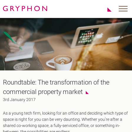
Properties
About Us
To Let
Our Team
For Sale
Our Charities
Serviced Office
News
Contact
Services
Track Record
Office Agency
Gryphon Highlights
Roundtable: The transformation of the
Investment
Case Studies
commercial property market
Serviced Offices
Clients
3rd January 2017
Locations
As a young tech firm, looking for an office and deciding which type of
Shoreditch EC2
space is right for you can be very daunting. Whether you’re after a
Covent Garden WC2
shared co-working space, a fully-serviced office, or something in-
London Bridge SE1
between, the possibilities are endless.