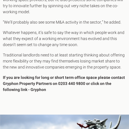
try to innovate further by spinning out very niche takes on the co-
working model.
“We’ll probably also see some M&A activity in the sector,” he added.
Whatever happens, it’s safe to say the way in which people work and
what they expect of a working environment has evolved and this
doesn’t seem set to change any time soon.
Traditional landlords need to at least starting thinking about offering
more flexibility or they may find themselves losing market share to
the new and innovative companies emerging in the property space.
If you are looking for long or short term office space please contact
Gryphon Property Partners on 0203 440 9800 or click on the
following link -
Gryphon