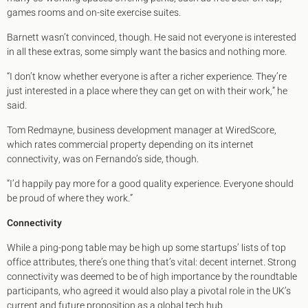
games rooms and on-site exercise suites.
Barnett wasn’t convinced, though. He said not everyone is interested
in all these extras, some simply want the basics and nothing more.
“I don’t know whether everyone is after a richer experience. They’re
just interested in a place where they can get on with their work,” he
said.
Tom Redmayne, business development manager at WiredScore,
which rates commercial property depending on its internet
connectivity, was on Fernando’s side, though.
“I’d happily pay more for a good quality experience. Everyone should
be proud of where they work.”
Connectivity
While a ping-pong table may be high up some startups’ lists of top
office attributes, there’s one thing that’s vital: decent internet. Strong
connectivity was deemed to be of high importance by the roundtable
participants, who agreed it would also play a pivotal role in the UK’s
current and future proposition as a global tech hub.