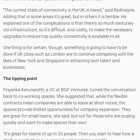
“The current state of connectivity in the UK is mixed,” said Redmayne,
adding that in some areas it’s great, but in others it is terrible. He
explained one of the complications is that there’s so much centuries-
old infrastructure, so it’s difficult, and costly, to make the necessary
upgrades to ensure top-quality connectivity is available to all.
One thing is for certain, though, something is going to have to be
done if UK cities such as London are to continue competing with the
likes of New York and Singapore in attracting tech talent and
businesses.
The tipping point
Priyanka Karunanithi, a VC at BGF Ventures, turned the conversation
back to co-working spaces. She suggested that, while the flexible
contracts mean companies are able to leave at short notice, the
spaces provide limited opportunities for company expansion. They
are great for small teams, she said, but not for those who are scaling
quickly and want to make spaces their own.
“It’s great for teams of up to 20 people. Then you start to hear how a