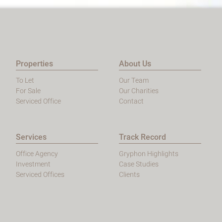
Properties
About Us
To Let
Our Team
For Sale
Our Charities
Serviced Office
Contact
Services
Track Record
Office Agency
Gryphon Highlights
Investment
Case Studies
Serviced Offices
Clients