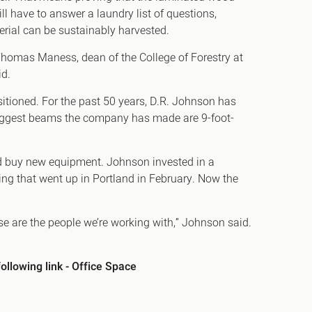
l have to answer a laundry list of questions,
erial can be sustainably harvested.
d Thomas Maness, dean of the College of Forestry at
id.
sitioned. For the past 50 years, D.R. Johnson has
biggest beams the company has made are 9-foot-
nd buy new equipment. Johnson invested in a
ding that went up in Portland in February. Now the
hose are the people we’re working with,” Johnson said.
ollowing link -
Office Space