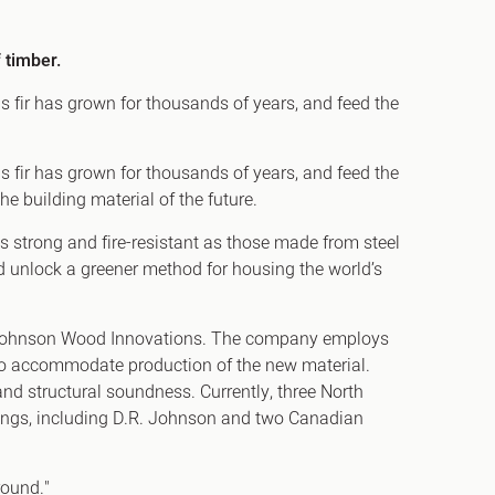
 timber.
s fir has grown for thousands of years, and feed the
h
gdon
s fir has grown for thousands of years, and feed the
he building material of the future.
r Bridge
as strong and fire-resistant as those made from steel
s
ld unlock a greener method for housing the world’s
.R. Johnson Wood Innovations. The company employs
 to accommodate production of the new material.
and structural soundness. Currently, three North
dings, including D.R. Johnson and two Canadian
round."