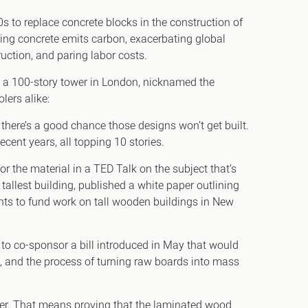
 to replace concrete blocks in the construction of
ing concrete emits carbon, exacerbating global
uction, and paring labor costs.
de a 100-story tower in London, nicknamed the
olers alike:
here’s a good chance those designs won’t get built.
ecent years, all topping 10 stories.
r the material in a TED Talk on the subject that’s
allest building, published a white paper outlining
ants to fund work on tall wooden buildings in New
to co-sponsor a bill introduced in May that would
s, and the process of turning raw boards into mass
ber. That means proving that the laminated wood