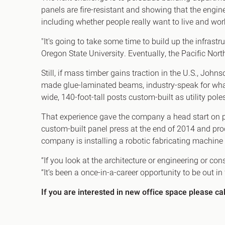
panels are fire-resistant and showing that the engin
including whether people really want to live and wo
"It's going to take some time to build up the infras
Oregon State University. Eventually, the Pacific N
Still, if mass timber gains traction in the U.S., Jo
made glue-laminated beams, industry-speak for wha
wide, 140-foot-tall posts custom-built as utility pol
That experience gave the company a head start on p
custom-built panel press at the end of 2014 and produ
company is installing a robotic fabricating machine
“If you look at the architecture or engineering or con
“It’s been a once-in-a-career opportunity to be out in
If you are interested in new office space please ca