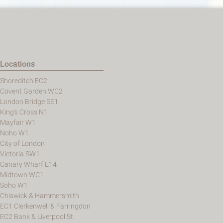
Locations
Shoreditch EC2
Covent Garden WC2
London Bridge SE1
King's Cross N1
Mayfair W1
Noho W1
City of London
Victoria SW1
Canary Wharf E14
Midtown WC1
Soho W1
Chiswick & Hammersmith
EC1 Clerkenwell & Farringdon
EC2 Bank & Liverpool St