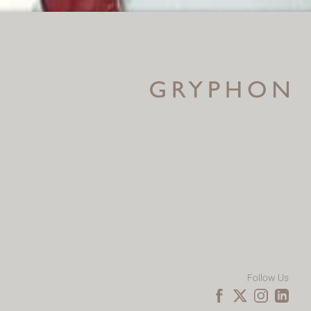
Follow Us