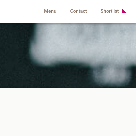
Menu
Contact
Shortlist