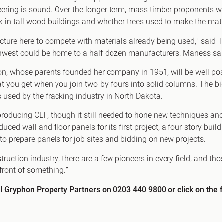
eering is sound. Over the longer term, mass timber proponents wil
rk in tall wood buildings and whether trees used to make the mat
tructure here to compete with materials already being used," sai
orthwest could be home to a half-dozen manufacturers, Maness sa
hnson, whose parents founded her company in 1951, will be well po
t you get when you join two-by-fours into solid columns. The 
es used by the fracking industry in North Dakota.
roducing CLT, though it still needed to hone new techniques a
ced wall and floor panels for its first project, a four-story buil
 to prepare panels for job sites and bidding on new projects.
struction industry, there are a few pioneers in every field, and t
 front of something.”
ll Gryphon Property Partners on 0203 440 9800 or click on the f