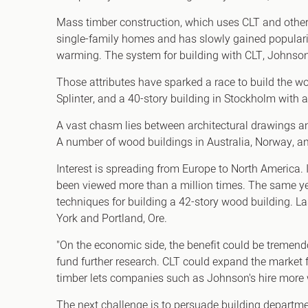
Mass timber construction, which uses CLT and other 
single-family homes and has slowly gained populari
warming. The system for building with CLT, Johnson 
Those attributes have sparked a race to build the wo
Splinter, and a 40-story building in Stockholm with a
A vast chasm lies between architectural drawings a
A number of wood buildings in Australia, Norway, and 
Interest is spreading from Europe to North America. 
been viewed more than a million times. The same year
techniques for building a 42-story wood building. La
York and Portland, Ore.
"On the economic side, the benefit could be tremend
fund further research. CLT could expand the market 
timber lets companies such as Johnson's hire more
The next challenge is to persuade building departm