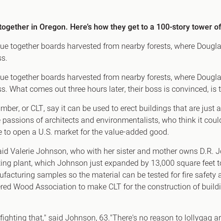
Canary Wharf E14
 Highlights
Midtown WC1
together in Oregon. Here’s how they get to a 100-story tower of
udies
Soho W1
glue together boards harvested from nearby forests, where Dougla
Chiswick & Hammersmit
ss.
EC1 Clerkenwell & Farrin
glue together boards harvested from nearby forests, where Dougla
EC2 Bank & Liverpool St
. What comes out three hours later, their boss is convinced, is t
EC3 Fenchurch St & Towe
mber, or CLT, say it can be used to erect buildings that are just 
EC4 Blackfriars & St Paul
 passions of architects and environmentalists, who think it cou
 to open a U.S. market for the value-added good.
" said Valerie Johnson, who with her sister and mother owns D
ating plant, which Johnson just expanded by 13,000 square feet
ufacturing samples so the material can be tested for fire safety 
ered Wood Association to make CLT for the construction of buil
 fighting that," said Johnson, 63."There's no reason to lollygag a