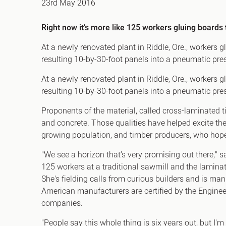
23rd May 2016
Office Agency
Gryphon
Right now it’s more like 125 workers gluing boards 
Investment
Case St
Serviced Offices
Clients
At a newly renovated plant in Riddle, Ore., workers 
resulting 10-by-30-foot panels into a pneumatic pre
At a newly renovated plant in Riddle, Ore., workers 
resulting 10-by-30-foot panels into a pneumatic press
Proponents of the material, called cross-laminated ti
and concrete. Those qualities have helped excite the
growing population, and timber producers, who hope
"We see a horizon that’s very promising out there,
125 workers at a traditional sawmill and the lamin
She's fielding calls from curious builders and is man
American manufacturers are certified by the Engine
companies.
"People say this whole thing is six years out, but I'm