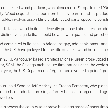
engineered wood products, was pioneered in Europe in the 1990s
ty. Wood sequesters carbon from the environment, while produc
adds, involves assembling prefabricated parts, speeding constr
rld’s tallest wood building. Recently proposed structures inclu
 distinctive façade that should be a hit with quants and prescho
nd completed buildings—to bridge the gap, add bank loans—and t
the U.K. have jockeyed for the title of tallest wood building in r
In 2013, Vancouver-based architect Michael Green proselytized fo
, SOM, the Chicago architecture firm that designed the world’s t
st year, the U.S. Department of Agriculture awarded a pair of gr
ous," said Senator Jeff Merkley, an Oregon Democrat, who plans 
for timber products from single-family houses to larger building
 workers.
ents across the country to approve buildings made of mass tim