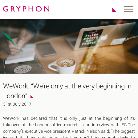
Properties
About Us
To Let
Our Team
For Sale
Our Charities
Serviced Office
News
Contact
Services
Track Record
Office Agency
Gryphon Highlights
WeWork: “We’re only at the very beginning in
Investment
Case Studies
London”
Serviced Offices
Clients
31st July 2017
Locations
WeWork has declared that it is only just at the beginning of its
Shoreditch EC2
takeover of the London office market, in an interview with EG.The
Covent Garden WC2
company’s executive vice president Patrick Nelson said: “The biggest
London Bridge SE1
issue that I have right now is that we don’t have enough desks to