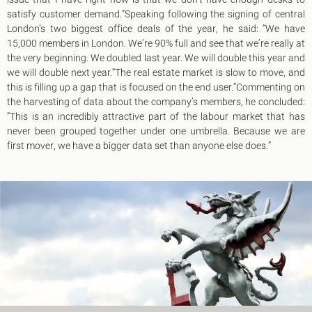
King's Cross N1
satisfy customer demand.”Speaking following the signing of central
Mayfair W1
London’s two biggest office deals of the year, he said: “We have
Noho W1
15,000 members in London. We’re 90% full and see that we’re really at
City of London
the very beginning. We doubled last year. We will double this year and
Victoria SW1
we will double next year.“The real estate market is slow to move, and
Canary Wharf E14
this is filling up a gap that is focused on the end user.”Commenting on
Midtown WC1
the harvesting of data about the company’s members, he concluded:
Soho W1
“This is an incredibly attractive part of the labour market that has
Chiswick & Hammersmith
never been grouped together under one umbrella. Because we are
EC1 Clerkenwell & Farringdon
first mover, we have a bigger data set than anyone else does.”
EC2 Bank & Liverpool St
EC3 Fenchurch St & Tower Bridge
EC4 Blackfriars & St Pauls