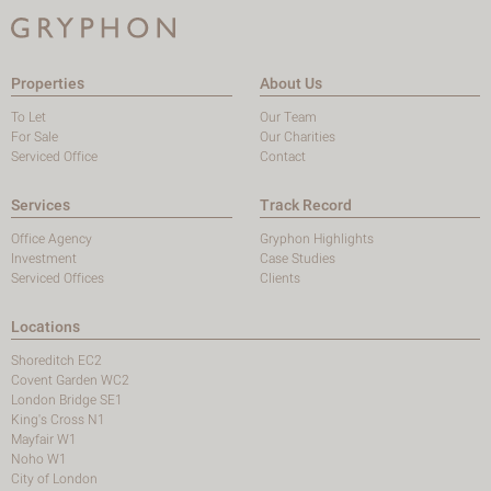
Properties
About Us
To Let
Our Team
For Sale
Our Charities
Serviced Office
Contact
Services
Track Record
Office Agency
Gryphon Highlights
Investment
Case Studies
Serviced Offices
Clients
Locations
Shoreditch EC2
Covent Garden WC2
London Bridge SE1
King's Cross N1
Mayfair W1
Noho W1
City of London