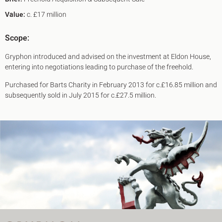
Value:
c. £17 million
Scope:
Gryphon introduced and advised on the investment at Eldon House,
entering into negotiations leading to purchase of the freehold.
Purchased for Barts Charity in February 2013 for c.£16.85 million and
subsequently sold in July 2015 for c.£27.5 million.