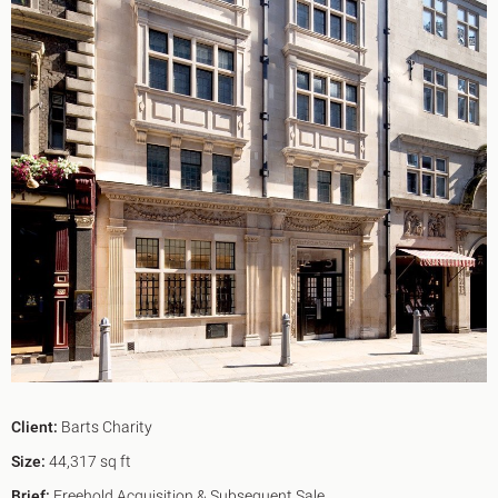
King's Cross N1
Mayfair W1
Noho W1
City of London
Victoria SW1
Canary Wharf E14
Midtown WC1
Soho W1
Chiswick & Hammersmith
EC1 Clerkenwell & Farringdon
EC2 Bank & Liverpool St
EC3 Fenchurch St & Tower Bridge
EC4 Blackfriars & St Pauls
Client:
Barts Charity
Size:
44,317 sq ft
Brief:
Freehold Acquisition & Subsequent Sale