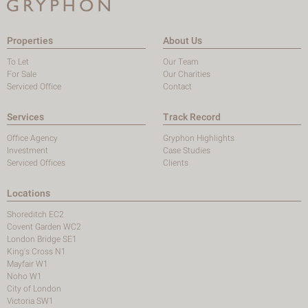
Properties
About Us
To Let
Our Team
For Sale
Our Charities
Serviced Office
Contact
Services
Track Record
Office Agency
Gryphon Highlights
Investment
Case Studies
Serviced Offices
Clients
Locations
Shoreditch EC2
Covent Garden WC2
London Bridge SE1
King's Cross N1
Mayfair W1
Noho W1
City of London
Victoria SW1