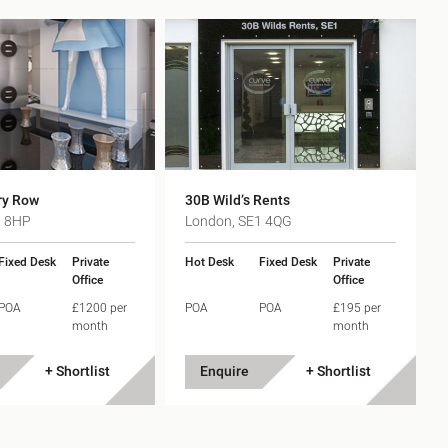
ry Row
30B Wild’s Rents
1 8HP
London, SE1 4QG
Fixed Desk
Private
Hot Desk
Fixed Desk
Private
Office
Office
POA
£1200 per
POA
POA
£195 per
month
month
+ Shortlist
Enquire
+ Shortlist