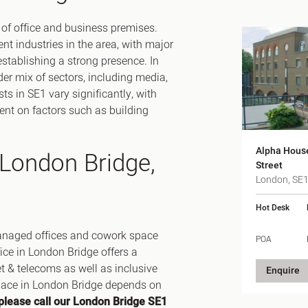
 of office and business premises.
nt industries in the area, with major
stablishing a strong presence. In
der mix of sectors, including media,
ts in SE1 vary significantly, with
ent on factors such as building
Alpha Hous
 London Bridge,
Street
London, SE
Hot Desk
 managed offices and cowork space
POA
fice in London Bridge offers a
et & telecoms as well as inclusive
Enquire
space in London Bridge depends on
please call our London Bridge SE1