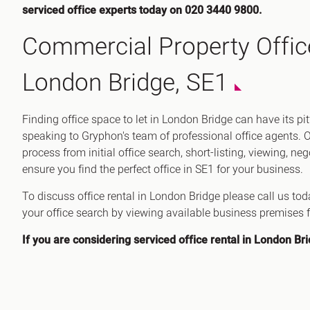
serviced office experts today on 020 3440 9800.
Commercial Property Offic
London Bridge, SE1
Finding office space to let in London Bridge can have its pi
speaking to Gryphon's team of professional office agents. 
process from initial office search, short-listing, viewing, ne
ensure you find the perfect office in SE1 for your business.
To discuss office rental in London Bridge please call us to
your office search by viewing available business premises f
If you are considering serviced office rental in London Br