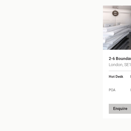
2-6 Bounda
London, SE
Hot Desk
POA
Enquire