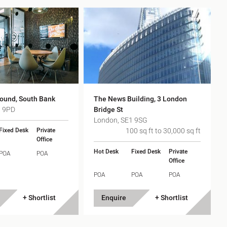
ound, South Bank
The News Building, 3 London
1 9PD
Bridge St
London, SE1 9SG
Fixed Desk
Private
100 sq ft to 30,000 sq ft
Office
Hot Desk
Fixed Desk
Private
POA
POA
Office
POA
POA
POA
+ Shortlist
Enquire
+ Shortlist