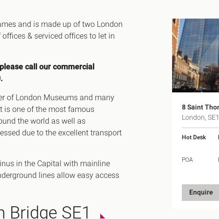
Canary Wharf E14
 Highlights
Midtown WC1
Thames and is made up of two London
udies
fices & serviced offices to let in
Soho W1
Chiswick & Hammersmit
EC1 Clerkenwell & Farrin
 please call our commercial
.
EC2 Bank & Liverpool St
EC3 Fenchurch St & Towe
Tower of London Museums and many
8 Saint Tho
EC4 Blackfriars & St Paul
t is one of the most famous
London, SE
ound the world as well as
ssed due to the excellent transport
Hot Desk
POA
nus in the Capital with mainline
derground lines allow easy access
Enquire
n Bridge SE1