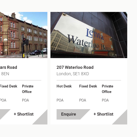
iars Road
207 Waterloo Road
1 8EN
London, SE1 8XD
Fixed Desk
Private
Hot Desk
Fixed Desk
Private
Office
Office
POA
POA
POA
POA
POA
+ Shortlist
Enquire
+ Shortlist