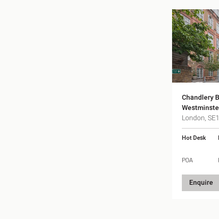
Chandlery B
Westminste
London, SE
Hot Desk
POA
Enquire