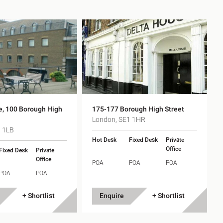
e, 100 Borough High
175-177 Borough High Street
London, SE1 1HR
1 1LB
Hot Desk
Fixed Desk
Private
Office
Fixed Desk
Private
Office
POA
POA
POA
POA
POA
+ Shortlist
Enquire
+ Shortlist