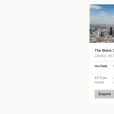
The Shard, 
London, SE
Hot Desk
£375 per
month
Enquire