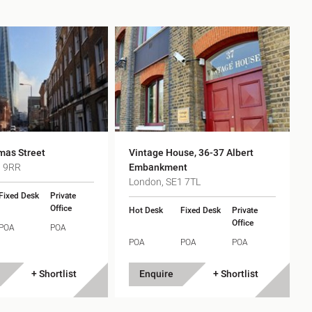
h
gdon
r Bridge
mas Street
Vintage House, 36-37 Albert
s
1 9RR
Embankment
London, SE1 7TL
Fixed Desk
Private
Office
Hot Desk
Fixed Desk
Private
Office
POA
POA
POA
POA
POA
+ Shortlist
Enquire
+ Shortlist