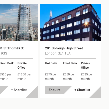
31 St Thomas St
201 Borough High Street
1 9SG
London, SE1 1JA
Fixed Desk
Private
Hot Desk
Fixed Desk
Private
Office
Office
£550 per
£1300 per
£375 per
£550 per
£635 per
month
month
month
month
month
+ Shortlist
Enquire
+ Shortlist