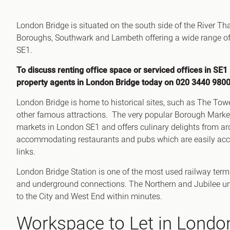
Office Agency
Gryphon
London Bridge is situated on the south side of the River 
Investment
Case St
Boroughs, Southwark and Lambeth offering a wide range of of
Serviced Offices
Clients
SE1.
To discuss renting office space or serviced offices in SE1
property agents in London Bridge today on 020 3440 9800
London Bridge is home to historical sites, such as The 
other famous attractions. The very popular Borough Marke
markets in London SE1 and offers culinary delights from ar
accommodating restaurants and pubs which are easily acce
links.
London Bridge Station is one of the most used railway termi
and underground connections. The Northern and Jubilee un
to the City and West End within minutes.
Workspace to Let in Londo