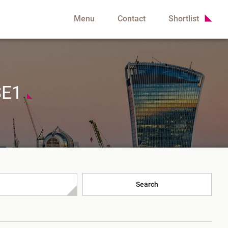
Menu
Contact
Shortlist
SE1