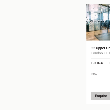
22 Upper Gr
London, SE
Hot Desk
POA
Enquire