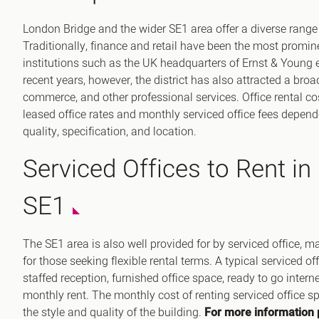
London Bridge and the wider SE1 area offer a diverse range
Traditionally, finance and retail have been the most promine
institutions such as the UK headquarters of Ernst & Young e
recent years, however, the district has also attracted a broa
commerce, and other professional services. Office rental cos
leased office rates and monthly serviced office fees depend
quality, specification, and location.
Serviced Offices to Rent in
SE1
The SE1 area is also well provided for by serviced office,
for those seeking flexible rental terms. A typical serviced of
staffed reception, furnished office space, ready to go intern
monthly rent. The monthly cost of renting serviced office 
the style and quality of the building.
For more information 