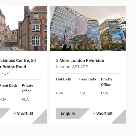
usiness Centre, 50
3 More London Riverside
r Bridge Road
London, SE1 2RE
1 7QY
Hot Desk
Fixed Desk
Private
Office
Fixed Desk
Private
Office
POA
POA
POA
POA
POA
+ Shortlist
Enquire
+ Shortlist