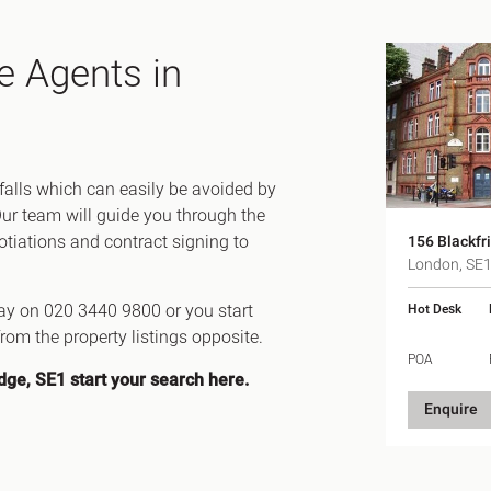
e Agents in
tfalls which can easily be avoided by
Our team will guide you through the
gotiations and contract signing to
156 Blackfr
London, SE
day on 020 3440 9800 or you start
Hot Desk
rom the property listings opposite.
POA
idge, SE1
start your search here
.
Enquire