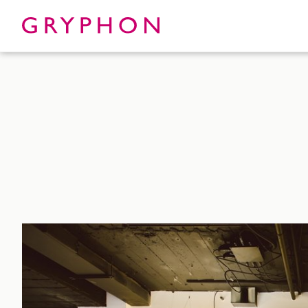
Properties
About
To Let
Our Te
For Sale
Our Char
Serviced Office
News
Contact
Services
Track