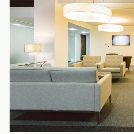
Office Agency
Gryphon
Investment
Case St
Serviced Offices
Clients