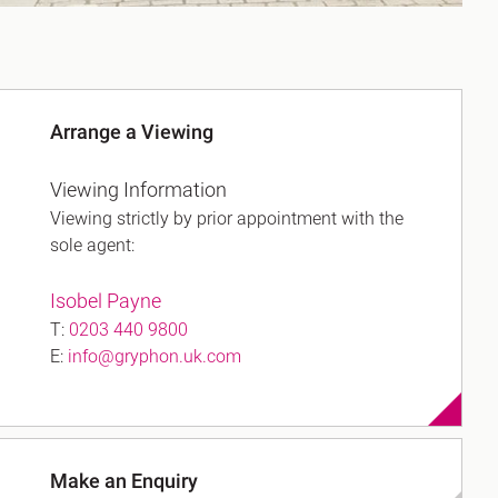
Arrange a Viewing
Viewing Information
Viewing strictly by prior appointment with the
sole agent:
Isobel Payne
T:
0203 440 9800
E:
info@gryphon.uk.com
Make an Enquiry