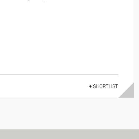
+ SHORTLIST