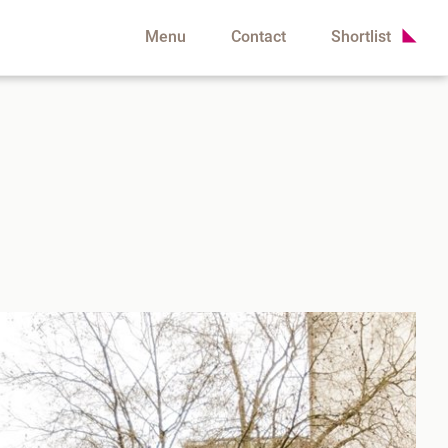
Menu
Contact
Shortlist