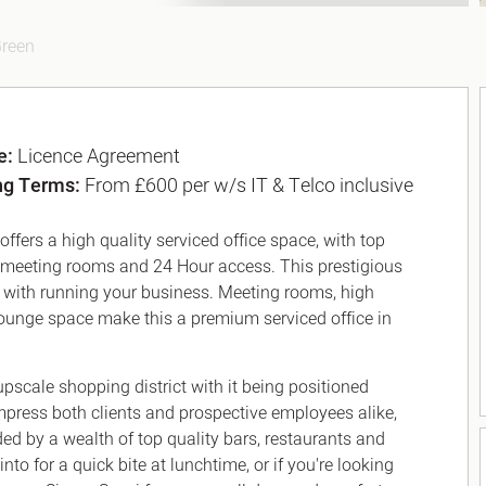
Green
e:
Licence Agreement
ng Terms:
From £600 per w/s IT & Telco inclusive
ffers a high quality serviced office space, with top
us meeting rooms and 24 Hour access. This prestigious
ou with running your business. Meeting rooms, high
d lounge space make this a premium serviced office in
upscale shopping district with it being positioned
impress both clients and prospective employees alike,
d by a wealth of top quality bars, restaurants and
into for a quick bite at lunchtime, or if you're looking