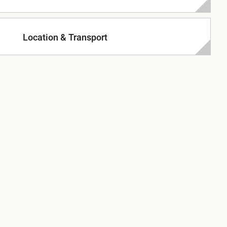
Location & Transport