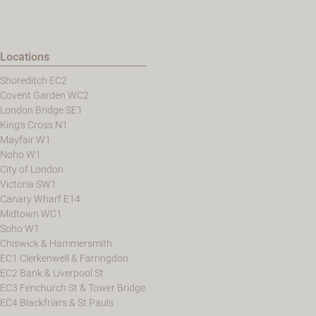
Locations
Shoreditch EC2
Covent Garden WC2
London Bridge SE1
King's Cross N1
Mayfair W1
Noho W1
City of London
Victoria SW1
Canary Wharf E14
Midtown WC1
Soho W1
Chiswick & Hammersmith
EC1 Clerkenwell & Farringdon
EC2 Bank & Liverpool St
EC3 Fenchurch St & Tower Bridge
EC4 Blackfriars & St Pauls