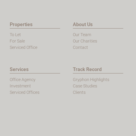
Properties
About Us
To Let
Our Team
For Sale
Our Charities
Serviced Office
Contact
Services
Track Record
Office Agency
Gryphon Highlights
Investment
Case Studies
Serviced Offices
Clients