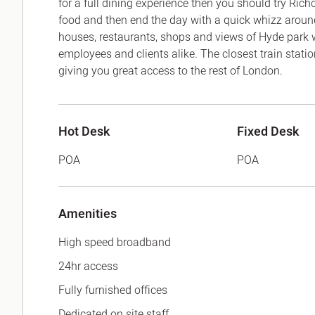
for a full dining experience then you should try Ric
food and then end the day with a quick whizz around
houses, restaurants, shops and views of Hyde park wh
employees and clients alike. The closest train stat
giving you great access to the rest of London.
Hot Desk
Fixed Desk
POA
POA
Amenities
High speed broadband
24hr access
Fully furnished offices
Dedicated on site staff