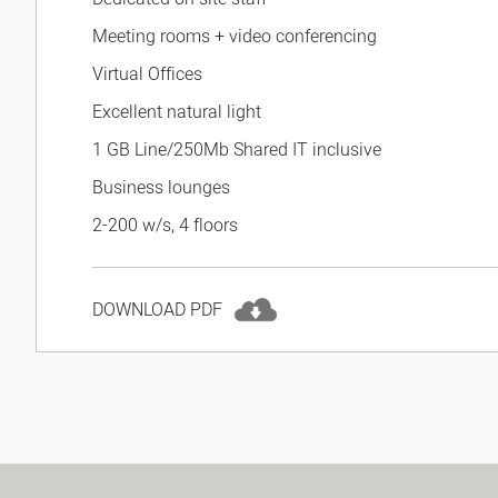
Meeting rooms + video conferencing
Virtual Offices
Excellent natural light
1 GB Line/250Mb Shared IT inclusive
Business lounges
2-200 w/s, 4 floors
DOWNLOAD PDF