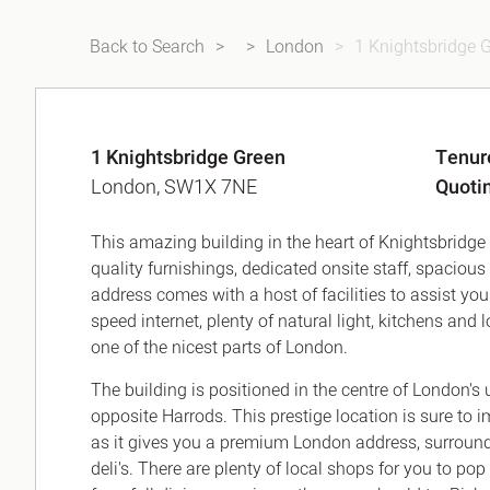
Back to Search
London
1 Knightsbridge 
1 Knightsbridge Green
Tenur
London, SW1X 7NE
Quoti
This amazing building in the heart of Knightsbridge o
quality furnishings, dedicated onsite staff, spacio
address comes with a host of facilities to assist y
speed internet, plenty of natural light, kitchens an
one of the nicest parts of London.
The building is positioned in the centre of London's 
opposite Harrods. This prestige location is sure to 
as it gives you a premium London address, surrounde
deli's. There are plenty of local shops for you to pop 