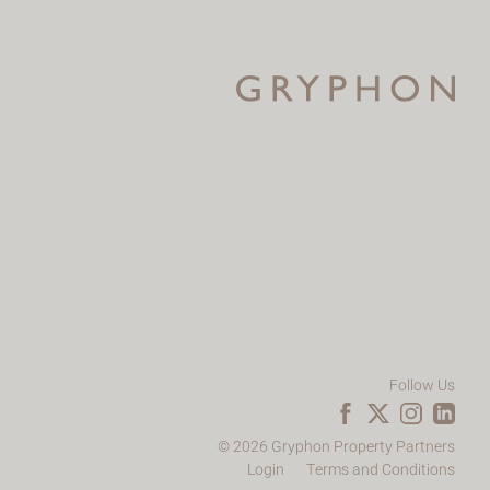
Follow Us
© 2026 Gryphon Property Partners
Login
Terms and Conditions