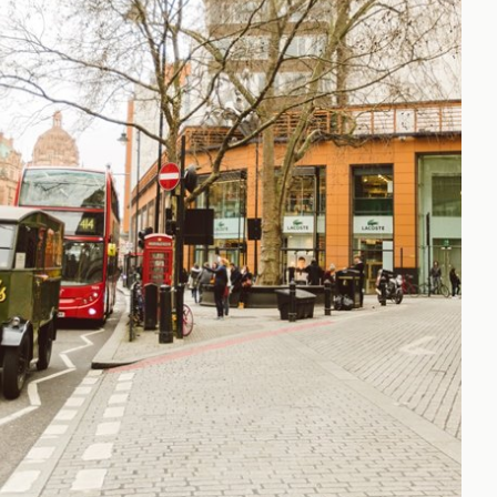
h
gdon
r Bridge
s