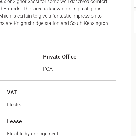
houx or Signor Sassi for some well deserved comfort
 Harrods. This area is known for its prestigious
ich is certain to give a fantastic impression to
ions are Knightsbridge station and South Kensington
Private Office
POA
VAT
Elected
Lease
Flexible by arrangement