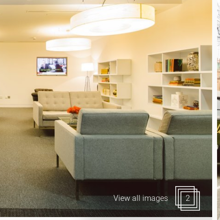
Canary Wharf E14
 Highlights
Midtown WC1
udies
Soho W1
Chiswick & Hammersmit
EC1 Clerkenwell & Farrin
EC2 Bank & Liverpool St
EC3 Fenchurch St & Towe
EC4 Blackfriars & St Paul
View all images
2