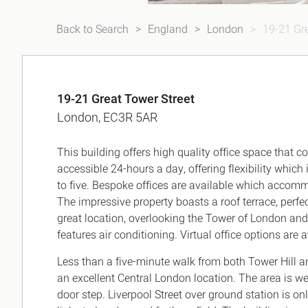
Back to Search
England
London
19-21 Gre
19-21 Great Tower Street
London, EC3R 5AR
This building offers high quality office space that
accessible 24-hours a day, offering flexibility which
to five. Bespoke offices are available which accom
The impressive property boasts a roof terrace, perfec
great location, overlooking the Tower of London an
features air conditioning. Virtual office options are 
Less than a five-minute walk from both Tower Hill a
an excellent Central London location. The area is wel
door step. Liverpool Street over ground station is on