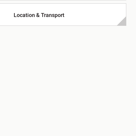
Location & Transport