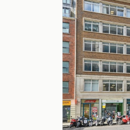
Office Agency
Gryphon
Investment
Case St
Serviced Offices
Clients