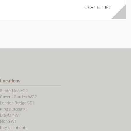
+ SHORTLIST
Locations
Shoreditch EC2
Covent Garden WC2
London Bridge SE1
King's Cross N1
Mayfair W1
Noho W1
City of London