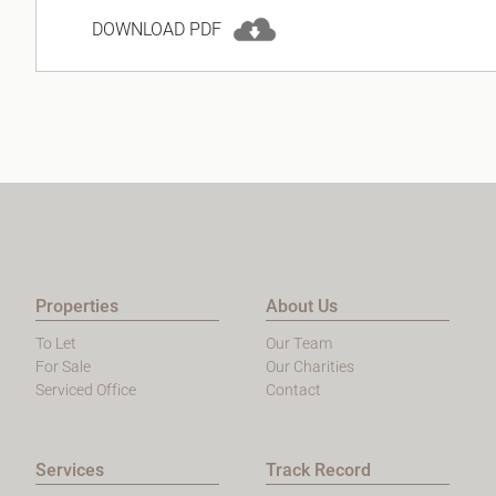
DOWNLOAD PDF
Properties
About Us
To Let
Our Team
For Sale
Our Charities
Serviced Office
Contact
Services
Track Record