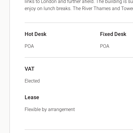
links to London and further afield. The building is
enjoy on lunch breaks. The River Thames and Tower 
Hot Desk
Fixed Desk
POA
POA
VAT
Elected
Lease
Flexible by arrangement