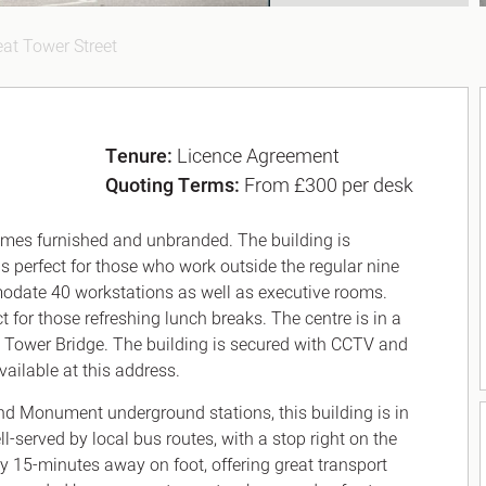
at Tower Street
Tenure:
Licence Agreement
Quoting Terms:
From £300 per desk
 comes furnished and unbranded. The building is
 is perfect for those who work outside the regular nine
modate 40 workstations as well as executive rooms.
t for those refreshing lunch breaks. The centre is in a
d Tower Bridge. The building is secured with CCTV and
available at this address.
nd Monument underground stations, this building is in
l-served by local bus routes, with a stop right on the
ly 15-minutes away on foot, offering great transport