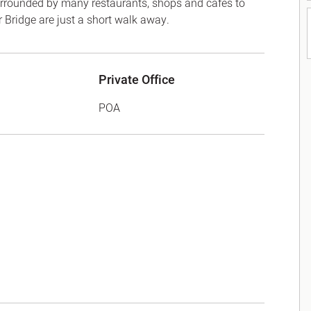
 surrounded by many restaurants, shops and cafes to
Bridge are just a short walk away.
Private Office
POA