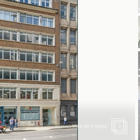
Canary Wharf E14
 Highlights
Midtown WC1
udies
Soho W1
Chiswick & Hammersmit
EC1 Clerkenwell & Farrin
EC2 Bank & Liverpool St
EC3 Fenchurch St & Towe
EC4 Blackfriars & St Paul
View all images
5