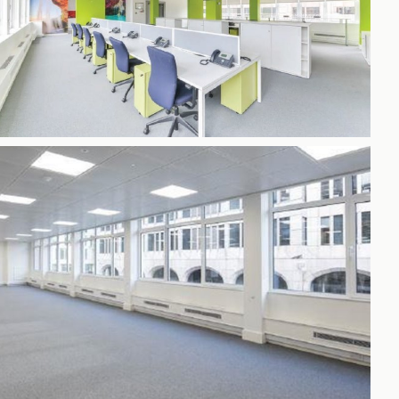
h
gdon
r Bridge
s