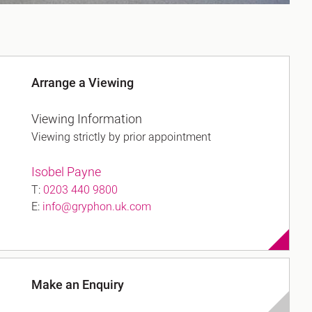
Arrange a Viewing
Viewing Information
Viewing strictly by prior appointment
Isobel Payne
T:
0203 440 9800
E:
info@gryphon.uk.com
Make an Enquiry