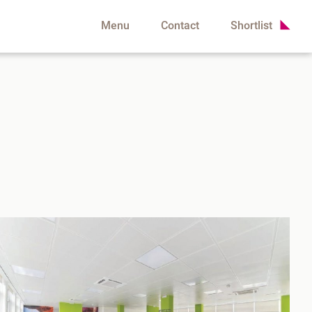
Menu
Contact
Shortlist