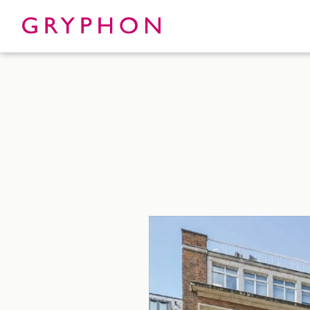
Properties
About
To Let
Our Te
For Sale
Our Char
Serviced Office
News
Contact
Services
Track