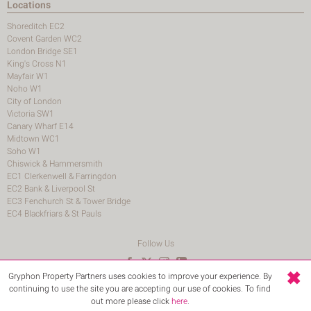
Locations
Shoreditch EC2
Covent Garden WC2
London Bridge SE1
King's Cross N1
Mayfair W1
Noho W1
City of London
Victoria SW1
Canary Wharf E14
Midtown WC1
Soho W1
Chiswick & Hammersmith
EC1 Clerkenwell & Farringdon
EC2 Bank & Liverpool St
EC3 Fenchurch St & Tower Bridge
EC4 Blackfriars & St Pauls
Follow Us
Gryphon Property Partners uses cookies to improve your experience. By
© 2026 Gryphon Property Partners
continuing to use the site you are accepting our use of cookies. To find
Terms and Conditions
Login
out more please click
here
.