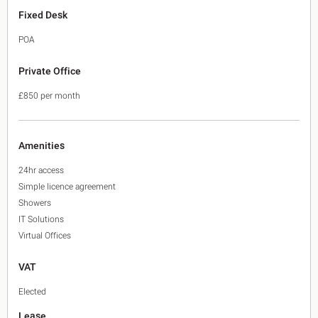
Fixed Desk
POA
Private Office
£850 per month
Amenities
24hr access
Simple licence agreement
Showers
IT Solutions
Virtual Offices
VAT
Elected
Lease