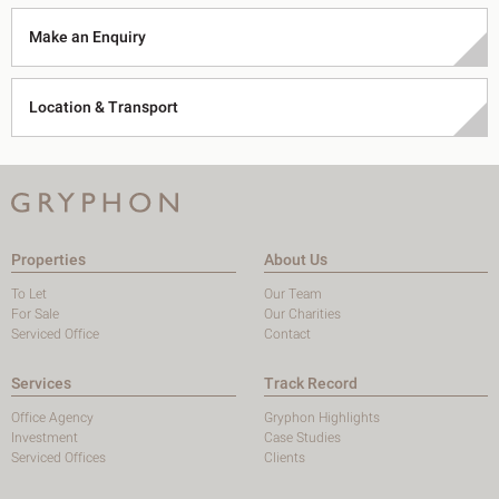
Make an Enquiry
Location & Transport
Properties
About Us
To Let
Our Team
For Sale
Our Charities
Serviced Office
Contact
Services
Track Record
Office Agency
Gryphon Highlights
Investment
Case Studies
Serviced Offices
Clients