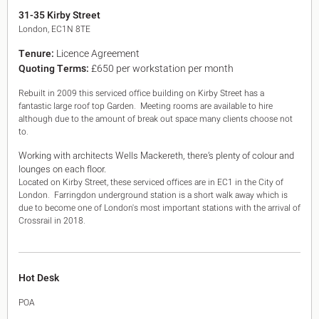
King's Cross N1
31-35 Kirby Street
Mayfair W1
London, EC1N 8TE
Noho W1
Tenure:
Licence Agreement
City of London
Quoting Terms:
£650 per workstation per month
Victoria SW1
Canary Wharf E14
Rebuilt in 2009 this serviced office building on Kirby Street has a
Midtown WC1
fantastic large roof top Garden. Meeting rooms are available to hire
Soho W1
although due to the amount of break out space many clients choose not
Chiswick & Hammersmith
to.
EC1 Clerkenwell & Farringdon
Working with architects Wells Mackereth, there’s plenty of colour and
EC2 Bank & Liverpool St
lounges on each floor.
EC3 Fenchurch St & Tower Bridge
Located on Kirby Street, these serviced offices are in EC1 in the City of
EC4 Blackfriars & St Pauls
London. Farringdon underground station is a short walk away which is
due to become one of London's most important stations with the arrival of
Crossrail in 2018.
Hot Desk
POA