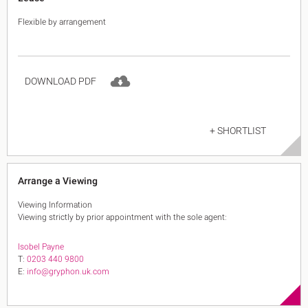
Flexible by arrangement
DOWNLOAD PDF
+ SHORTLIST
Arrange a Viewing
Viewing Information
Viewing strictly by prior appointment with the sole agent:
Isobel Payne
T:
0203 440 9800
E:
info@gryphon.uk.com