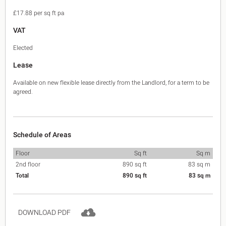
£17.88 per sq ft pa
VAT
Elected
Lease
Available on new flexible lease directly from the Landlord, for a term to be
agreed.
Schedule of Areas
Floor
Sq ft
Sq m
2nd floor
890 sq ft
83 sq m
Total
890 sq ft
83 sq m
DOWNLOAD PDF