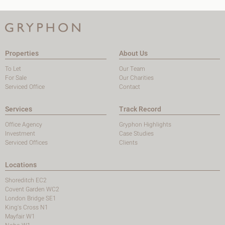
Properties
About Us
To Let
Our Team
For Sale
Our Charities
Serviced Office
Contact
Services
Track Record
Office Agency
Gryphon Highlights
Investment
Case Studies
Serviced Offices
Clients
Locations
Shoreditch EC2
Covent Garden WC2
London Bridge SE1
King's Cross N1
Mayfair W1