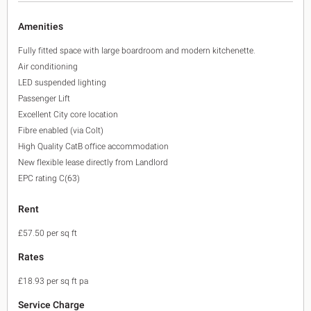
Amenities
Fully fitted space with large boardroom and modern kitchenette.
Air conditioning
LED suspended lighting
Passenger Lift
Excellent City core location
Fibre enabled (via Colt)
High Quality CatB office accommodation
New flexible lease directly from Landlord
EPC rating C(63)
Rent
£57.50 per sq ft
Rates
£18.93 per sq ft pa
Service Charge