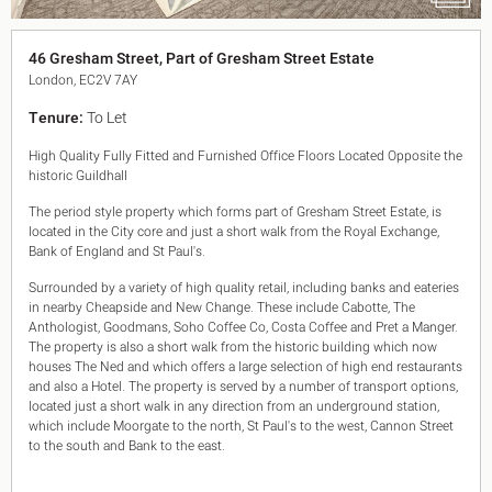
King's Cross N1
Mayfair W1
46 Gresham Street, Part of Gresham Street Estate
Noho W1
London, EC2V 7AY
City of London
Victoria SW1
Tenure:
To Let
Canary Wharf E14
Midtown WC1
High Quality Fully Fitted and Furnished Office Floors Located Opposite the
Soho W1
historic Guildhall
Chiswick & Hammersmith
The period style property which forms part of Gresham Street Estate, is
EC1 Clerkenwell & Farringdon
located in the City core and just a short walk from the Royal Exchange,
EC2 Bank & Liverpool St
Bank of England and St Paul's.
EC3 Fenchurch St & Tower Bridge
Surrounded by a variety of high quality retail, including banks and eateries
EC4 Blackfriars & St Pauls
in nearby Cheapside and New Change. These include Cabotte, The
Anthologist, Goodmans, Soho Coffee Co, Costa Coffee and Pret a Manger.
The property is also a short walk from the historic building which now
houses The Ned and which offers a large selection of high end restaurants
and also a Hotel. The property is served by a number of transport options,
located just a short walk in any direction from an underground station,
which include Moorgate to the north, St Paul's to the west, Cannon Street
to the south and Bank to the east.