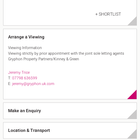
+ SHORTLIST
Arrange a Viewing
Viewing Information
Viewing strictly by prior appointment with the joint sole letting agents
Gryphon Property Partners/Kinney & Green
Jeremy Trice
T:
07798 636599
E:
jeremy@gryphon.uk.com
Make an Enquiry
Location & Transport