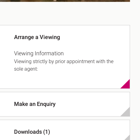
Arrange a Viewing
Viewing Information
Viewing strictly by prior appointment with the
sole agent:
Make an Enquiry
Downloads (1)