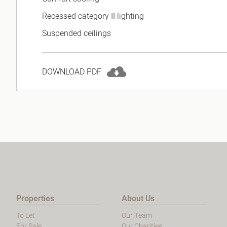
Recessed category II lighting
Suspended ceilings
DOWNLOAD PDF
Properties
About Us
To Let
Our Team
For Sale
Our Charities