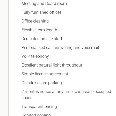
Meeting and Board room
Fully furnished offices
Office cleaning
Flexible term length
Dedicated on site staff
Personalised call answering and voicemail
VoIP telephony
Excellent natural light throughout
Simple licence agreement
On site secure parking
2 months notice at any time to increase occupied
space
Transparent pricing
Comfort cooling