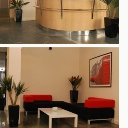
h
gdon
r Bridge
s