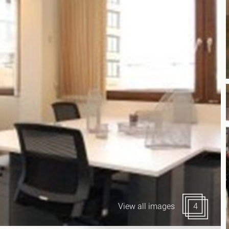
Canary Wharf E14
 Highlights
Midtown WC1
udies
Soho W1
Chiswick & Hammersmit
EC1 Clerkenwell & Farrin
EC2 Bank & Liverpool St
EC3 Fenchurch St & Towe
EC4 Blackfriars & St Paul
View all images
4