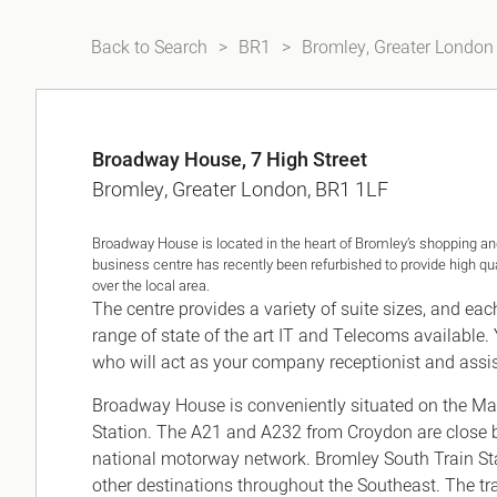
Back to Search
BR1
Bromley, Greater London
Broadway House, 7 High Street
Bromley, Greater London, BR1 1LF
Broadway House is located in the heart of Bromley’s shopping and
business centre has recently been refurbished to provide high qua
over the local area.
The centre provides a variety of suite sizes, and eac
range of state of the art IT and Telecoms available. 
who will act as your company receptionist and assi
Broadway House is conveniently situated on the Mai
Station. The A21 and A232 from Croydon are close 
national motorway network. Bromley South Train Sta
other destinations throughout the Southeast. The tr