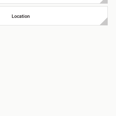
Location