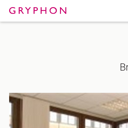
Properties
About
B
To Let
Our Te
For Sale
Our Char
Serviced Office
News
Contact
Services
Track