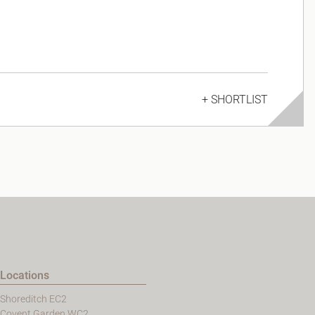
+ SHORTLIST
Locations
Shoreditch EC2
Covent Garden WC2