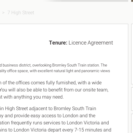
7 High Street
Tenure:
Licence Agreement
 business district, overlooking Bromley South Train station. The
lity office space, with excellent natural light and panoramic views
h of the offices comes fully furnished, with a wide
You will also be able to benefit from our onsite team,
st with anything you may need.
n High Street adjacent to Bromley South Train
by and provide easy access to London and the
tion frequently runs services to London Victoria and
ains to London Victoria depart every 7-15 minutes and