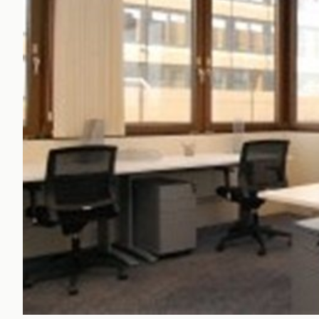
Office Agency
Gryphon
Investment
Case St
Serviced Offices
Clients