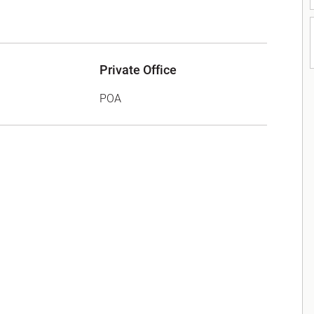
Private Office
POA