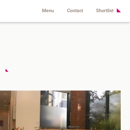
Menu
Contact
Shortlist
t