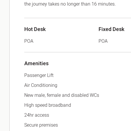
the journey takes no longer than 16 minutes.
Hot Desk
Fixed Desk
POA
POA
Amenities
Passenger Lift
Air Conditioning
New male, female and disabled WCs
High speed broadband
24hr access
Secure premises