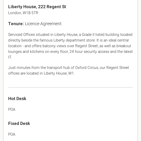
King's Cross N1
Liberty House, 222 Regent St
Mayfair W1
London, W1B 5TR
Noho W1
Tenure:
Licence Agreement
City of London
Victoria SW1
Serviced Offices situated in Liberty House, a Grade II listed building located
Canary Wharf E14
directly beside the famous Liberty department store. It is an ideal central
Midtown WC1
location - and offers balcony views over Regent Street, as well as breakout
Soho W1
lounges and kitchens on every floor, 24 hour security access and the latest
Chiswick & Hammersmith
IT.
EC1 Clerkenwell & Farringdon
Just minutes from the transport hub of Oxford Circus, our Regent Street
EC2 Bank & Liverpool St
offices are located in Liberty House, W1.
EC3 Fenchurch St & Tower Bridge
EC4 Blackfriars & St Pauls
Hot Desk
POA
Fixed Desk
POA