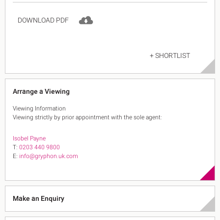
DOWNLOAD PDF
+ SHORTLIST
Arrange a Viewing
Viewing Information
Viewing strictly by prior appointment with the sole agent:
Isobel Payne
T:
0203 440 9800
E:
info@gryphon.uk.com
Make an Enquiry