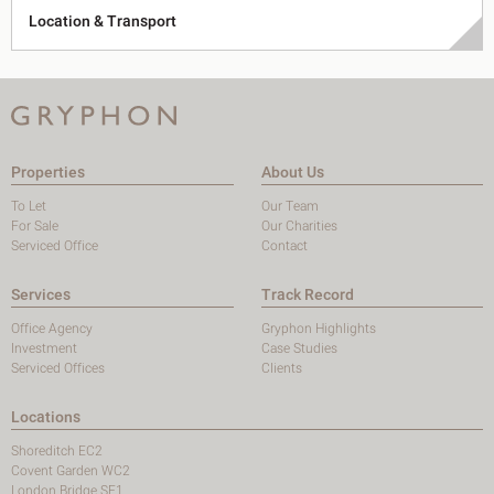
Location & Transport
Properties
About Us
To Let
Our Team
For Sale
Our Charities
Serviced Office
Contact
Services
Track Record
Office Agency
Gryphon Highlights
Investment
Case Studies
Serviced Offices
Clients
Locations
Shoreditch EC2
Covent Garden WC2
London Bridge SE1