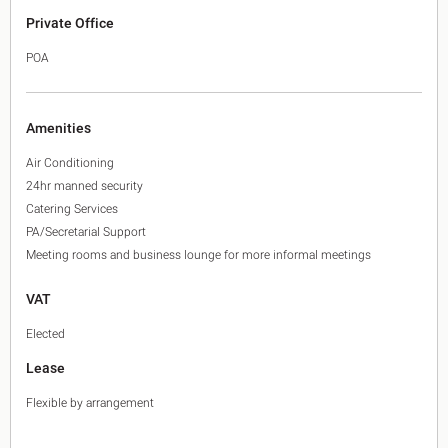
Private Office
POA
Amenities
Air Conditioning
24hr manned security
Catering Services
PA/Secretarial Support
Meeting rooms and business lounge for more informal meetings
VAT
Elected
Lease
Flexible by arrangement