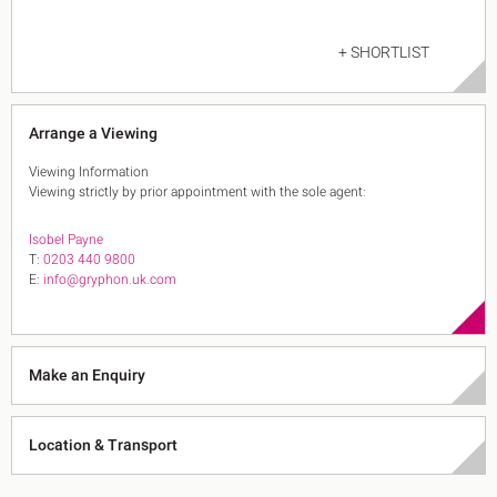
+ SHORTLIST
Arrange a Viewing
Viewing Information
Viewing strictly by prior appointment with the sole agent:
Isobel Payne
T:
0203 440 9800
E:
info@gryphon.uk.com
Make an Enquiry
Location & Transport