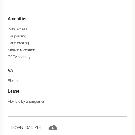
Amenities
24hr access
Car parking
Cat 5 cabling
Staffed reception
CCTV security
VAT
Elected
Lease
Flexible by arrangement
DOWNLOAD PDF